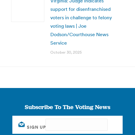
Virginia: Judge indicates
support for disenfranchised
voters in challenge to felony
voting laws | Joe
Dodson/Courthouse News
Service
October 30, 2025
Subscribe To The Voting News