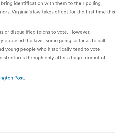
bring identification with them to their polling
s. Virginia’s law takes effect for the first time this
 or disqualified felons to vote. However,
 opposed the laws, some going so far as to call
nd young people who historically tend to vote
 strictures through only after a huge turnout of
ington Post
.