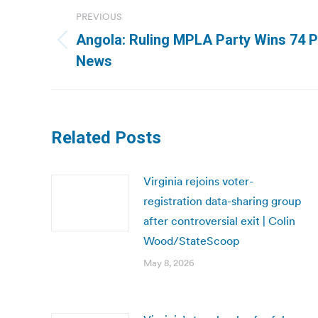
Post
PREVIOUS
navigation
Angola: Ruling MPLA Party Wins 74 P
Previous
News
post:
Related Posts
Virginia rejoins voter-
registration data-sharing group
after controversial exit | Colin
Wood/StateScoop
May 8, 2026