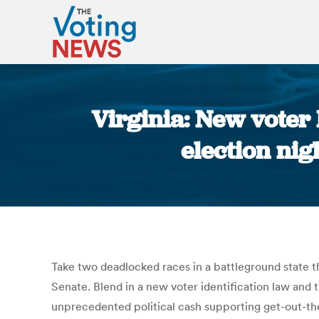
Virginia: New voter 
election nig
Take two deadlocked races in a battleground state t
Senate. Blend in a new voter identification law and t
unprecedented political cash supporting get-out-the-