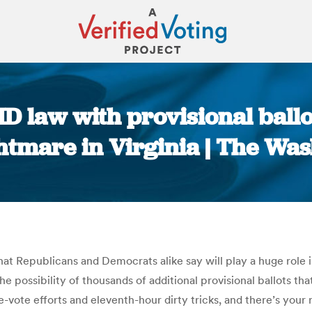
ID law with provisional ball
htmare in Virginia | The Wa
You are here:
hat Republicans and Democrats alike say will play a huge role
he possibility of thousands of additional provisional ballots th
vote efforts and eleventh-hour dirty tricks, and there’s your r