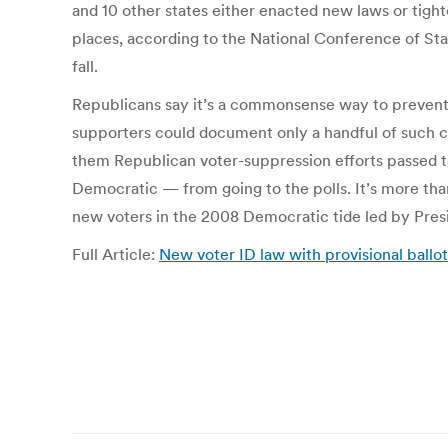
and 10 other states either enacted new laws or tight
places, according to the National Conference of State
fall.
Republicans say it’s a commonsense way to prevent f
supporters could document only a handful of such c
them Republican voter-suppression efforts passed to
Democratic — from going to the polls. It’s more tha
new voters in the 2008 Democratic tide led by Pre
Full Article:
New voter ID law with provisional ballo