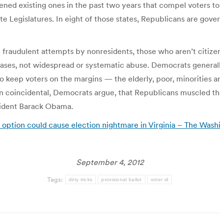
ened existing ones in the past two years that compel voters to 
 Legislatures. In eight of those states, Republicans are governor
raudulent attempts by nonresidents, those who aren’t citizens
ases, not widespread or systematic abuse. Democrats generally
 keep voters on the margins — the elderly, poor, minorities a
n coincidental, Democrats argue, that Republicans muscled the
sident Barack Obama.
t option could cause election nightmare in Virginia – The Wash
September 4, 2012
Tags:
dirty tricks
provisional ballot
voter id