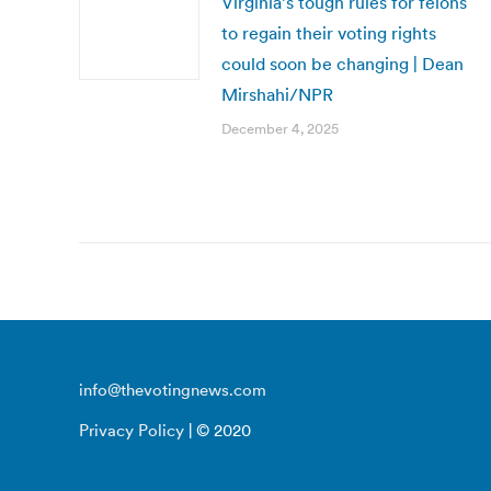
Virginia’s tough rules for felons
to regain their voting rights
could soon be changing | Dean
Mirshahi/NPR
December 4, 2025
info@thevotingnews.com
Privacy Policy
| © 2020