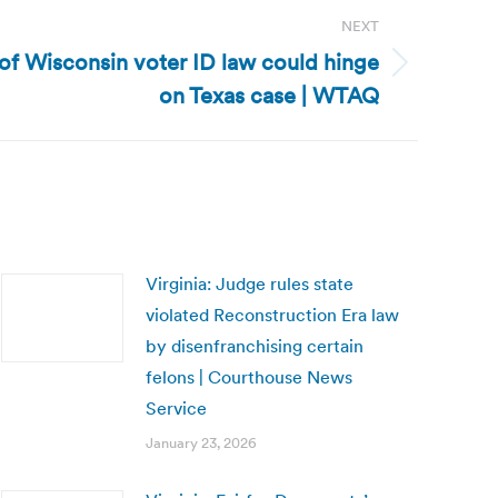
NEXT
of Wisconsin voter ID law could hinge
on Texas case | WTAQ
Virginia: Judge rules state
violated Reconstruction Era law
by disenfranchising certain
felons | Courthouse News
Service
January 23, 2026