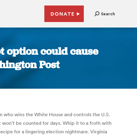
DONATE
Search
ot option could cause
shington Post
 in who wins the White House and controls the U.S.
at won’t be counted for days. Whip it to a froth with
ecipe for a lingering election nightmare. Virginia