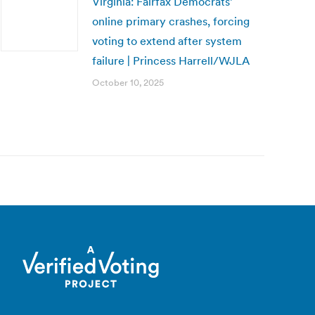
Virginia: Fairfax Democrats’
online primary crashes, forcing
voting to extend after system
failure | Princess Harrell/WJLA
October 10, 2025