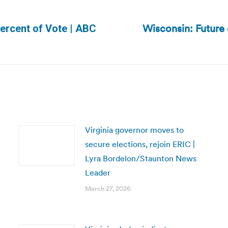
Wisconsin: Future 
ercent of Vote | ABC
Next
post:
Virginia governor moves to
secure elections, rejoin ERIC |
Lyra Bordelon/Staunton News
Leader
March 27, 2026