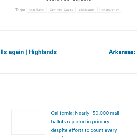
Tags:
Ann Ravel
Common Cause
disclosure
transparency
Arkansas: 
lls again | Highlands
Next
post:
California: Nearly 150,000 mail
ballots rejected in primary
despite efforts to count every