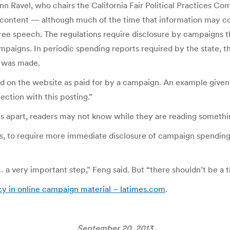
Ann Ravel, who chairs the California Fair Political Practices
” content — although much of the time that information may c
free speech. The regulations require disclosure by campaigns 
ampaigns. In periodic spending reports required by the state, 
 was made.
ed on the website as paid for by a campaign. An example give
tion with this posting.”
 apart, readers may not know while they are reading something
s, to require more immediate disclosure of campaign spending,
… a very important step,” Feng said. But “there shouldn’t be a t
cy in online campaign material – latimes.com
.
September 20, 2013