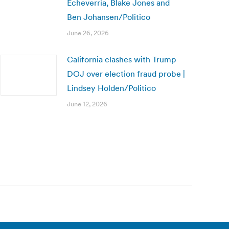
Echeverria, Blake Jones and
Ben Johansen/Politico
June 26, 2026
California clashes with Trump
DOJ over election fraud probe |
Lindsey Holden/Politico
June 12, 2026