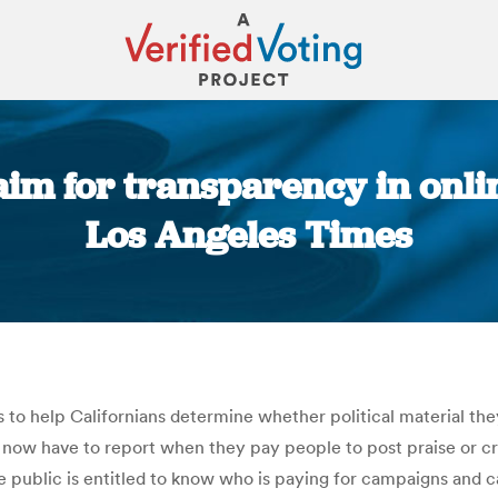
aim for transparency in onl
Los Angeles Times
You are here:
o help Californians determine whether political material they 
now have to report when they pay people to post praise or cri
 public is entitled to know who is paying for campaigns and c