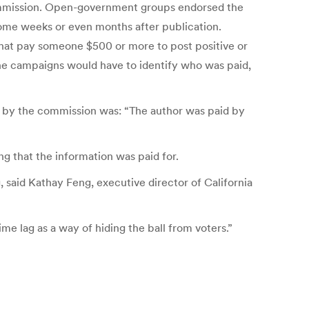
 Commission. Open-government groups endorsed the
ome weeks or even months after publication.
that pay someone $500 or more to post positive or
the campaigns would have to identify who was paid,
n by the commission was: “The author was paid by
 that the information was paid for.
 said Kathay Feng, executive director of California
ime lag as a way of hiding the ball from voters.”