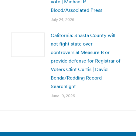
vote | Michael R.
Blood/Associated Press
July 24, 2026
California: Shasta County will
not fight state over
controversial Measure B or
provide defense for Registrar of
Voters Clint Curtis | David
Benda/Redding Record
Searchlight
June 19, 2026