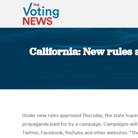
California: New rules 
Under new rules approved Thursday, the state hopes t
propaganda paid for by a campaign. Campaigns will 
Twitter, Facebook, YouTube and other websites. “The