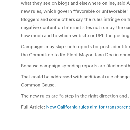
what they see on blogs and elsewhere online, said 
new rules, which govern “favorable or unfavorable
Bloggers and some others say the rules infringe on 
negative content on Internet sites not run by the c
how much and to which website or URL the posting
Campaigns may skip such reports for posts identifi
the Committee to Re-Elect Mayor Jane Doe in connec
Because campaign spending reports are filed months
That could be addressed with additional rule change
Common Cause.
The new rules are “a step in the right direction and 
Full Article:
New California rules aim for transparen