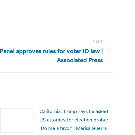
NEXT
Panel approves rules for voter ID law |
Associated Press
California: Trump says he asked
US attorney for election probe:
‘Do me a favor’ | Marisa Guerra