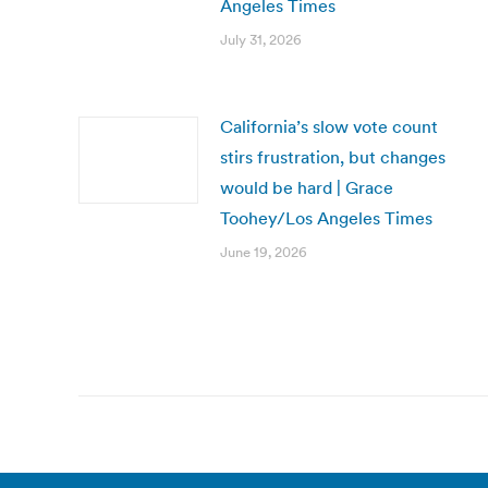
Angeles Times
July 31, 2026
California’s slow vote count
stirs frustration, but changes
would be hard | Grace
Toohey/Los Angeles Times
June 19, 2026