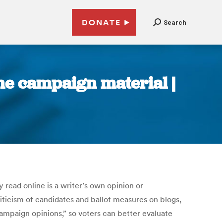
DONATE
Search
ine campaign material |
read online is a writer’s own opinion or
ticism of candidates and ballot measures on blogs,
ampaign opinions,” so voters can better evaluate