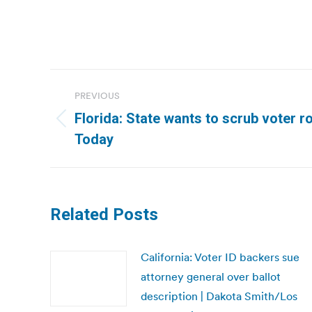
Post
PREVIOUS
navigation
Florida: State wants to scrub voter ro
Previous
Today
post:
Related Posts
California: Voter ID backers sue
attorney general over ballot
description | Dakota Smith/Los