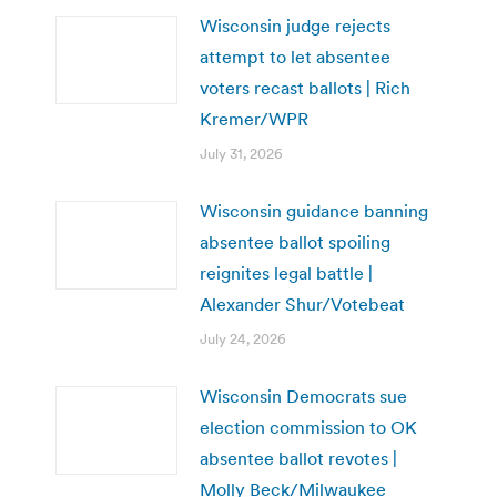
Wisconsin judge rejects
attempt to let absentee
voters recast ballots | Rich
Kremer/WPR
July 31, 2026
Wisconsin guidance banning
absentee ballot spoiling
reignites legal battle |
Alexander Shur/Votebeat
July 24, 2026
Wisconsin Democrats sue
election commission to OK
absentee ballot revotes |
Molly Beck/Milwaukee