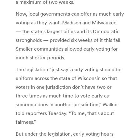
a maximum of two weeks.
Now, local governments can offer as much early
voting as they want. Madison and Milwaukee
— the state’s largest cities and its Democratic
strongholds — provided six weeks of it this fall.
Smaller communities allowed early voting for
much shorter periods.
The legislation “just says early voting should be
uniform across the state of Wisconsin so that
voters in one jurisdiction don’t have two or
three times as much time to vote early as
someone does in another jurisdiction,” Walker
told reporters Tuesday. “To me, that’s about
fairness.”
But under the legislation, early voting hours