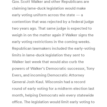
Gov. Scott Walker and other Republicans are
claiming lame-duck legislation would make
early voting uniform across the state — a
contention that was rejected by a federal judge
two years ago. That same judge is expected to
weigh in on the matter again if Walker signs the
early voting restrictions in the coming weeks.
Republican lawmakers included the early-voting
limits in lame-duck legislation they sent to
Walker last week that would also curb the
powers of Walker’s Democratic successor, Tony
Evers, and incoming Democratic Attorney
General Josh Kaul. Wisconsin had a record
round of early voting for a midterm election last
month, helping Democrats win every statewide
office. The legislation would limit early voting to