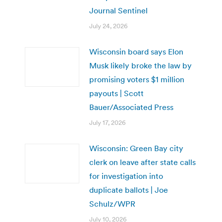
Journal Sentinel
July 24, 2026
Wisconsin board says Elon
Musk likely broke the law by
promising voters $1 million
payouts | Scott
Bauer/Associated Press
July 17, 2026
Wisconsin: Green Bay city
clerk on leave after state calls
for investigation into
duplicate ballots | Joe
Schulz/WPR
July 10, 2026