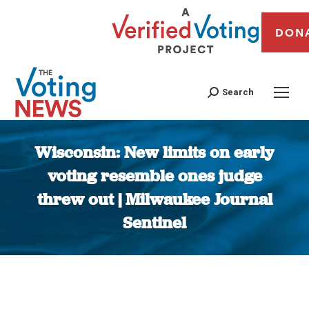
DON
Search
Wisconsin: New limits on early
voting resemble ones judge
threw out | Milwaukee Journal
Sentinel
You are here: