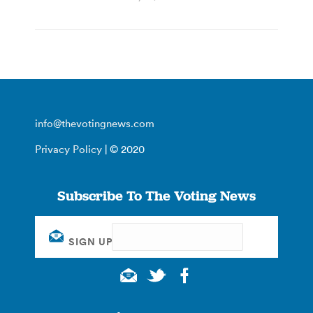
info@thevotingnews.com
Privacy Policy
| © 2020
Subscribe To The Voting News