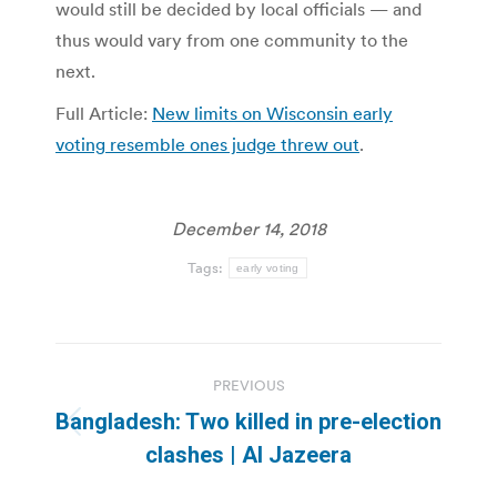
would still be decided by local officials — and
thus would vary from one community to the
next.
Full Article:
New limits on Wisconsin early
voting resemble ones judge threw out
.
December 14, 2018
Tags:
early voting
Post
PREVIOUS
navigation
Bangladesh: Two killed in pre-election
Previous
clashes | Al Jazeera
post: