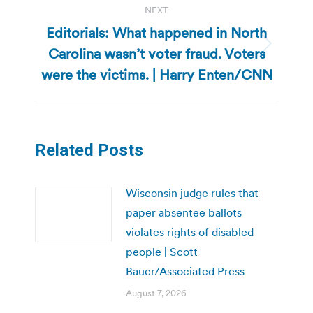
NEXT
Editorials: What happened in North
Carolina wasn’t voter fraud. Voters
Next
post:
were the victims. | Harry Enten/CNN
Related Posts
Wisconsin judge rules that
paper absentee ballots
violates rights of disabled
people | Scott
Bauer/Associated Press
August 7, 2026