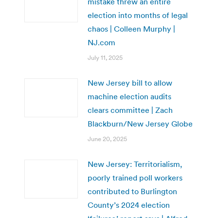
mistake threw an entire
election into months of legal
chaos | Colleen Murphy |
NJ.com
July 11, 2025
New Jersey bill to allow
machine election audits
clears committee | Zach
Blackburn/New Jersey Globe
June 20, 2025
New Jersey: Territorialism,
poorly trained poll workers
contributed to Burlington
County’s 2024 election