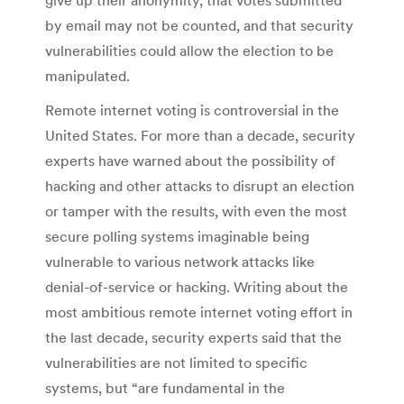
by email may not be counted, and that security
vulnerabilities could allow the election to be
manipulated.
Remote internet voting is controversial in the
United States. For more than a decade, security
experts have warned about the possibility of
hacking and other attacks to disrupt an election
or tamper with the results, with even the most
secure polling systems imaginable being
vulnerable to various network attacks like
denial-of-service or hacking. Writing about the
most ambitious remote internet voting effort in
the last decade, security experts said that the
vulnerabilities are not limited to specific
systems, but “are fundamental in the