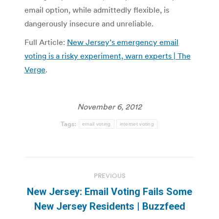
email option, while admittedly flexible, is
dangerously insecure and unreliable.
Full Article:
New Jersey’s emergency email
voting is a risky experiment, warn experts | The
Verge
.
November 6, 2012
Tags:
email voting
internet voting
Post
PREVIOUS
navigation
New Jersey: Email Voting Fails Some
Previous
New Jersey Residents | Buzzfeed
post: