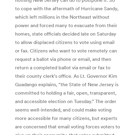
to cope with the aftermath of Hurricane Sandy,
which left millions in the Northeast without
power and forced many to evacuate from their
homes, state officials decided late on Saturday
to allow displaced citizens to vote using email
or fax. Citizens who want to vote remotely can
request a ballot via phone or email, and then
return a completed ballot via email or fax to
their county clerk’s office. As Lt. Governor Kim
Guadango explains, “the State of New Jersey is
committed to holding a fair, open, transparent,
and accessible election on Tuesday.” The order
seems well-intended, and could make voting
more accessible for many citizens, but experts
are concerned that email voting forces voters to
give up their anonymity, that votes submitted