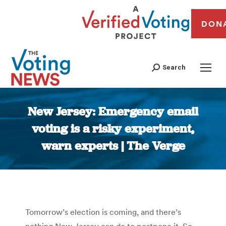
DON
Search
New Jersey: Emergency email
voting is a risky experiment,
warn experts | The Verge
You are here:
Tomorrow’s election is coming, and there’s
nothing New Jersey can do to postpone it. So