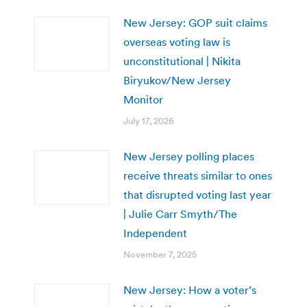
New Jersey: GOP suit claims
overseas voting law is
unconstitutional | Nikita
Biryukov/New Jersey
Monitor
July 17, 2026
New Jersey polling places
receive threats similar to ones
that disrupted voting last year
| Julie Carr Smyth/The
Independent
November 7, 2025
New Jersey: How a voter’s