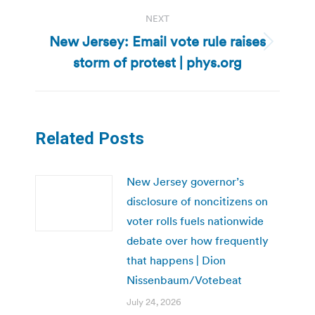
NEXT
New Jersey: Email vote rule raises
Next
storm of protest | phys.org
post:
Related Posts
New Jersey governor’s
disclosure of noncitizens on
voter rolls fuels nationwide
debate over how frequently
that happens | Dion
Nissenbaum/Votebeat
July 24, 2026