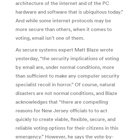
architecture of the internet and of the PC
hardware and software that is ubiquitous today.”
And while some internet protocols may be
more secure than others, when it comes to
voting, email isn’t one of them.
As secure systems expert Matt Blaze wrote
yesterday, “the security implications of voting
by email are, under normal conditions, more
than sufficient to make any computer security
specialist recoil in horror.” Of course, natural
disasters are not normal conditions, and Blaze
acknowledges that “there are compelling
reasons for New Jersey officials to to act
quickly to create viable, flexible, secure, and
reliable voting options for their citizens in this
emergency.” However, he says the vote-by-