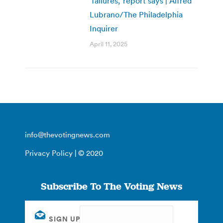
‘failures,’ report says | Alfred
Lubrano/The Philadelphia
Inquirer
April 11, 2025
info@thevotingnews.com
Privacy Policy
| © 2020
Subscribe To The Voting News