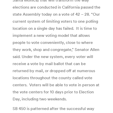
elections are conducted in California passed the
state Assembly today on a vote of 42 – 28. “Our
current system of limiting voters to one polling
location on a single day has failed. It is time to
implement a new voting model that allows
people to vote conveniently, close to where
they work, shop and congregate,” Senator Allen
said. Under the new system, every voter will
receive a vote by mail ballot that can be
returned by mail, or dropped off at numerous
locations throughout the county called vote
centers. Voters will be able to vote in person at
the vote centers for 10 days prior to Election
Day, including two weekends.
SB 450 is patterned after the successful way