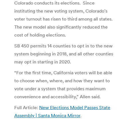
Colorado conducts its elections. Since
instituting the new voting system, Colorado’s
voter turnout has risen to third among all states.
The new model also significantly reduced the
cost of holding elections.
SB 450 permits 14 counties to opt in to the new
system beginning in 2018, and all other counties
may opt in starting in 2020.
“For the first time, California voters will be able
to choose when, where, and how they want to
vote under a system that provides maximum
convenience and accessibility,” Allen said.
Full Article:
New Elections Model Passes State
Assembly | Santa Monica Mirror
.