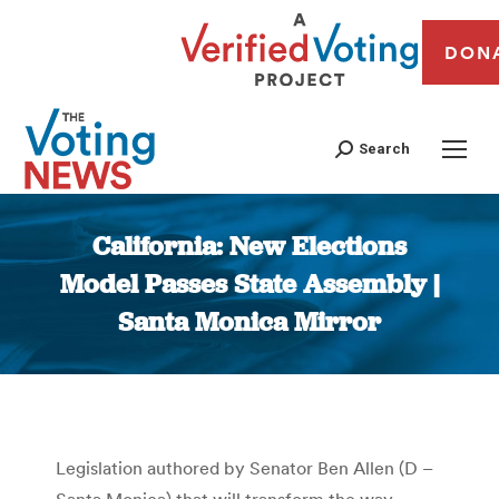
DON
Search
California: New Elections
Model Passes State Assembly |
Santa Monica Mirror
You are here:
Legislation authored by Senator Ben Allen (D –
Santa Monica) that will transform the way