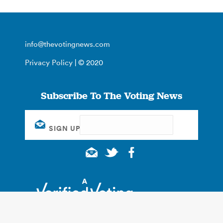
info@thevotingnews.com
Privacy Policy
| © 2020
Subscribe To The Voting News