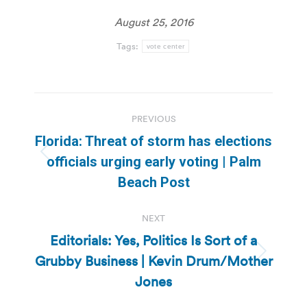
August 25, 2016
Tags:
vote center
Post
PREVIOUS
navigation
Florida: Threat of storm has elections
Previous
officials urging early voting | Palm
post:
Beach Post
NEXT
Editorials: Yes, Politics Is Sort of a
Grubby Business | Kevin Drum/Mother
Next
post:
Jones