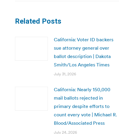
Related Posts
California: Voter ID backers
sue attorney general over
ballot description | Dakota
Smith/Los Angeles Times
July 31, 2026
California: Nearly 150,000
mail ballots rejected in
primary despite efforts to
count every vote | Michael R.
Blood/Associated Press
July 24, 2026