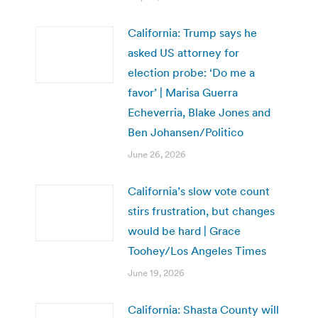
California: Trump says he
asked US attorney for
election probe: ‘Do me a
favor’ | Marisa Guerra
Echeverria, Blake Jones and
Ben Johansen/Politico
June 26, 2026
California’s slow vote count
stirs frustration, but changes
would be hard | Grace
Toohey/Los Angeles Times
June 19, 2026
California: Shasta County will