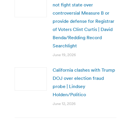
not fight state over
controversial Measure B or
provide defense for Registrar
of Voters Clint Curtis | David
Benda/Redding Record
Searchlight
June 19, 2026
California clashes with Trump
DOJ over election fraud
probe | Lindsey
Holden/Politico
June 12, 2026