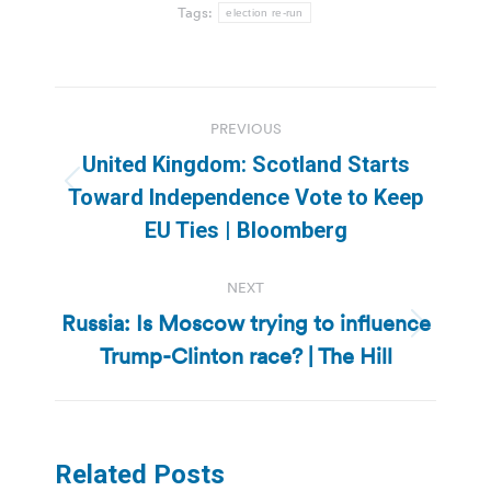
Tags:
election re-run
Post
PREVIOUS
navigation
United Kingdom: Scotland Starts
Previous
Toward Independence Vote to Keep
post:
EU Ties | Bloomberg
NEXT
Russia: Is Moscow trying to influence
Next
Trump-Clinton race? | The Hill
post:
Related Posts