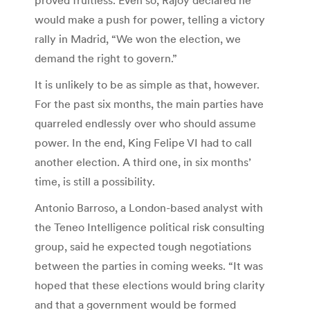
would make a push for power, telling a victory
rally in Madrid, “We won the election, we
demand the right to govern.”
It is unlikely to be as simple as that, however.
For the past six months, the main parties have
quarreled endlessly over who should assume
power. In the end, King Felipe VI had to call
another election. A third one, in six months’
time, is still a possibility.
Antonio Barroso, a London-based analyst with
the Teneo Intelligence political risk consulting
group, said he expected tough negotiations
between the parties in coming weeks. “It was
hoped that these elections would bring clarity
and that a government would be formed