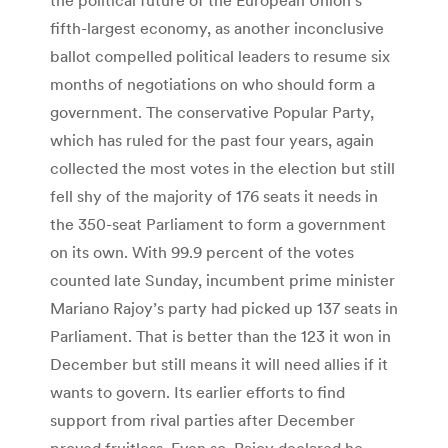
fifth-largest economy, as another inconclusive
ballot compelled political leaders to resume six
months of negotiations on who should form a
government. The conservative Popular Party,
which has ruled for the past four years, again
collected the most votes in the election but still
fell shy of the majority of 176 seats it needs in
the 350-seat Parliament to form a government
on its own. With 99.9 percent of the votes
counted late Sunday, incumbent prime minister
Mariano Rajoy’s party had picked up 137 seats in
Parliament. That is better than the 123 it won in
December but still means it will need allies if it
wants to govern. Its earlier efforts to find
support from rival parties after December
proved fruitless. Even so, Rajoy declared he