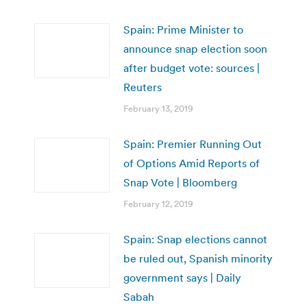
Spain: Prime Minister to
announce snap election soon
after budget vote: sources |
Reuters
February 13, 2019
Spain: Premier Running Out
of Options Amid Reports of
Snap Vote | Bloomberg
February 12, 2019
Spain: Snap elections cannot
be ruled out, Spanish minority
government says | Daily
Sabah