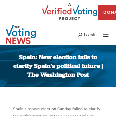
DON
Search
Spain: New election fails to
clarify Spain’s political future |
The Washington Post
You are here:
Spain’s repeat election Sunday failed to clarify
the political future of the European Union’s