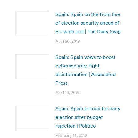
Spain: Spain on the front line
of election security ahead of
EU-wide poll | The Daily Swig
April 26, 2019
Spain: Spain vows to boost
cybersecurity, fight
disinformation | Associated
Press
April 10, 2019
Spain: Spain primed for early
election after budget
rejection | Politico
February 14, 2019