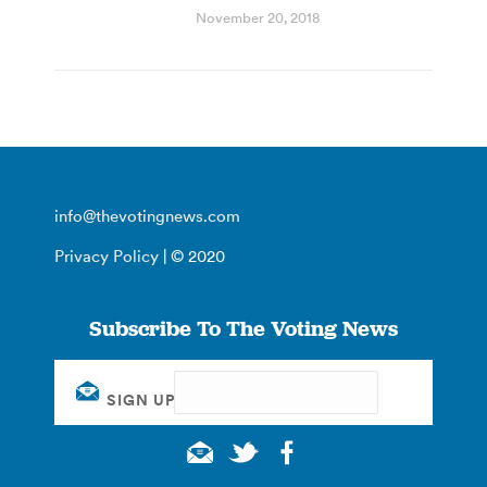
November 20, 2018
info@thevotingnews.com
Privacy Policy
| © 2020
Subscribe To The Voting News