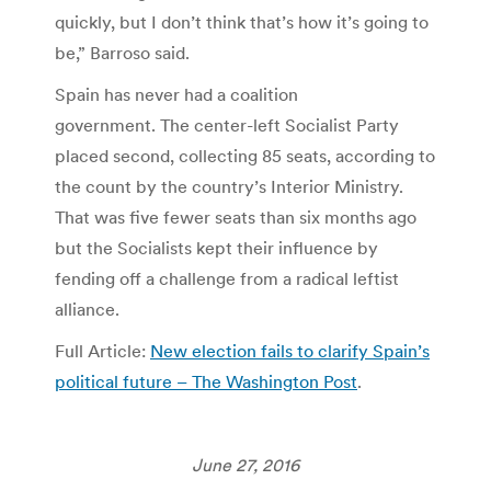
quickly, but I don’t think that’s how it’s going to
be,” Barroso said.
Spain has never had a coalition
government. The center-left Socialist Party
placed second, collecting 85 seats, according to
the count by the country’s Interior Ministry.
That was five fewer seats than six months ago
but the Socialists kept their influence by
fending off a challenge from a radical leftist
alliance.
Full Article:
New election fails to clarify Spain’s
political future – The Washington Post
.
June 27, 2016