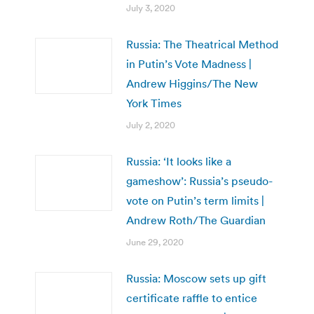
July 3, 2020
Russia: The Theatrical Method
in Putin’s Vote Madness |
Andrew Higgins/The New
York Times
July 2, 2020
Russia: ‘It looks like a
gameshow’: Russia’s pseudo-
vote on Putin’s term limits |
Andrew Roth/The Guardian
June 29, 2020
Russia: Moscow sets up gift
certificate raffle to entice