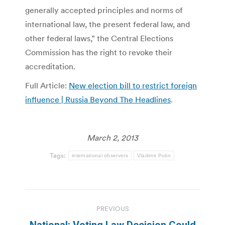
generally accepted principles and norms of
international law, the present federal law, and
other federal laws,” the Central Elections
Commission has the right to revoke their
accreditation.
Full Article:
New election bill to restrict foreign
influence | Russia Beyond The Headlines
.
March 2, 2013
Tags:
international observers
Vladimir Putin
Post
PREVIOUS
navigation
National: Voting Law Decision Could