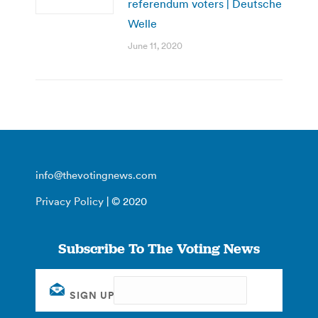
referendum voters | Deutsche
Welle
June 11, 2020
info@thevotingnews.com
Privacy Policy
| © 2020
Subscribe To The Voting News