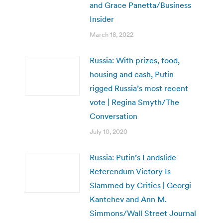
and Grace Panetta/Business
Insider
March 18, 2022
Russia: With prizes, food,
housing and cash, Putin
rigged Russia’s most recent
vote | Regina Smyth/The
Conversation
July 10, 2020
Russia: Putin’s Landslide
Referendum Victory Is
Slammed by Critics | Georgi
Kantchev and Ann M.
Simmons/Wall Street Journal