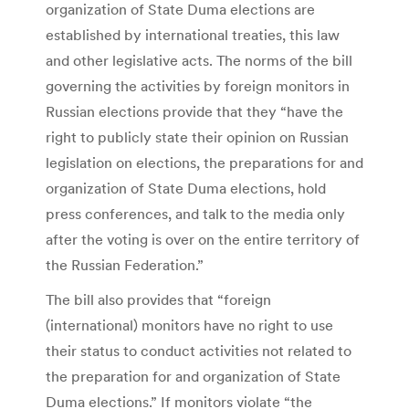
organization of State Duma elections are
established by international treaties, this law
and other legislative acts. The norms of the bill
governing the activities by foreign monitors in
Russian elections provide that they “have the
right to publicly state their opinion on Russian
legislation on elections, the preparations for and
organization of State Duma elections, hold
press conferences, and talk to the media only
after the voting is over on the entire territory of
the Russian Federation.”
The bill also provides that “foreign
(international) monitors have no right to use
their status to conduct activities not related to
the preparation for and organization of State
Duma elections.” If monitors violate “the