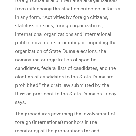
from influencing the election outcome in Russia
in any form. “Activities by foreign citizens,
stateless persons, foreign organizations,
international organizations and international
public movements promoting or impeding the
organization of State Duma elections, the
nomination or registration of specific
candidates, federal lists of candidates, and the
election of candidates to the State Duma are
prohibited,” the draft law submitted by the
Russian president to the State Duma on Friday
says.
The procedures governing the involvement of
foreign (international) monitors in the
monitoring of the preparations for and