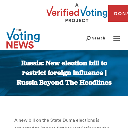
DON
Search
Russia: New election bill to
restrict foreign influence |
Russia Beyond The Headlines
You are here:
A new bill on the State Duma elections is
expected to impose further restrictions to the