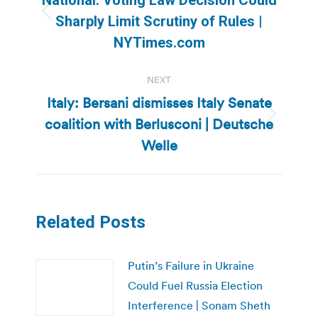
Previous
Sharply Limit Scrutiny of Rules |
post:
NYTimes.com
NEXT
Italy: Bersani dismisses Italy Senate
coalition with Berlusconi | Deutsche
Next
post:
Welle
Related Posts
Putin’s Failure in Ukraine
Could Fuel Russia Election
Interference | Sonam Sheth