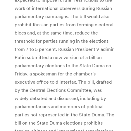
work of international observers during Russian
parliamentary campaigns. The bill would also
prohibit Russian parties from forming electoral
blocs and, at the same time, reduce the
threshold for parties running in the elections
from 7 to 5 percent. Russian President Vladimir
Putin submitted a new version of a bill on
parliamentary elections to the State Duma on
Friday, a spokesman for the chamber’s
executive office told Interfax. The bill, drafted
by the Central Elections Committee, was
widely debated and discussed, including by
parliamentarians and members of political
parties not represented in the State Duma. The
bill on the State Duma elections prohibits
foreign citizens and international organizations