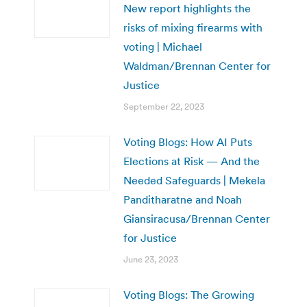
New report highlights the
risks of mixing firearms with
voting | Michael
Waldman/Brennan Center for
Justice
September 22, 2023
Voting Blogs: How AI Puts
Elections at Risk — And the
Needed Safeguards | Mekela
Panditharatne and Noah
Giansiracusa/Brennan Center
for Justice
June 23, 2023
Voting Blogs: The Growing