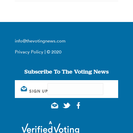
info@thevotingnews.com
Privacy Policy
| © 2020
Subscribe To The Voting News