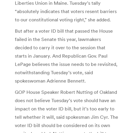
Liberties Union in Maine. Tuesday’s tally
“absolutely indicates that voters resent barriers
to our constitutional voting right,” she added.
But after a voter ID bill that passed the House
failed in the Senate this year, lawmakers
decided to carry it over to the session that
starts in January. And Republican Gov. Paul
LePage believes the issue needs to be revisited,
notwithstanding Tuesday’s vote, said
spokeswoman Adrienne Bennett.
GOP House Speaker Robert Nutting of Oakland
does not believe Tuesday’s vote should have an
impact on the voter ID bill, but it’s too early to
tell whether it will, said spokesman Jim Cyr. The
voter ID bill should be considered on its own