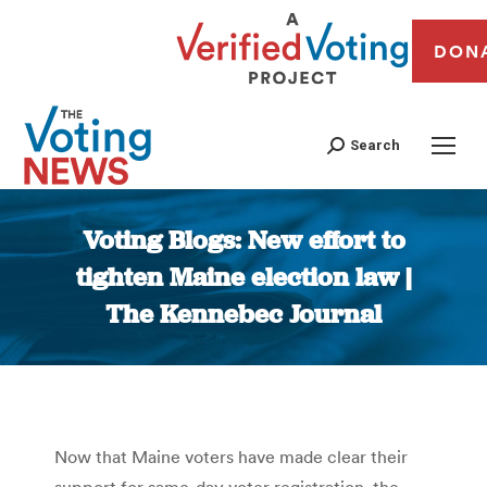
DON
Search
Voting Blogs: New effort to
tighten Maine election law |
The Kennebec Journal
You are here:
Now that Maine voters have made clear their
support for same-day voter registration, the