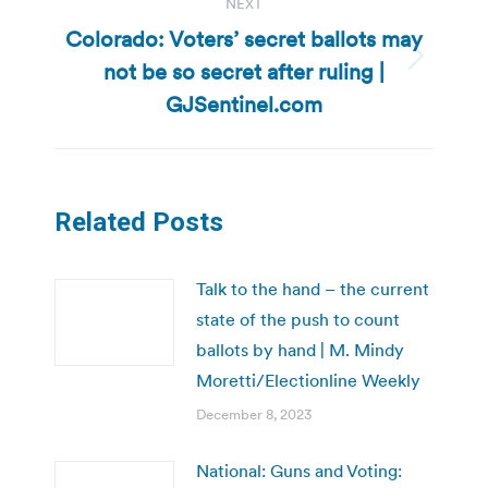
NEXT
Colorado: Voters’ secret ballots may
not be so secret after ruling |
Next
post:
GJSentinel.com
Related Posts
Talk to the hand – the current
state of the push to count
ballots by hand | M. Mindy
Moretti/Electionline Weekly
December 8, 2023
National: Guns and Voting: