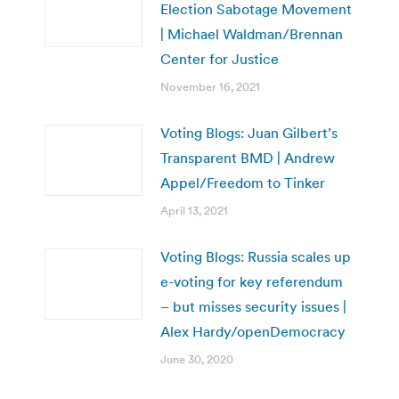
Election Sabotage Movement
| Michael Waldman/Brennan
Center for Justice
November 16, 2021
Voting Blogs: Juan Gilbert’s
Transparent BMD | Andrew
Appel/Freedom to Tinker
April 13, 2021
Voting Blogs: Russia scales up
e-voting for key referendum
– but misses security issues |
Alex Hardy/openDemocracy
June 30, 2020