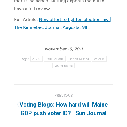
merits, he added. Nutting expects the bill to
have a full review.
Full Article:
New effort to tighten election law |
The Kennebec Journal, Augusta, ME
.
November 15, 2011
Tags:
ACLU
Paul LePage
Robert Nutting
voter id
Voting Rights
Post
PREVIOUS
navigation
Voting Blogs: How hard will Maine
Previous
GOP push voter ID? | Sun Journal
post: