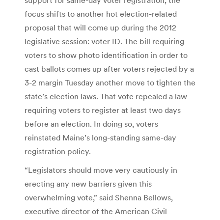
focus shifts to another hot election-related
proposal that will come up during the 2012
legislative session: voter ID. The bill requiring
voters to show photo identification in order to
cast ballots comes up after voters rejected by a
3-2 margin Tuesday another move to tighten the
state’s election laws. That vote repealed a law
requiring voters to register at least two days
before an election. In doing so, voters
reinstated Maine’s long-standing same-day
registration policy.
“Legislators should move very cautiously in
erecting any new barriers given this
overwhelming vote,” said Shenna Bellows,
executive director of the American Civil