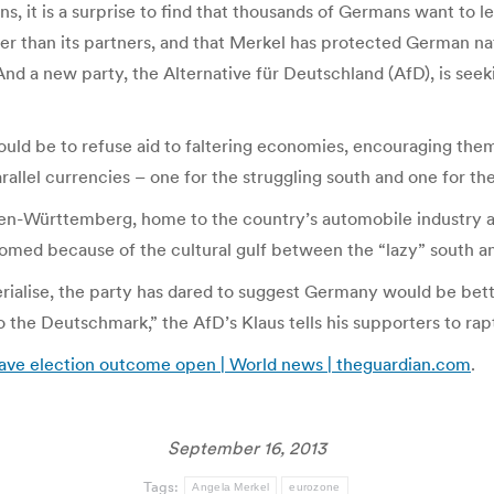
s, it is a surprise to find that thousands of Germans want to 
er than its partners, and that Merkel has protected German nati
nd a new party, the Alternative für Deutschland (AfD), is seeki
 would be to refuse aid to faltering economies, encouraging th
llel currencies – one for the struggling south and one for th
den-Württemberg, home to the country’s automobile industry a
med because of the cultural gulf between the “lazy” south and
rialise, the party has dared to suggest Germany would be better 
o the Deutschmark,” the AfD’s Klaus tells his supporters to ra
eave election outcome open | World news | theguardian.com
.
September 16, 2013
Tags:
Angela Merkel
eurozone