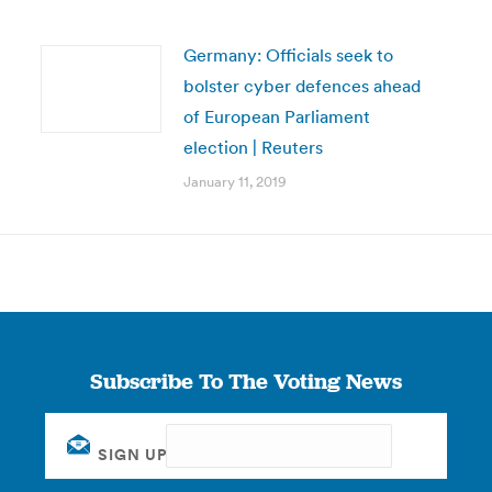
Germany: Officials seek to
bolster cyber defences ahead
of European Parliament
election | Reuters
January 11, 2019
Subscribe To The Voting News