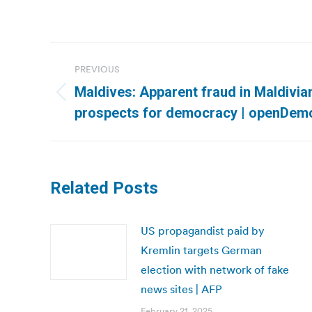
Post
PREVIOUS
navigation
Maldives: Apparent fraud in Maldivia
Previous
prospects for democracy | openDem
post:
Related Posts
US propagandist paid by
Kremlin targets German
election with network of fake
news sites | AFP
February 21, 2025