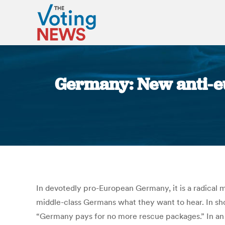
Germany: New anti-eu
In devotedly pro-European Germany, it is a radical m
middle-class Germans what they want to hear. In shor
“Germany pays for no more rescue packages.” In an e