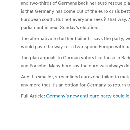
and two-thirds of Germans back her euro rescue plan
is that Germany has come out of the euro crisis bett
European south. But not everyone sees it that way. A
parliament in next Sunday’s election.
The alternative to further bailouts, says the party,
would pave the way for a two-speed Europe with para
The plan appeals to German voters like those in Ba
and Porsche. Many here say the euro was always doo
And if a smaller, streamlined eurozone failed to mate
any more that it’s an option for Germany to return t
Full Article:
Germany’s new anti-euro party could l