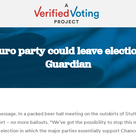
ro party could leave electi
Guardian
You are here:
essage. In a packed beer hall meeting on the outskirts of Stutt
t – no more bailouts. “We’ve got the possibility to stop this m
lection in which the major parties essentially support Chance