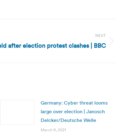
NEXT
d after election protest clashes | BBC
Germany: Cyber threat looms
large over election | Janosch
Delcker/Deutsche Welle
March 9, 2021