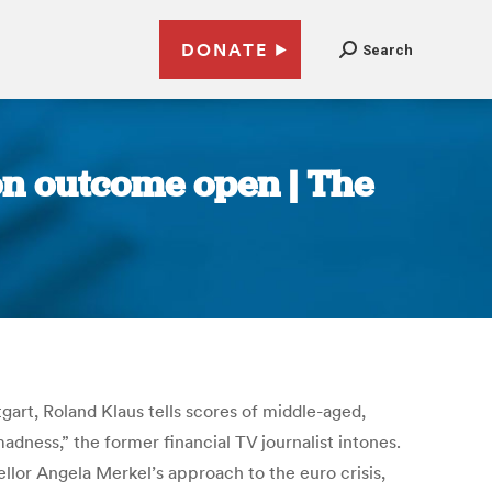
DONATE
Search
on outcome open | The
gart, Roland Klaus tells scores of middle-aged,
adness,” the former financial TV journalist intones.
llor Angela Merkel’s approach to the euro crisis,