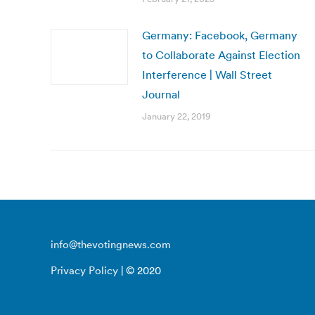
Germany: Facebook, Germany
to Collaborate Against Election
Interference | Wall Street
Journal
January 22, 2019
info@thevotingnews.com
Privacy Policy
| © 2020