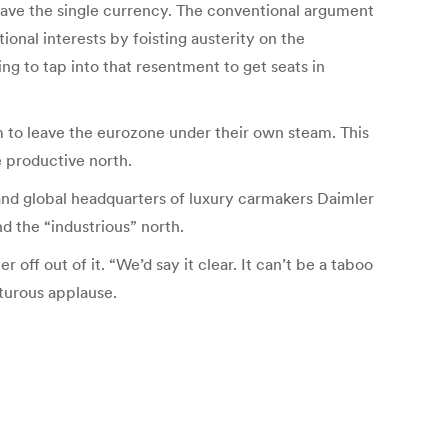
leave the single currency. The conventional argument
onal interests by foisting austerity on the
ng to tap into that resentment to get seats in
em to leave the eurozone under their own steam. This
e productive north.
nd global headquarters of luxury carmakers Daimler
 the “industrious” north.
off out of it. “We’d say it clear. It can’t be a taboo
pturous applause.