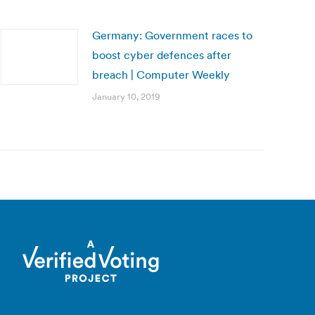
Germany: Government races to
boost cyber defences after
breach | Computer Weekly
January 10, 2019