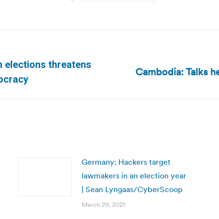
n elections threatens
Cambodia: Talks hel
Next
ocracy
post:
Germany: Hackers target
lawmakers in an election year
| Sean Lyngaas/CyberScoop
March 29, 2021