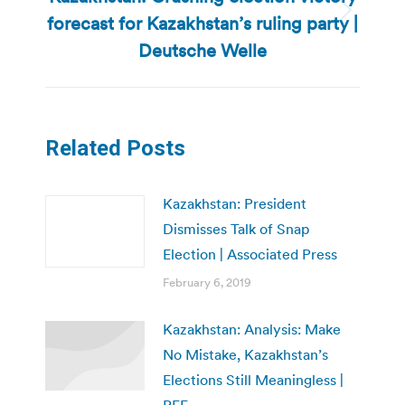
forecast for Kazakhstan’s ruling party |
Next
post:
Deutsche Welle
Related Posts
Kazakhstan: President
Dismisses Talk of Snap
Election | Associated Press
February 6, 2019
Kazakhstan: Analysis: Make
No Mistake, Kazakhstan’s
Elections Still Meaningless |
RFE