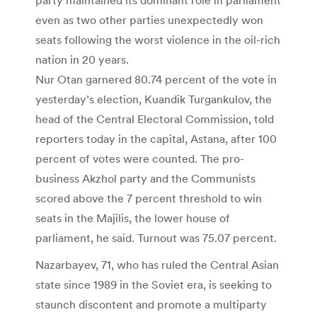
even as two other parties unexpectedly won
seats following the worst violence in the oil-rich
nation in 20 years.
Nur Otan garnered 80.74 percent of the vote in
yesterday’s election, Kuandik Turgankulov, the
head of the Central Electoral Commission, told
reporters today in the capital, Astana, after 100
percent of votes were counted. The pro-
business Akzhol party and the Communists
scored above the 7 percent threshold to win
seats in the Majilis, the lower house of
parliament, he said. Turnout was 75.07 percent.
Nazarbayev, 71, who has ruled the Central Asian
state since 1989 in the Soviet era, is seeking to
staunch discontent and promote a multiparty