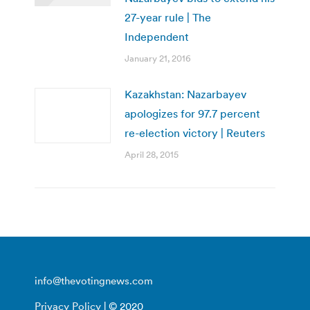
27-year rule | The
Independent
January 21, 2016
Kazakhstan: Nazarbayev
apologizes for 97.7 percent
re-election victory | Reuters
April 28, 2015
info@thevotingnews.com
Privacy Policy
| © 2020