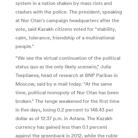
system in a nation shaken by mass riots and
clashes with the police. The president, speaking
at Nur Otan’s campaign headquarters after the
vote, said Kazakh citizens voted for “stability,
calm, tolerance, friendship of a multinational
people.”
“We see the virtual continuation of the political
status quo as the only likely scenario,” Julia
Tsepliaeva, head of research at BNP Paribas in
Moscow, said by e-mail today. “At the same
time, political monopoly of Nur Otan has been
broken.” The tenge weakened for the first time
in five days, losing 0.2 percent to 148.43 per
dollar as of 12:37 p.m. in Astana. The Kazakh
currency has gained less than 0.1 percent
against the greenback in 2012, while the ruble