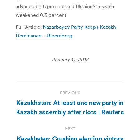
advanced 0.6 percent and Ukraine’s hryvnia
weakened 0.3 percent.
Full Article:
Nazarbayev Party Keeps Kazakh
Dominance – Bloomberg
.
January 17, 2012
Post
PREVIOUS
navigation
Kazakhstan: At least one new party in
Previous
Kazakh assembly after riots | Reuters
post:
NEXT
Kazakhstan: Crushing election victory