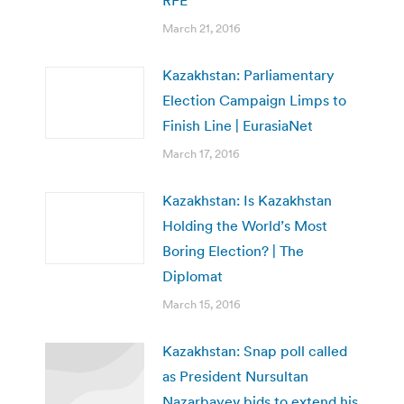
March 21, 2016
Kazakhstan: Parliamentary
Election Campaign Limps to
Finish Line | EurasiaNet
March 17, 2016
Kazakhstan: Is Kazakhstan
Holding the World’s Most
Boring Election? | The
Diplomat
March 15, 2016
Kazakhstan: Snap poll called
as President Nursultan
Nazarbayev bids to extend his