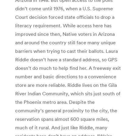
didn’t come until 1976, when a U.S. Supreme
Court decision forced state officials to drop a
literacy requirement. While access here has
improved since then, Native voters in Arizona
and around the country still face many unique
barriers when trying to cast their ballots. Laura
Riddle doesn’t have a standard address, so GPS
doesn’t do much to help find her. A freeway exit
number and basic directions to a convenience
store are more reliable. Riddle lives on the Gila
River Indian Community, which sits just south of
the Phoenix metro area. Despite the
community’s general proximity to the city, the
reservation spans almost 600 square miles,
much of it rural. And just like Riddle, many
residents here don’t have an address. “We’re