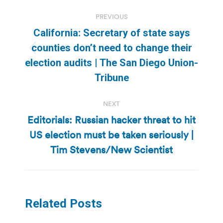
Post
PREVIOUS
navigation
California: Secretary of state says
counties don’t need to change their
Previous
election audits | The San Diego Union-
post:
Tribune
NEXT
Editorials: Russian hacker threat to hit
US election must be taken seriously |
Next
post:
Tim Stevens/New Scientist
Related Posts