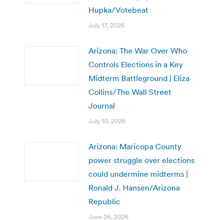
Hupka/Votebeat
July 17, 2026
Arizona: The War Over Who
Controls Elections in a Key
Midterm Battleground | Eliza
Collins/The Wall Street
Journal
July 10, 2026
Arizona: Maricopa County
power struggle over elections
could undermine midterms |
Ronald J. Hansen/Arizona
Republic
June 26, 2026