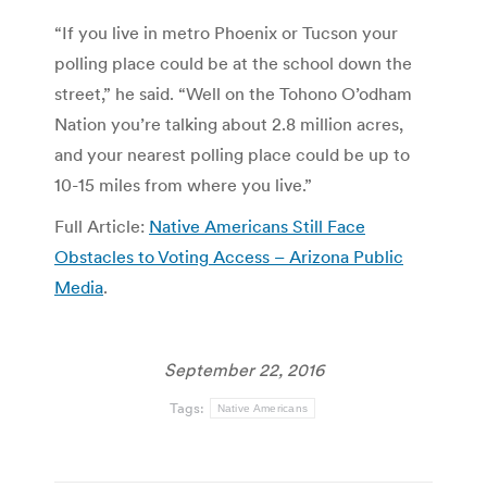
“If you live in metro Phoenix or Tucson your
polling place could be at the school down the
street,” he said. “Well on the Tohono O’odham
Nation you’re talking about 2.8 million acres,
and your nearest polling place could be up to
10-15 miles from where you live.”
Full Article:
Native Americans Still Face
Obstacles to Voting Access – Arizona Public
Media
.
September 22, 2016
Tags:
Native Americans