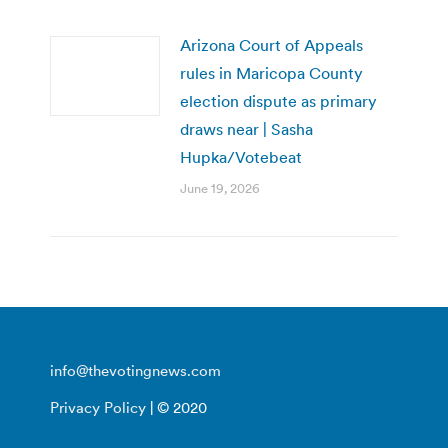
Arizona Court of Appeals
rules in Maricopa County
election dispute as primary
draws near | Sasha
Hupka/Votebeat
June 19, 2026
info@thevotingnews.com
Privacy Policy
| © 2020