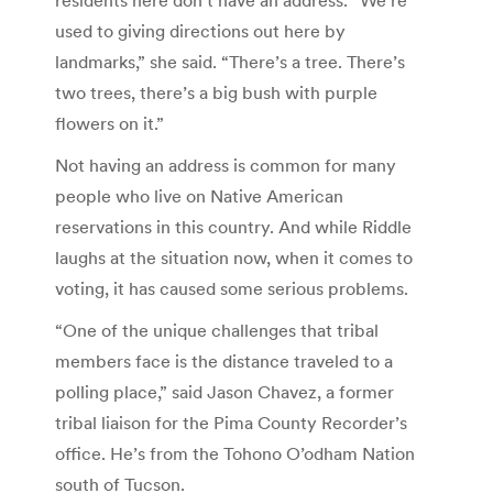
used to giving directions out here by
landmarks,” she said. “There’s a tree. There’s
two trees, there’s a big bush with purple
flowers on it.”
Not having an address is common for many
people who live on Native American
reservations in this country. And while Riddle
laughs at the situation now, when it comes to
voting, it has caused some serious problems.
“One of the unique challenges that tribal
members face is the distance traveled to a
polling place,” said Jason Chavez, a former
tribal liaison for the Pima County Recorder’s
office. He’s from the Tohono O’odham Nation
south of Tucson.