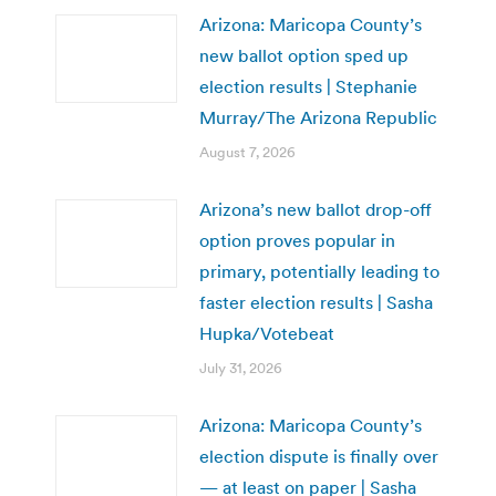
Arizona: Maricopa County’s
new ballot option sped up
election results | Stephanie
Murray/The Arizona Republic
August 7, 2026
Arizona’s new ballot drop-off
option proves popular in
primary, potentially leading to
faster election results | Sasha
Hupka/Votebeat
July 31, 2026
Arizona: Maricopa County’s
election dispute is finally over
— at least on paper | Sasha