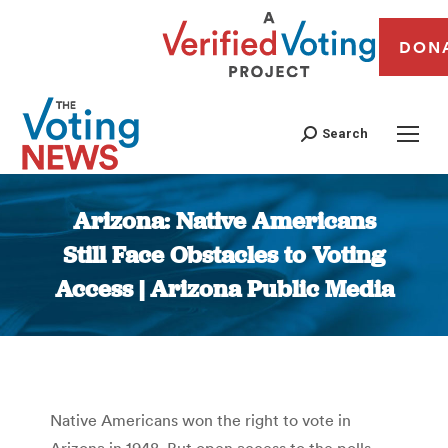
DON
Search
Arizona: Native Americans
Still Face Obstacles to Voting
Access | Arizona Public Media
You are here:
Native Americans won the right to vote in
Arizona in 1948. But open access to the polls