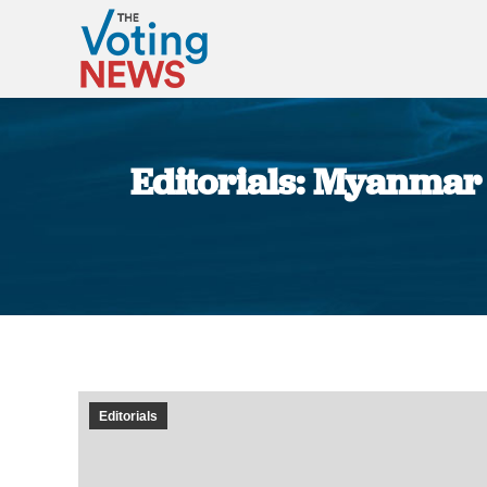
Editorials: Myanmar s
Editorials