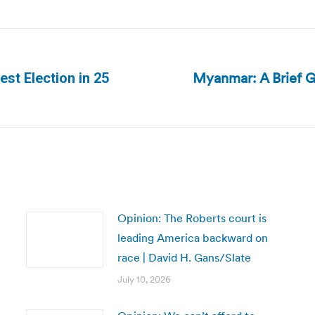
Myanmar: A Brief G
st Election in 25
Next
post:
Opinion: The Roberts court is
leading America backward on
race | David H. Gans/Slate
July 10, 2026