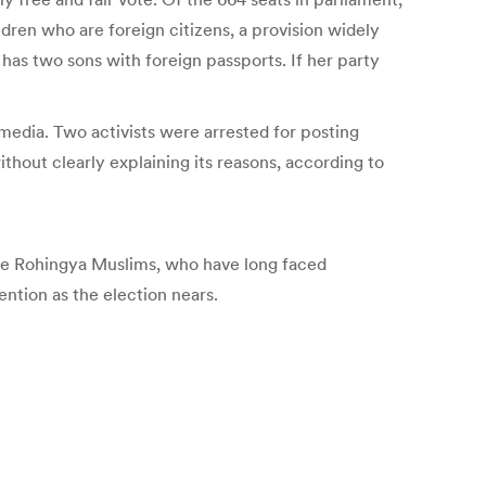
ildren who are foreign citizens, a provision widely
has two sons with foreign passports. If her party
 media. Two activists were arrested for posting
thout clearly explaining its reasons, according to
ere Rohingya Muslims, who have long faced
ntion as the election nears.