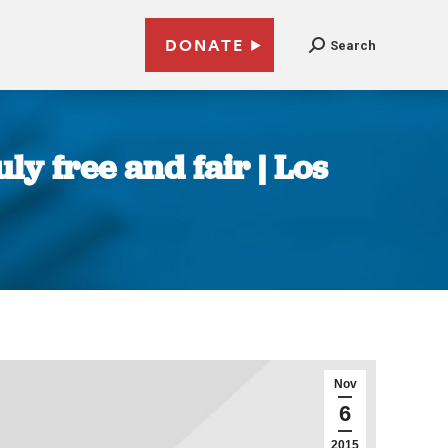
DONATE
Search
ly free and fair | Los
Nov
6
2015