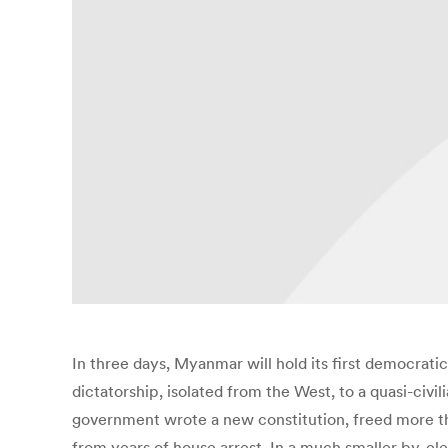
In three days, Myanmar will hold its first democratic
dictatorship, isolated from the West, to a quasi-ci
government wrote a new constitution, freed more tha
from years of house arrest. In a much smaller by-elect