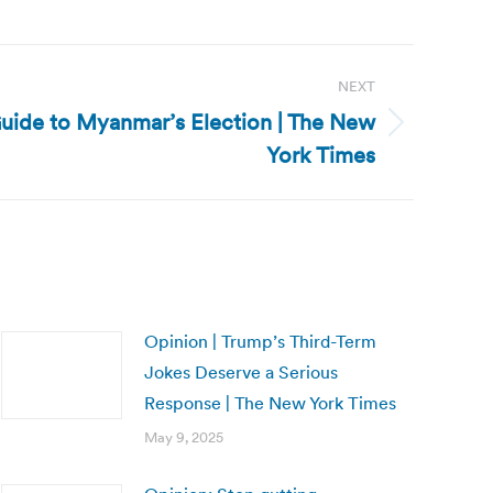
NEXT
uide to Myanmar’s Election | The New
York Times
Opinion | Trump’s Third-Term
Jokes Deserve a Serious
Response | The New York Times
May 9, 2025