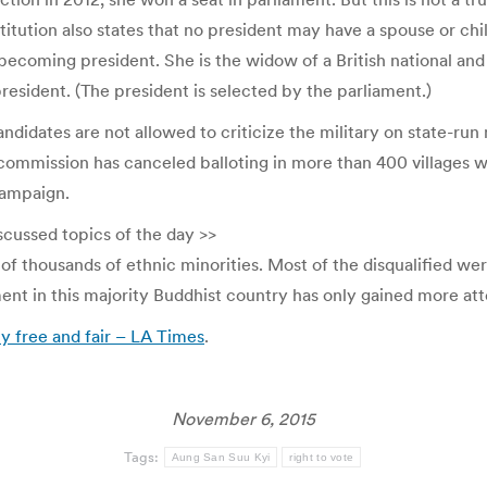
nstitution also states that no president may have a spouse or ch
ecoming president. She is the widow of a British national and 
resident. (The president is selected by the parliament.)
ndidates are not allowed to criticize the military on state-run
 commission has canceled balloting in more than 400 villages wi
campaign.
scussed topics of the day >>
of thousands of ethnic minorities. Most of the disqualified w
nt in this majority Buddhist country has only gained more atte
ly free and fair – LA Times
.
November 6, 2015
Tags:
Aung San Suu Kyi
right to vote