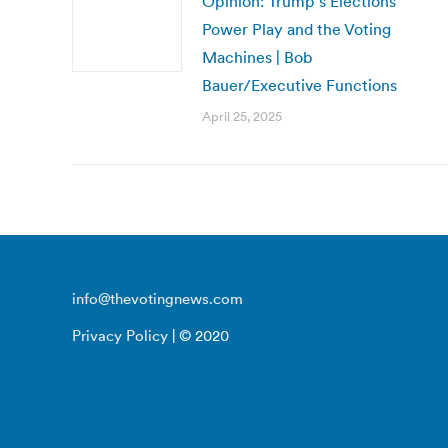
Opinion: Trump’s Elections
Power Play and the Voting
Machines | Bob
Bauer/Executive Functions
April 25, 2025
info@thevotingnews.com
Privacy Policy
| © 2020