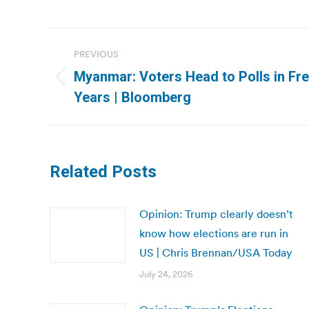
Post
PREVIOUS
navigation
Myanmar: Voters Head to Polls in Free
Previous
Years | Bloomberg
post:
Related Posts
Opinion: Trump clearly doesn’t
know how elections are run in
US | Chris Brennan/USA Today
July 24, 2026