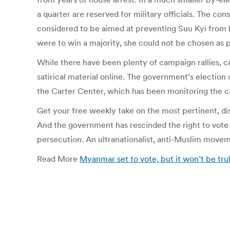
a quarter are reserved for military officials. The co
considered to be aimed at preventing Suu Kyi from b
were to win a majority, she could not be chosen as p
While there have been plenty of campaign rallies, ca
satirical material online. The government’s election
the Carter Center, which has been monitoring the 
Get your free weekly take on the most pertinent, di
And the government has rescinded the right to vote 
persecution. An ultranationalist, anti-Muslim moveme
Read More
Myanmar set to vote, but it won’t be tru