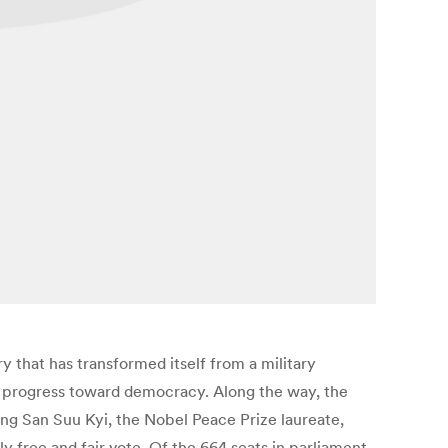
y that has transformed itself from a military
ts progress toward democracy. Along the way, the
ng San Suu Kyi, the Nobel Peace Prize laureate,
ly free and fair vote. Of the 664 seats in parliament,