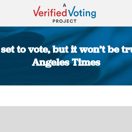
et to vote, but it won’t be tru
Angeles Times
You are here: