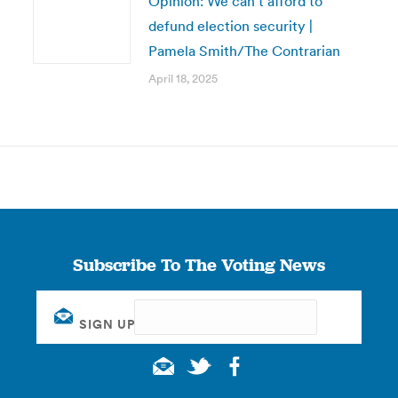
Opinion: We can’t afford to
defund election security |
Pamela Smith/The Contrarian
April 18, 2025
Subscribe To The Voting News