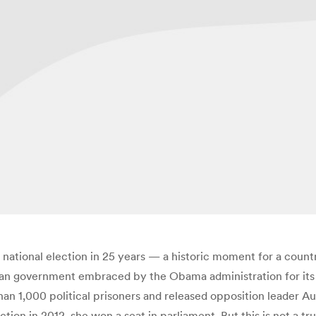
 national election in 25 years — a historic moment for a countr
vilian government embraced by the Obama administration for i
n 1,000 political prisoners and released opposition leader Au
ion in 2012, she won a seat in parliament. But this is not a tru