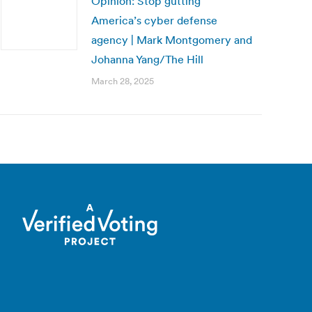
Opinion: Stop gutting
America’s cyber defense
agency | Mark Montgomery and
Johanna Yang/The Hill
March 28, 2025