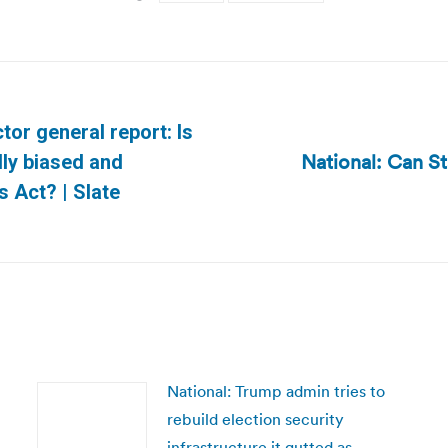
tor general report: Is
National: Can S
lly biased and
Next
s Act? | Slate
post:
National: Trump admin tries to
rebuild election security
infrastructure it gutted as