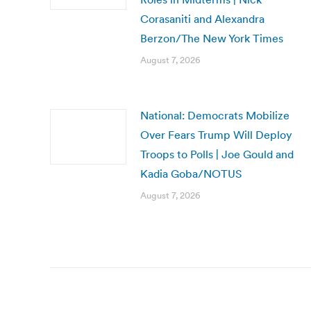
Corasaniti and Alexandra
Berzon/The New York Times
August 7, 2026
National: Democrats Mobilize
Over Fears Trump Will Deploy
Troops to Polls | Joe Gould and
Kadia Goba/NOTUS
August 7, 2026