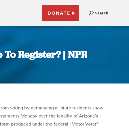
DONATE
Search
 To Register? | NPR
s from voting by demanding all state residents show
 arguments Monday over the legality of Arizona’s
n form produced under the federal “Motor Voter”