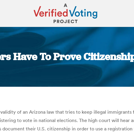
ers Have To Prove Citizenship
You are here:
alidity of an Arizona law that tries to keep illegal immigrant
stering to vote in national elections. The high court will hear
document their U.S. citizenship in order to use a registratio