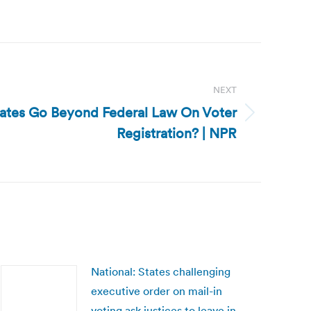
NEXT
tates Go Beyond Federal Law On Voter
Registration? | NPR
National: States challenging
executive order on mail-in
voting ask justices to leave in