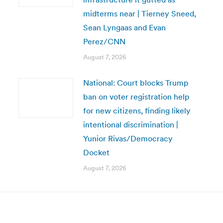
midterms near | Tierney Sneed,
Sean Lyngaas and Evan
Perez/CNN
August 7, 2026
National: Court blocks Trump
ban on voter registration help
for new citizens, finding likely
intentional discrimination |
Yunior Rivas/Democracy
Docket
August 7, 2026