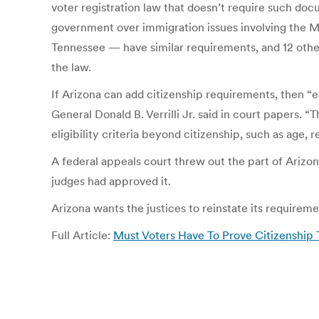
voter registration law that doesn’t require such doc
government over immigration issues involving the M
Tennessee — have similar requirements, and 12 other 
the law.
If Arizona can add citizenship requirements, then “
General Donald B. Verrilli Jr. said in court paper
eligibility criteria beyond citizenship, such as age,
A federal appeals court threw out the part of Arizon
judges had approved it.
Arizona wants the justices to reinstate its requireme
Full Article:
Must Voters Have To Prove Citizenship 