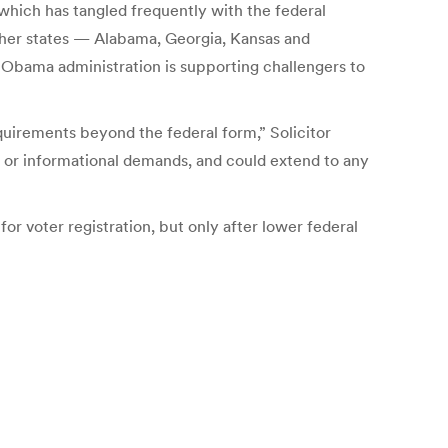
 which has tangled frequently with the federal
ther states — Alabama, Georgia, Kansas and
e Obama administration is supporting challengers to
quirements beyond the federal form,” Solicitor
 or informational demands, and could extend to any
or voter registration, but only after lower federal