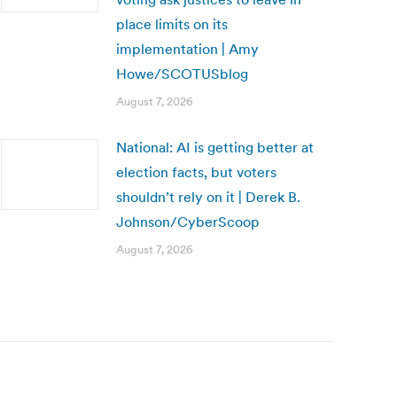
place limits on its
implementation | Amy
Howe/SCOTUSblog
August 7, 2026
National: AI is getting better at
election facts, but voters
shouldn’t rely on it | Derek B.
Johnson/CyberScoop
August 7, 2026