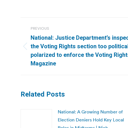
Post
PREVIOUS
navigation
National: Justice Department’s inspec
the Voting Rights section too politica
Previous
polarized to enforce the Voting Right
post:
Magazine
Related Posts
National: A Growing Number of
Election Deniers Hold Key Local
Roles in Midterms | Nick