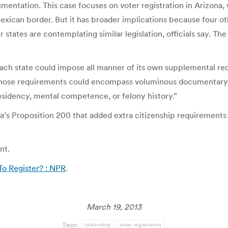
umentation. This case focuses on voter registration in Arizona,
exican border. But it has broader implications because four o
states are contemplating similar legislation, officials say. Th
each state could impose all manner of its own supplemental re
s. “Those requirements could encompass voluminous documentary
 residency, mental competence, or felony history.”
a’s Proposition 200 that added extra citizenship requirements f
nt.
To Register? : NPR
.
March 19, 2013
Tags:
citizenship
voter registration