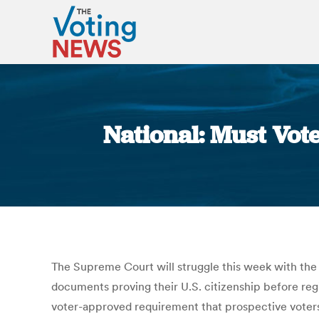
National: Must Vot
The Supreme Court will struggle this week with the v
documents proving their U.S. citizenship before regi
voter-approved requirement that prospective voters 