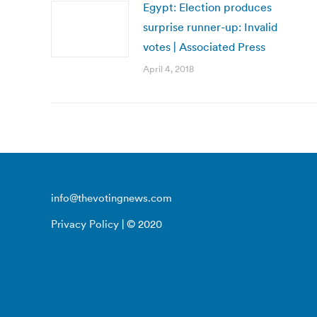
Egypt: Election produces
surprise runner-up: Invalid
votes | Associated Press
April 4, 2018
info@thevotingnews.com
Privacy Policy
| © 2020