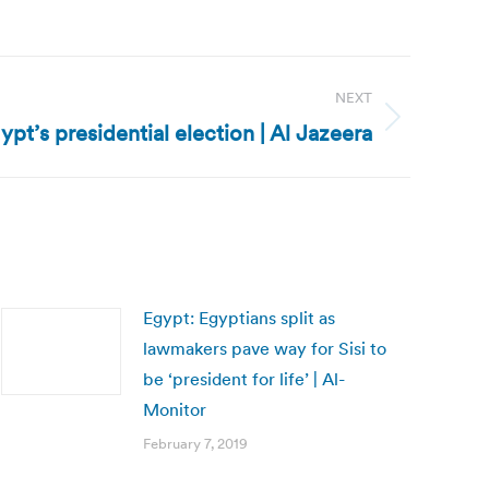
NEXT
pt’s presidential election | Al Jazeera
Egypt: Egyptians split as
lawmakers pave way for Sisi to
be ‘president for life’ | Al-
Monitor
February 7, 2019