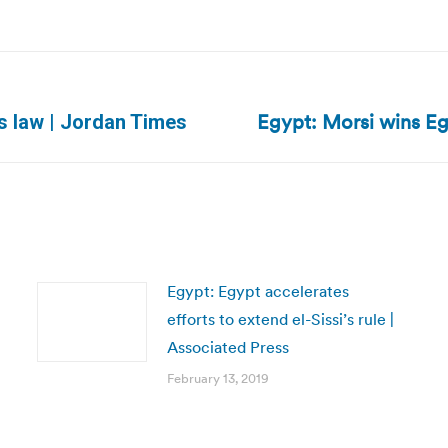
Egypt: Morsi wins Egy
Next
ns law | Jordan Times
post:
Egypt: Egypt accelerates
efforts to extend el-Sissi’s rule |
Associated Press
February 13, 2019