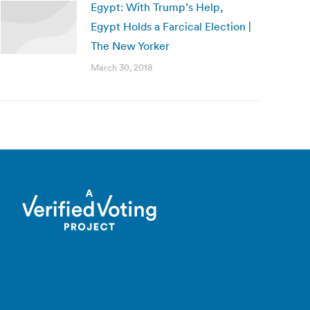
Egypt: With Trump’s Help,
Egypt Holds a Farcical Election |
The New Yorker
March 30, 2018