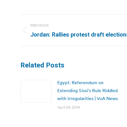
Post
PREVIOUS
navigation
Previous
Jordan: Rallies protest draft electio
post:
Related Posts
Egypt: Referendum on
Extending Sissi’s Rule Riddled
with Irregularities | VoA News
April 24, 2019