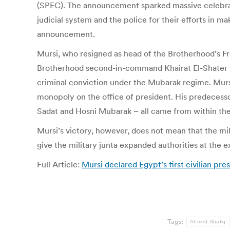
(SPEC). The announcement sparked massive celebration
judicial system and the police for their efforts in 
announcement.
Mursi, who resigned as head of the Brotherhood’s Fr
Brotherhood second-in-command Khairat El-Shater was
criminal conviction under the Mubarak regime. Mursi’
monopoly on the office of president. His predecess
Sadat and Hosni Mubarak – all came from within the
Mursi’s victory, however, does not mean that the mi
give the military junta expanded authorities at the 
Full Article:
Mursi declared Egypt’s first civilian pr
Tags:
Ahmed Shafiq