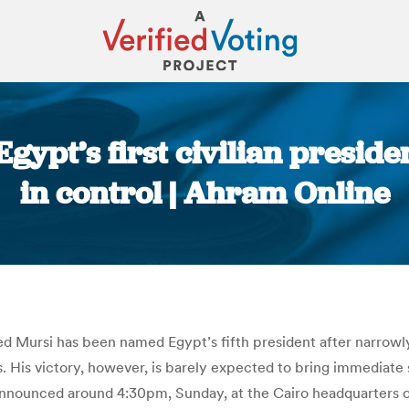
gypt’s first civilian preside
in control | Ahram Online
You are here:
 Mursi has been named Egypt’s fifth president after narrowly
. His victory, however, is barely expected to bring immediate st
 announced around 4:30pm, Sunday, at the Cairo headquarters 