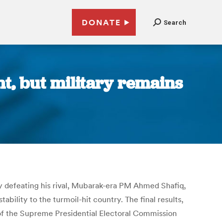
DONATE
Search
nt, but military remains
 defeating his rival, Mubarak-era PM Ahmed Shafiq,
ability to the turmoil-hit country. The final results,
of the Supreme Presidential Electoral Commission