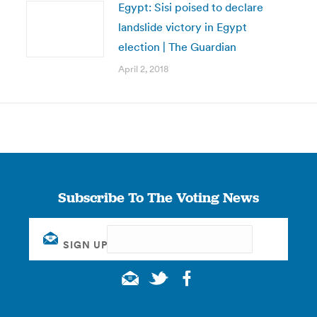
Egypt: Sisi poised to declare
landslide victory in Egypt
election | The Guardian
April 2, 2018
Subscribe To The Voting News