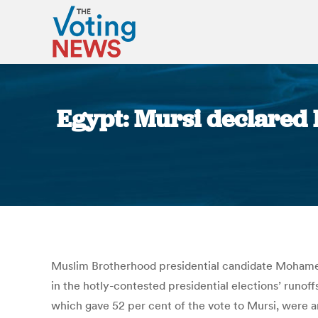
Egypt: Mursi declared E
Muslim Brotherhood presidential candidate Mohamed
in the hotly-contested presidential elections’ runoffs
which gave 52 per cent of the vote to Mursi, were