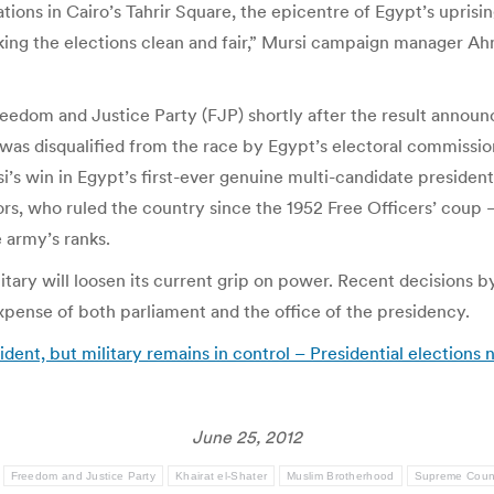
s in Cairo’s Tahrir Square, the epicentre of Egypt’s uprising.
making the elections clean and fair,” Mursi campaign manager Ah
eedom and Justice Party (FJP) shortly after the result announ
 disqualified from the race by Egypt’s electoral commission in
s win in Egypt’s first-ever genuine multi-candidate presidenti
ors, who ruled the country since the 1952 Free Officers’ co
 army’s ranks.
litary will loosen its current grip on power. Recent decision
expense of both parliament and the office of the presidency.
esident, but military remains in control – Presidential election
June 25, 2012
Freedom and Justice Party
Khairat el-Shater
Muslim Brotherhood
Supreme Counc