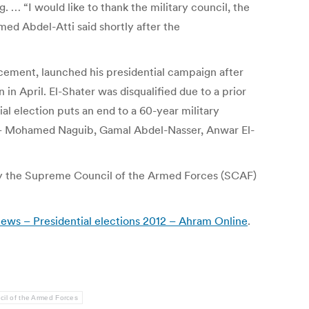
 … “I would like to thank the military council, the
med Abdel-Atti said shortly after the
cement, launched his presidential campaign after
 April. El-Shater was disqualified due to a prior
al election puts an end to a 60-year military
up – Mohamed Naguib, Gamal Abdel-Nasser, Anwar El-
s by the Supreme Council of the Armed Forces (SCAF)
s news – Presidential elections 2012 – Ahram Online
.
il of the Armed Forces