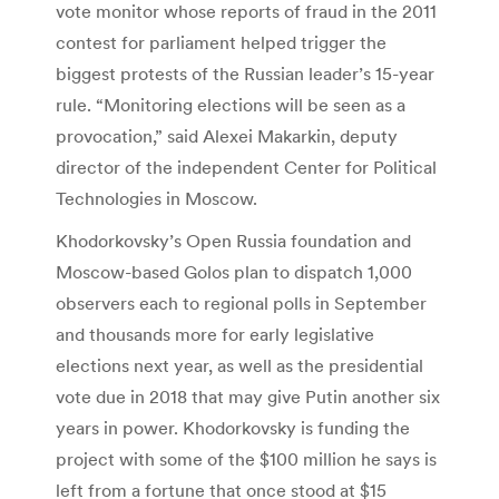
vote monitor whose reports of fraud in the 2011
contest for parliament helped trigger the
biggest protests of the Russian leader’s 15-year
rule. “Monitoring elections will be seen as a
provocation,” said Alexei Makarkin, deputy
director of the independent Center for Political
Technologies in Moscow.
Khodorkovsky’s Open Russia foundation and
Moscow-based Golos plan to dispatch 1,000
observers each to regional polls in September
and thousands more for early legislative
elections next year, as well as the presidential
vote due in 2018 that may give Putin another six
years in power. Khodorkovsky is funding the
project with some of the $100 million he says is
left from a fortune that once stood at $15