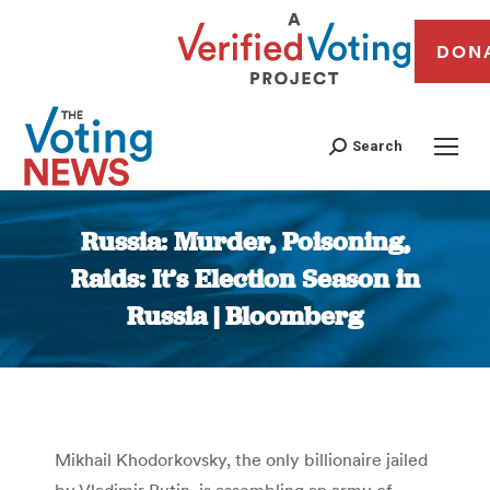
DON
Search
Russia: Murder, Poisoning,
Raids: It’s Election Season in
Russia | Bloomberg
You are here:
Mikhail Khodorkovsky, the only billionaire jailed
by Vladimir Putin, is assembling an army of