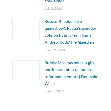
York Times
July 2, 2020
Russia: ‘It looks like a
gameshow’: Russia’s pseudo-
vote on Putin’s term limits |
Andrew Roth/The Guardian
June 29, 2020
Russia: Moscow sets up gift
certificate raffle to entice
referendum voters | Deutsche
Welle
June 11, 2020