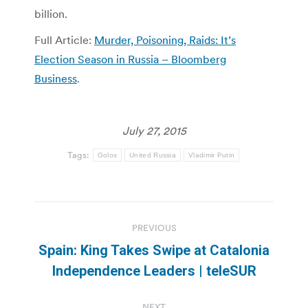
billion.
Full Article:
Murder, Poisoning, Raids: It’s
Election Season in Russia – Bloomberg
Business
.
July 27, 2015
Tags:
Golos
United Russia
Vladimir Putin
Post
PREVIOUS
navigation
Spain: King Takes Swipe at Catalonia
Previous
Independence Leaders | teleSUR
post:
NEXT