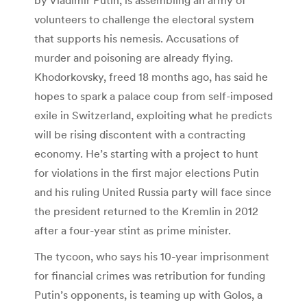
volunteers to challenge the electoral system
that supports his nemesis. Accusations of
murder and poisoning are already flying.
Khodorkovsky, freed 18 months ago, has said he
hopes to spark a palace coup from self-imposed
exile in Switzerland, exploiting what he predicts
will be rising discontent with a contracting
economy. He’s starting with a project to hunt
for violations in the first major elections Putin
and his ruling United Russia party will face since
the president returned to the Kremlin in 2012
after a four-year stint as prime minister.
The tycoon, who says his 10-year imprisonment
for financial crimes was retribution for funding
Putin’s opponents, is teaming up with Golos, a