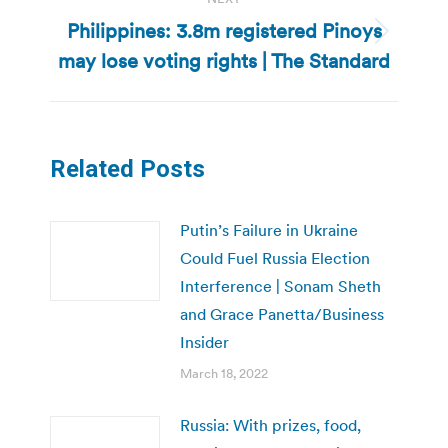
Philippines: 3.8m registered Pinoys
Next
may lose voting rights | The Standard
post:
Related Posts
Putin’s Failure in Ukraine
Could Fuel Russia Election
Interference | Sonam Sheth
and Grace Panetta/Business
Insider
March 18, 2022
Russia: With prizes, food,