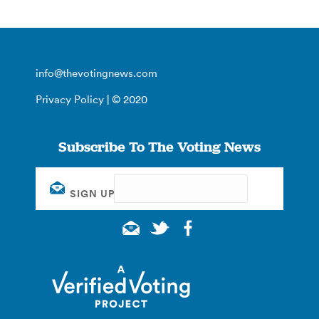
info@thevotingnews.com
Privacy Policy
| © 2020
Subscribe To The Voting News