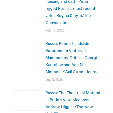
housing and cash, Putin
rigged Russia’s most recent
vote | Regina Smyth/The
Conversation
July 10, 2020
Russia: Putin’s Landslide
Referendum Victory Is
Slammed by Critics | Georgi
Kantchev and Ann M.
Simmons/Wall Street Journal
July 3, 2020
Russia: The Theatrical Method
in Putin’s Vote Madness |
Andrew Higgins/The New