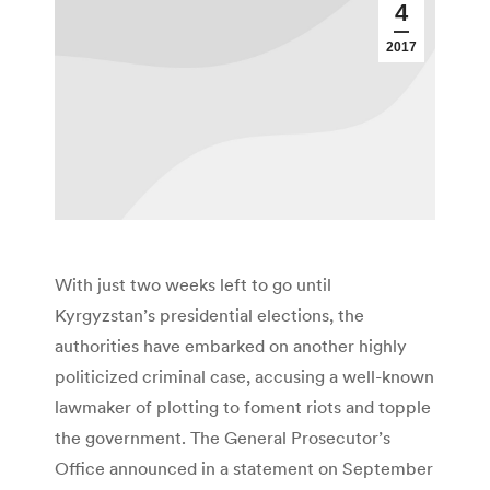
4
2017
With just two weeks left to go until
Kyrgyzstan’s presidential elections, the
authorities have embarked on another highly
politicized criminal case, accusing a well-known
lawmaker of plotting to foment riots and topple
the government. The General Prosecutor’s
Office announced in a statement on September