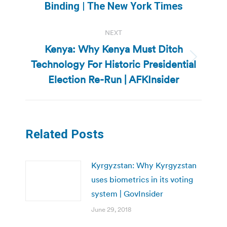
post:
Binding | The New York Times
NEXT
Kenya: Why Kenya Must Ditch
Technology For Historic Presidential
Next
post:
Election Re-Run | AFKInsider
Related Posts
Kyrgyzstan: Why Kyrgyzstan
uses biometrics in its voting
system | GovInsider
June 29, 2018