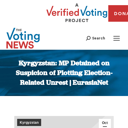
DON
Search
Kyrgyzstan: MP Detained on
Suspicion of Plotting Election-
Related Unrest | EurasiaNet
You are here:
Kyrgyzstan
Oct