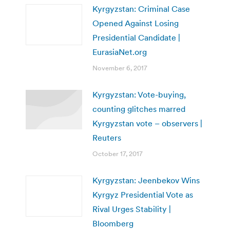
Kyrgyzstan: Criminal Case
Opened Against Losing
Presidential Candidate |
EurasiaNet.org
November 6, 2017
Kyrgyzstan: Vote-buying,
counting glitches marred
Kyrgyzstan vote – observers |
Reuters
October 17, 2017
Kyrgyzstan: Jeenbekov Wins
Kyrgyz Presidential Vote as
Rival Urges Stability |
Bloomberg