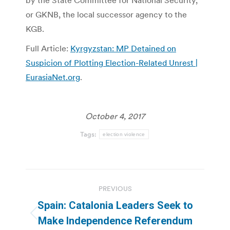
by the State Committee for National Security,
or GKNB, the local successor agency to the
KGB.
Full Article:
Kyrgyzstan: MP Detained on
Suspicion of Plotting Election-Related Unrest |
EurasiaNet.org
.
October 4, 2017
Tags:
election violence
Post
PREVIOUS
navigation
Spain: Catalonia Leaders Seek to
Previous
Make Independence Referendum