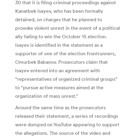
30 that it is filing criminal proceedings against
Kanatbek Isayev, who has been formally
detained, on charges that he planned to
provoke violent unrest in the event of a political
ally failing to win the October 15 election.
Isayev is identified in the statement as a
supporter of one of the election frontrunners,
Omurbek Babanov. Prosecutors claim that
Isayev entered into an agreement with
“representatives of organized criminal groups”
to “pursue active measures aimed at the
organization of mass unrest.”
Around the same time as the prosecutors
released their statement, a series of recordings
were dumped on YouTube appearing to support
the allegations. The source of the video and