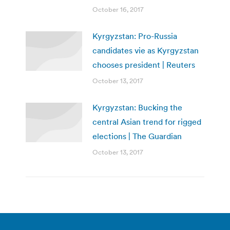
October 16, 2017
Kyrgyzstan: Pro-Russia
candidates vie as Kyrgyzstan
chooses president | Reuters
October 13, 2017
Kyrgyzstan: Bucking the
central Asian trend for rigged
elections | The Guardian
October 13, 2017