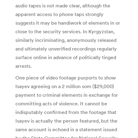
audio tapes is not made clear, although the
apparent access to phone taps strongly
suggests it may be handiwork of elements in or
close to the security services. In Kyrgyzstan,
similarly incriminating, anonymously released
and ultimately unverified recordings regularly
surface online in advance of politically tinged
arrests.
One piece of video footage purports to show
Isayev agreeing on a 2 million som ($29,000)
payment to criminal elements in exchange for
committing acts of violence. It cannot be
indisputably confirmed from the footage that
Isayev is actually the person featured, but the
same account is echoed in a statement issued