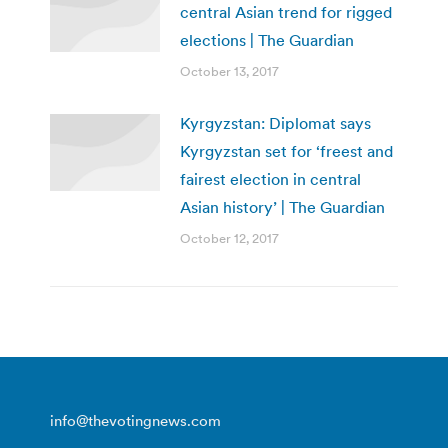
central Asian trend for rigged
elections | The Guardian
October 13, 2017
Kyrgyzstan: Diplomat says
Kyrgyzstan set for ‘freest and
fairest election in central
Asian history’ | The Guardian
October 12, 2017
info@thevotingnews.com