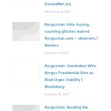
EurasiaNet.org
November 6, 2017
Kyrgyzstan: Vote-buying,
counting glitches marred
Kyrgyzstan vote – observers |
Reuters
October 17, 2017
Kyrgyzstan: Jeenbekov Wins
Kyrgyz Presidential Vote as
Rival Urges Stability |
Bloomberg
October 16, 2017
Kyrgyzstan: Bucking the