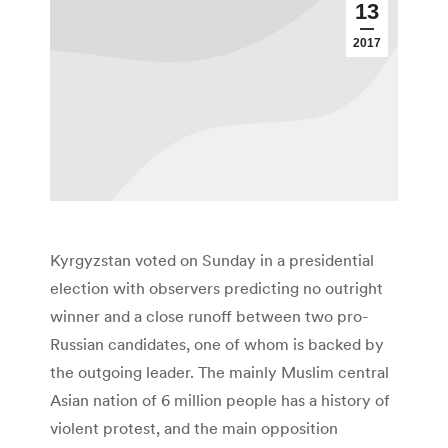
13
2017
Kyrgyzstan voted on Sunday in a presidential
election with observers predicting no outright
winner and a close runoff between two pro-
Russian candidates, one of whom is backed by
the outgoing leader. The mainly Muslim central
Asian nation of 6 million people has a history of
violent protest, and the main opposition