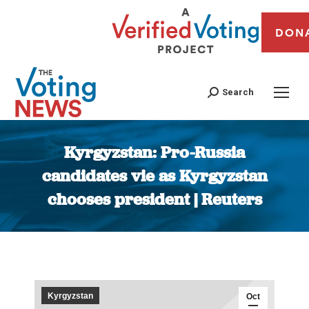
DON
Search
Kyrgyzstan: Pro-Russia
candidates vie as Kyrgyzstan
chooses president | Reuters
You are here:
Kyrgyzstan
Oct