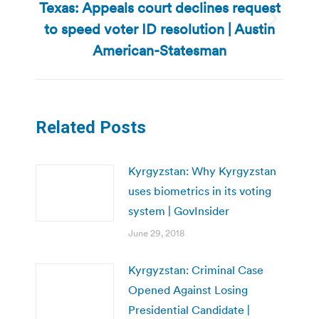
Texas: Appeals court declines request
to speed voter ID resolution | Austin
Next
post:
American-Statesman
Related Posts
Kyrgyzstan: Why Kyrgyzstan
uses biometrics in its voting
system | GovInsider
June 29, 2018
Kyrgyzstan: Criminal Case
Opened Against Losing
Presidential Candidate |