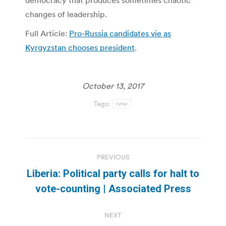
democracy that produces sometimes chaotic
changes of leadership.
Full Article:
Pro-Russia candidates vie as
Kyrgyzstan chooses president
.
October 13, 2017
Tags:
tvnw
Post
PREVIOUS
navigation
Liberia: Political party calls for halt to
Previous
vote-counting | Associated Press
post:
NEXT