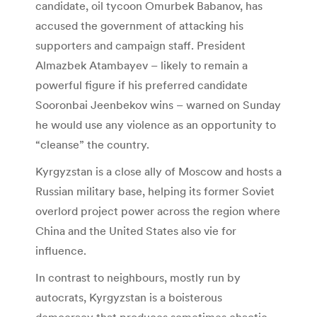
candidate, oil tycoon Omurbek Babanov, has
accused the government of attacking his
supporters and campaign staff. President
Almazbek Atambayev – likely to remain a
powerful figure if his preferred candidate
Sooronbai Jeenbekov wins – warned on Sunday
he would use any violence as an opportunity to
“cleanse” the country.
Kyrgyzstan is a close ally of Moscow and hosts a
Russian military base, helping its former Soviet
overlord project power across the region where
China and the United States also vie for
influence.
In contrast to neighbours, mostly run by
autocrats, Kyrgyzstan is a boisterous