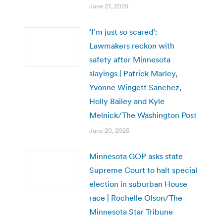
June 27, 2025
‘I’m just so scared’:
Lawmakers reckon with
safety after Minnesota
slayings | Patrick Marley,
Yvonne Wingett Sanchez,
Holly Bailey and Kyle
Melnick/The Washington Post
June 20, 2025
Minnesota GOP asks state
Supreme Court to halt special
election in suburban House
race | Rochelle Olson/The
Minnesota Star Tribune