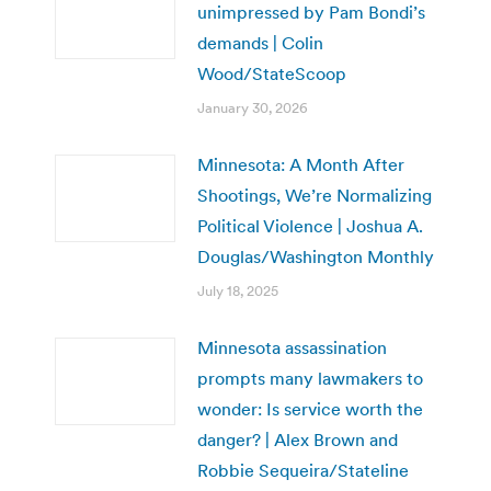
unimpressed by Pam Bondi’s
demands | Colin
Wood/StateScoop
January 30, 2026
Minnesota: A Month After
Shootings, We’re Normalizing
Political Violence | Joshua A.
Douglas/Washington Monthly
July 18, 2025
Minnesota assassination
prompts many lawmakers to
wonder: Is service worth the
danger? | Alex Brown and
Robbie Sequeira/Stateline