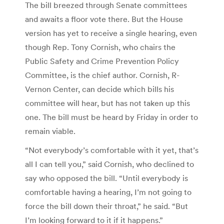
The bill breezed through Senate committees
and awaits a floor vote there. But the House
version has yet to receive a single hearing, even
though Rep. Tony Cornish, who chairs the
Public Safety and Crime Prevention Policy
Committee, is the chief author. Cornish, R-
Vernon Center, can decide which bills his
committee will hear, but has not taken up this
one. The bill must be heard by Friday in order to
remain viable.
“Not everybody’s comfortable with it yet, that’s
all I can tell you,” said Cornish, who declined to
say who opposed the bill. “Until everybody is
comfortable having a hearing, I’m not going to
force the bill down their throat,” he said. “But
I’m looking forward to it if it happens.”