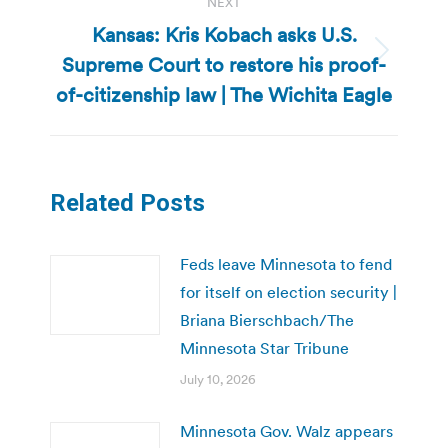
NEXT
Kansas: Kris Kobach asks U.S.
Supreme Court to restore his proof-
Next
post:
of-citizenship law | The Wichita Eagle
Related Posts
Feds leave Minnesota to fend
for itself on election security |
Briana Bierschbach/The
Minnesota Star Tribune
July 10, 2026
Minnesota Gov. Walz appears