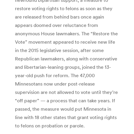
restore voting rights to felons as soon as they
are released from behind bars once again
appears doomed over reluctance from
anonymous House lawmakers. The “Restore the
Vote” movement appeared to receive new life
in the 2015 legislative session, after some
Republican lawmakers, along with conservative
and libertarian-leaning groups, joined the 13-
year-old push for reform. The 47,000
Minnesotans now under post-release
supervision are not allowed to vote until they’re
“off paper” — a process that can take years. If
passed, the measure would put Minnesota in
line with 18 other states that grant voting rights
to felons on probation or parole.