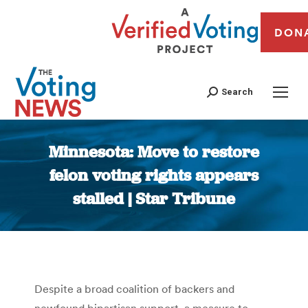
DON
Search
Minnesota: Move to restore
felon voting rights appears
stalled | Star Tribune
You are here:
Despite a broad coalition of backers and
newfound bipartisan support, a measure to