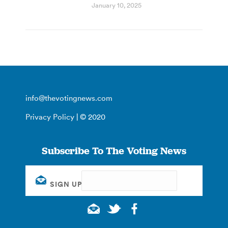
January 10, 2025
info@thevotingnews.com
Privacy Policy
| © 2020
Subscribe To The Voting News