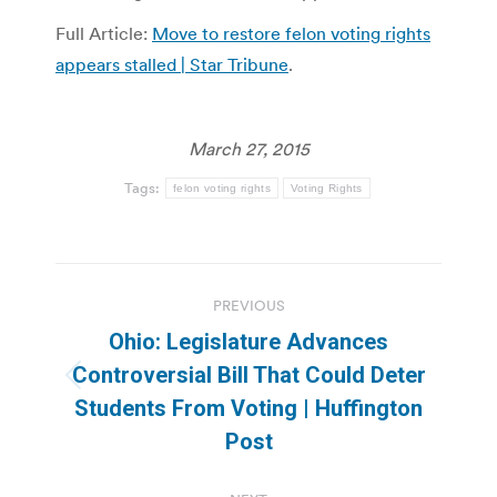
Full Article:
Move to restore felon voting rights
appears stalled | Star Tribune
.
March 27, 2015
Tags:
felon voting rights
Voting Rights
Post
PREVIOUS
navigation
Ohio: Legislature Advances
Controversial Bill That Could Deter
Previous
Students From Voting | Huffington
post:
Post