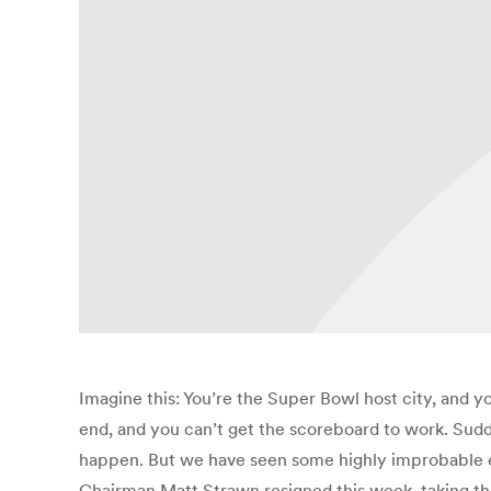
Imagine this: You’re the Super Bowl host city, and 
end, and you can’t get the scoreboard to work. Sudd
happen. But we have seen some highly improbable ev
Chairman Matt Strawn resigned this week, taking the