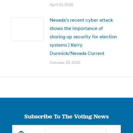
April 10, 2026
Nevada’s recent cyber attack
shows the importance of
shoring up security for election
systems | Kerry
Durmick/Nevada Current
October 23, 2025
Subscribe To The Voting News