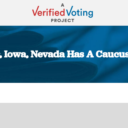
, Iowa, Nevada Has A Caucus
You are here: