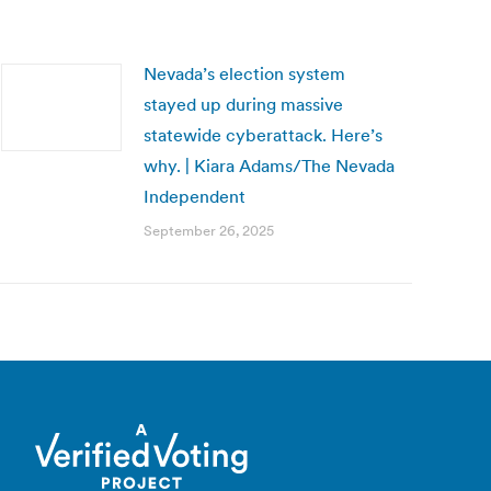
Nevada’s election system
stayed up during massive
statewide cyberattack. Here’s
why. | Kiara Adams/The Nevada
Independent
September 26, 2025