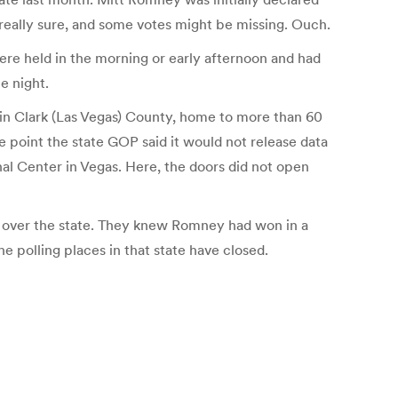
 really sure, and some votes might be missing. Ouch.
re held in the morning or early afternoon and had
he night.
n Clark (Las Vegas) County, home to more than 60
ne point the state GOP said it would not release data
nal Center in Vegas. Here, the doors did not open
l over the state. They knew Romney had won in a
e polling places in that state have closed.