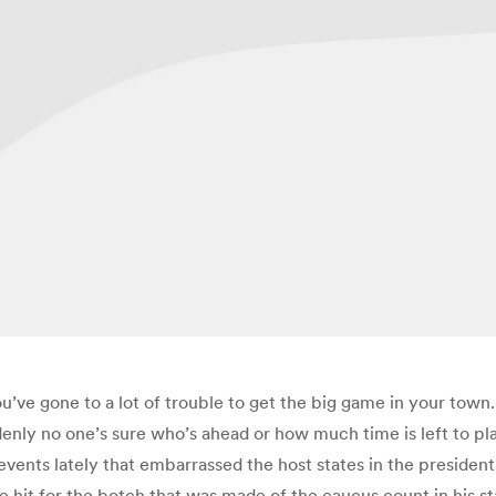
you’ve gone to a lot of trouble to get the big game in your t
enly no one’s sure who’s ahead or how much time is left to pl
ents lately that embarrassed the host states in the president
 hit for the botch that was made of the caucus count in his st