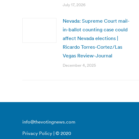
July 17, 2026
Nevada: Supreme Court mail-
in-ballot counting case could
affect Nevada elections |
Ricardo Torres-Cortez/Las
Vegas Review-Journal
December 4, 2025
info@thevotingnews.com
Privacy Policy
| © 2020