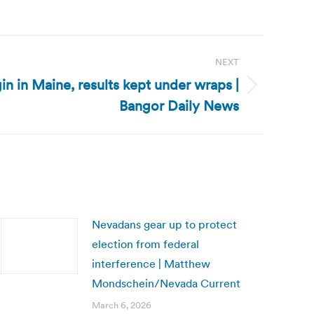
NEXT
n in Maine, results kept under wraps |
Bangor Daily News
Nevadans gear up to protect
election from federal
interference | Matthew
Mondschein/Nevada Current
March 6, 2026