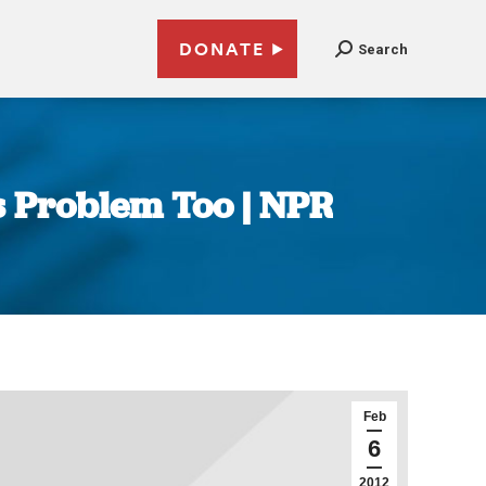
DONATE
Search
 Problem Too | NPR
Feb
6
2012