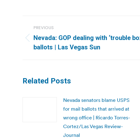
Post
PREVIOUS
navigation
Nevada: GOP dealing with ‘trouble bo
Previous
ballots | Las Vegas Sun
post:
Related Posts
Nevada senators blame USPS
for mail ballots that arrived at
wrong office | Ricardo Torres-
Cortez/Las Vegas Review-
Journal