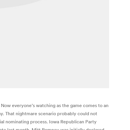
own. Now everyone’s watching as the game comes to an
ay. That nightmare scenario probably could not
ial nominating process. Iowa Republican Party
ate last month. Mitt Romney was initially declared