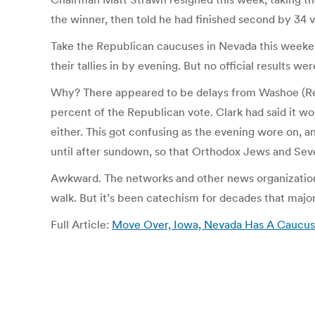
the winner, then told he had finished second by 34 
Take the Republican caucuses in Nevada this weeken
their tallies in by evening. But no official results we
Why? There appeared to be delays from Washoe (Ren
percent of the Republican vote. Clark had said it wou
either. This got confusing as the evening wore on, a
until after sundown, so that Orthodox Jews and Sev
Awkward. The networks and other news organizations
walk. But it’s been catechism for decades that major
Full Article:
Move Over, Iowa, Nevada Has A Caucus Pr