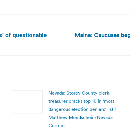
Maine: Caucuses begi
x’ of questionable
Next
post:
Nevada: Storey County clerk-
treasurer cracks top 10 in ‘most
dangerous election deniers’ list |
Matthew Mondschein/Nevada
Current