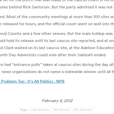
votes behind Rick Santorum. But the party admitted it was not
d. Most of the community meetings at more than 100 sites we
re released for hours, and the official count went on well into t
o) County and a few other venues. But the main holdup was i
ld hold its release until its last caucus site reported, and at o
nd Clark waited on its last caucus site, at the Adelson Educatio
enth Day Adventists could vote after their Sabbath ended.
 had “entrance polls” taken at caucus sites during the day al
 news organizations do not name a statewide winner until all th
oblem Too : It’s All Politics : NPR
.
February 6, 2012
Tags:
Iowa caucuses
Mitt Romney
Rick Santorum