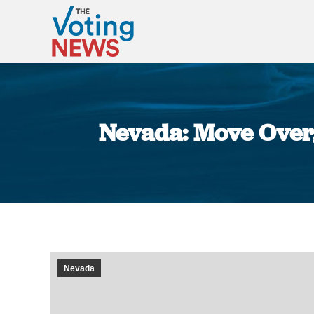
Nevada: Move Over
Nevada