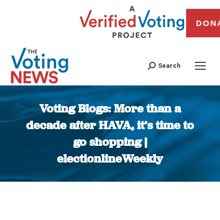
DON
Search
Voting Blogs: More than a
decade after HAVA, it’s time to
go shopping |
electionlineWeekly
You are here: