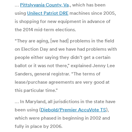
…
Pittslyvania County, Va
., which has been
using
Unilect Patriot DRE
machines since 2005,
is shopping for new equipment in advance of
the 2014 mid-term elections.
“They are aging, [we had] problems in the field
on Election Day and we have had problems with
people either saying they didn’t get a certain
ballot or it was not there,” explained Jenny Lee
Sanders, general registrar. “The terms of
lease/purchase agreements are very good at
this particular time.”
… In Maryland, all jurisdictions in the state have
been using (
Diebold/Premier AccuVote TS
),
which were phased in beginning in 2002 and
fully in place by 2006.