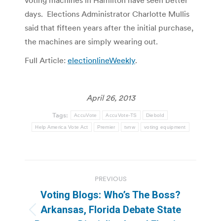
days. Elections Administrator Charlotte Mullis
said that fifteen years after the initial purchase,
the machines are simply wearing out.
Full Article:
electionlineWeekly
.
April 26, 2013
Tags:
AccuVote
AccuVote-TS
Diebold
Help America Vote Act
Premier
tvnw
voting equipment
Post
PREVIOUS
navigation
Voting Blogs: Who’s The Boss?
Arkansas, Florida Debate State
Previous