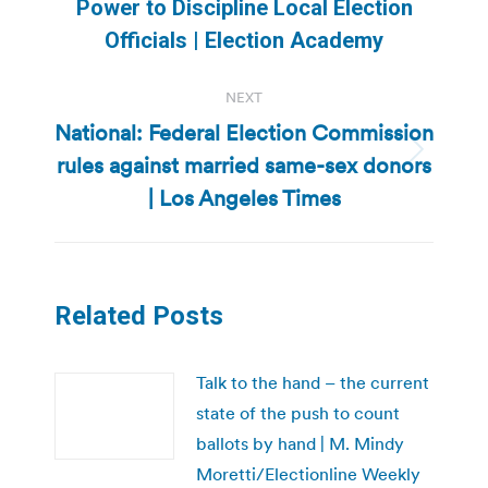
Power to Discipline Local Election
post:
Officials | Election Academy
NEXT
National: Federal Election Commission
rules against married same-sex donors
Next
post:
| Los Angeles Times
Related Posts
Talk to the hand – the current
state of the push to count
ballots by hand | M. Mindy
Moretti/Electionline Weekly