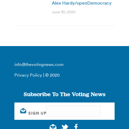
Alex Hardy/openDemocracy
June 30, 2020
info@thevotingnews.com
Privacy Policy
| © 2020
Subscribe To The Voting News