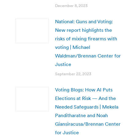
December 8, 2023
National: Guns and Voting:
New report highlights the
risks of mixing firearms with
voting | Michael
Waldman/Brennan Center for
Justice
September 22, 2023
Voting Blogs: How AI Puts
Elections at Risk — And the
Needed Safeguards | Mekela
Panditharatne and Noah
Giansiracusa/Brennan Center
for Justice