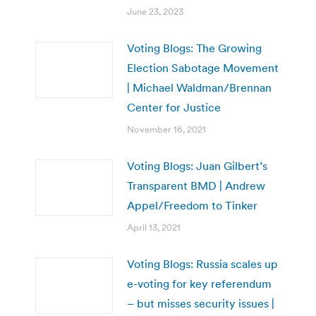
June 23, 2023
Voting Blogs: The Growing
Election Sabotage Movement
| Michael Waldman/Brennan
Center for Justice
November 16, 2021
Voting Blogs: Juan Gilbert’s
Transparent BMD | Andrew
Appel/Freedom to Tinker
April 13, 2021
Voting Blogs: Russia scales up
e-voting for key referendum
– but misses security issues |