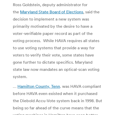
Ross Goldstein, deputy administrator for
the
Maryland State Board of Elections
, said the
decision to implement a new system was
primarily motivated by the desire to have a
voter-verifiable paper record as part of the
voting process. While HAVA requires all states
to use voting systems that provide a way for
voters to verify their vote, some states have
gone further to dictate specifics. Maryland
state law now mandates an optical-scan voting
system.
…
Hamilton County, Tenn
. was HAVA compliant
before HAVA even existed when it purchased
the Diebold Accu-Vote system back in 1998. But
being so far ahead of the curve means that the
voting machines in Hamilton have seen better