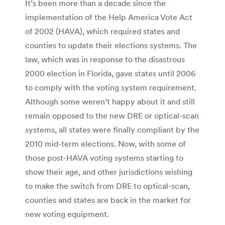
It’s been more than a decade since the
implementation of the Help America Vote Act
of 2002 (HAVA), which required states and
counties to update their elections systems. The
law, which was in response to the disastrous
2000 election in Florida, gave states until 2006
to comply with the voting system requirement.
Although some weren’t happy about it and still
remain opposed to the new DRE or optical-scan
systems, all states were finally compliant by the
2010 mid-term elections. Now, with some of
those post-HAVA voting systems starting to
show their age, and other jurisdictions wishing
to make the switch from DRE to optical-scan,
counties and states are back in the market for
new voting equipment.