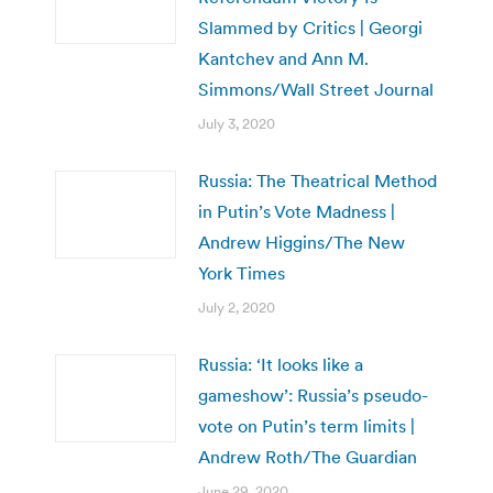
Slammed by Critics | Georgi
Kantchev and Ann M.
Simmons/Wall Street Journal
July 3, 2020
Russia: The Theatrical Method
in Putin’s Vote Madness |
Andrew Higgins/The New
York Times
July 2, 2020
Russia: ‘It looks like a
gameshow’: Russia’s pseudo-
vote on Putin’s term limits |
Andrew Roth/The Guardian
June 29, 2020