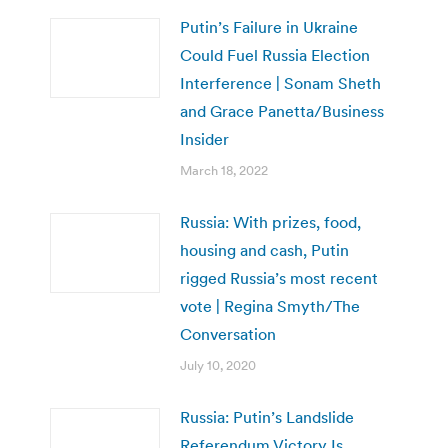
Putin’s Failure in Ukraine
Could Fuel Russia Election
Interference | Sonam Sheth
and Grace Panetta/Business
Insider
March 18, 2022
Russia: With prizes, food,
housing and cash, Putin
rigged Russia’s most recent
vote | Regina Smyth/The
Conversation
July 10, 2020
Russia: Putin’s Landslide
Referendum Victory Is