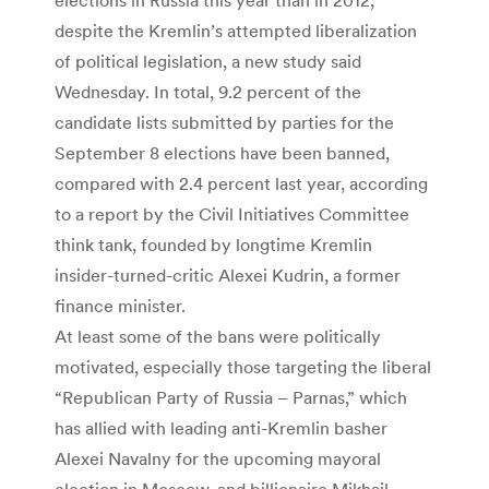
despite the Kremlin’s attempted liberalization
of political legislation, a new study said
Wednesday. In total, 9.2 percent of the
candidate lists submitted by parties for the
September 8 elections have been banned,
compared with 2.4 percent last year, according
to a report by the Civil Initiatives Committee
think tank, founded by longtime Kremlin
insider-turned-critic Alexei Kudrin, a former
finance minister.
At least some of the bans were politically
motivated, especially those targeting the liberal
“Republican Party of Russia – Parnas,” which
has allied with leading anti-Kremlin basher
Alexei Navalny for the upcoming mayoral
election in Moscow, and billionaire Mikhail