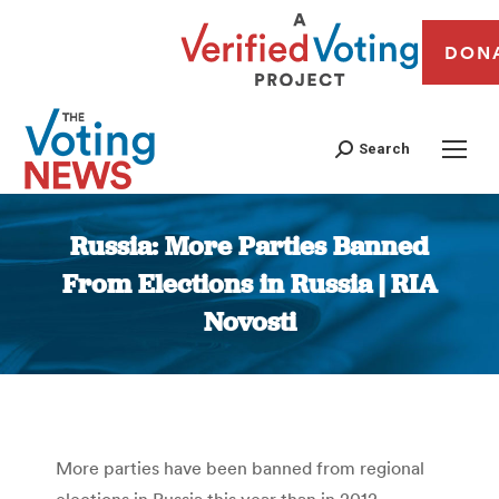
DON
Search
Russia: More Parties Banned
From Elections in Russia | RIA
Novosti
You are here:
More parties have been banned from regional
elections in Russia this year than in 2012,