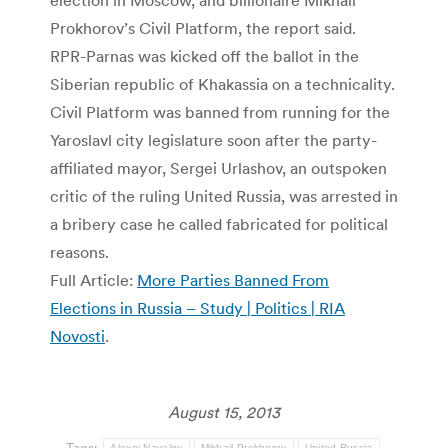
Prokhorov’s Civil Platform, the report said.
RPR-Parnas was kicked off the ballot in the
Siberian republic of Khakassia on a technicality.
Civil Platform was banned from running for the
Yaroslavl city legislature soon after the party-
affiliated mayor, Sergei Urlashov, an outspoken
critic of the ruling United Russia, was arrested in
a bribery case he called fabricated for political
reasons.
Full Article:
More Parties Banned From
Elections in Russia – Study | Politics | RIA
Novosti
.
August 15, 2013
Tags:
Alexei Navalny
Mikhail Prokhorov
United Russia