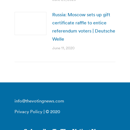
Russia: Moscow sets up gift
certificate raffle to entice
referendum voters | Deutsche
Welle
June 11, 2020
info@thevotingnews.com
Privacy Policy
| © 2020