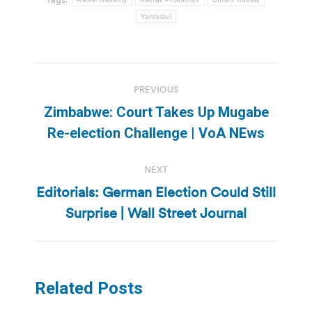
Yaroslavl
Post
PREVIOUS
navigation
Zimbabwe: Court Takes Up Mugabe
Previous
Re-election Challenge | VoA NEws
post:
NEXT
Editorials: German Election Could Still
Next
Surprise | Wall Street Journal
post:
Related Posts