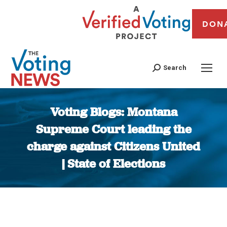
DON
Search
Voting Blogs: Montana
Supreme Court leading the
charge against Citizens United
| State of Elections
You are here: