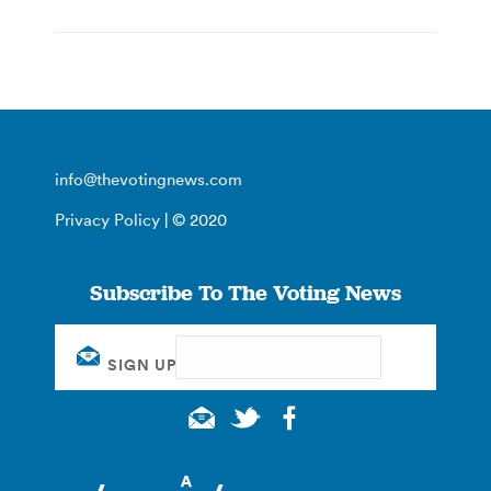
info@thevotingnews.com
Privacy Policy
| © 2020
Subscribe To The Voting News