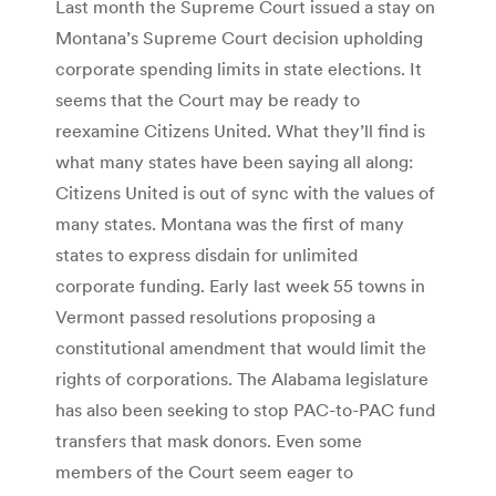
Last month the Supreme Court issued a stay on
Montana’s Supreme Court decision upholding
corporate spending limits in state elections. It
seems that the Court may be ready to
reexamine Citizens United. What they’ll find is
what many states have been saying all along:
Citizens United is out of sync with the values of
many states. Montana was the first of many
states to express disdain for unlimited
corporate funding. Early last week 55 towns in
Vermont passed resolutions proposing a
constitutional amendment that would limit the
rights of corporations. The Alabama legislature
has also been seeking to stop PAC-to-PAC fund
transfers that mask donors. Even some
members of the Court seem eager to