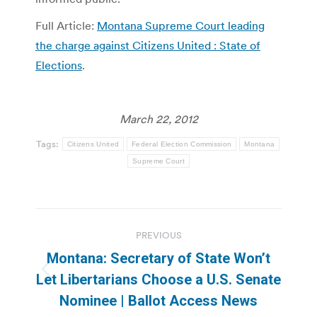
Full Article:
Montana Supreme Court leading
the charge against Citizens United : State of
Elections
.
March 22, 2012
Tags:
Citizens United
Federal Election Commission
Montana
Supreme Court
Post
PREVIOUS
navigation
Montana: Secretary of State Won’t
Previous
Let Libertarians Choose a U.S. Senate
post:
Nominee | Ballot Access News