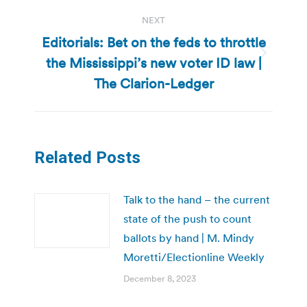
NEXT
Editorials: Bet on the feds to throttle
the Mississippi’s new voter ID law |
Next
post:
The Clarion-Ledger
Related Posts
Talk to the hand – the current
state of the push to count
ballots by hand | M. Mindy
Moretti/Electionline Weekly
December 8, 2023