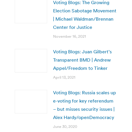
Voting Blogs: The Growing
Election Sabotage Movement
| Michael Waldman/Brennan
Center for Justice
November 16, 2021
Voting Blogs: Juan Gilbert’s
Transparent BMD | Andrew
Appel/Freedom to Tinker
April 13, 2021
Voting Blogs: Russia scales up
e-voting for key referendum
– but misses security issues |
Alex Hardy/openDemocracy
June 30, 2020