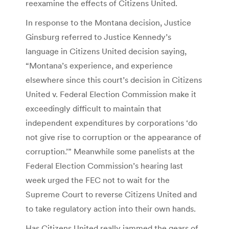
reexamine the effects of Citizens United.
In response to the Montana decision, Justice
Ginsburg referred to Justice Kennedy’s
language in Citizens United decision saying,
“Montana’s experience, and experience
elsewhere since this court’s decision in Citizens
United v. Federal Election Commission make it
exceedingly difficult to maintain that
independent expenditures by corporations ‘do
not give rise to corruption or the appearance of
corruption.’” Meanwhile some panelists at the
Federal Election Commission’s hearing last
week urged the FEC not to wait for the
Supreme Court to reverse Citizens United and
to take regulatory action into their own hands.
Has Citizens United really jammed the gears of