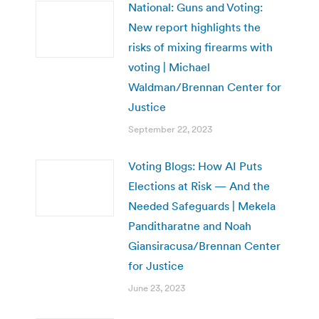
National: Guns and Voting:
New report highlights the
risks of mixing firearms with
voting | Michael
Waldman/Brennan Center for
Justice
September 22, 2023
Voting Blogs: How AI Puts
Elections at Risk — And the
Needed Safeguards | Mekela
Panditharatne and Noah
Giansiracusa/Brennan Center
for Justice
June 23, 2023