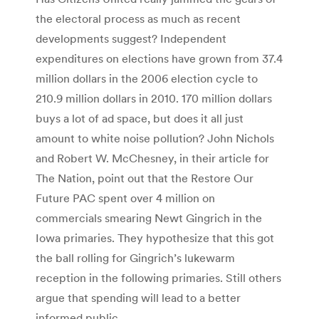
the electoral process as much as recent
developments suggest? Independent
expenditures on elections have grown from 37.4
million dollars in the 2006 election cycle to
210.9 million dollars in 2010. 170 million dollars
buys a lot of ad space, but does it all just
amount to white noise pollution? John Nichols
and Robert W. McChesney, in their article for
The Nation, point out that the Restore Our
Future PAC spent over 4 million on
commercials smearing Newt Gingrich in the
Iowa primaries. They hypothesize that this got
the ball rolling for Gingrich’s lukewarm
reception in the following primaries. Still others
argue that spending will lead to a better
informed public.