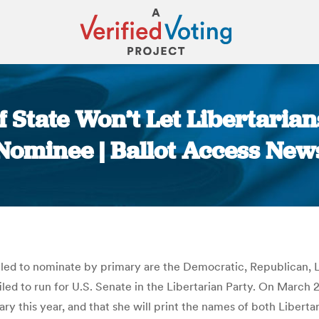
 State Won’t Let Libertarian
Nominee | Ballot Access New
You are here:
itled to nominate by primary are the Democratic, Republican, L
 filed to run for U.S. Senate in the Libertarian Party. On Mar
ary this year, and that she will print the names of both Libert