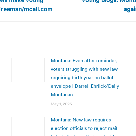
Voting Blogs: Mont
will make voting
Next
agai
b Freeman/mcall.com
post:
Montana: Even after reminder,
voters struggling with new law
requiring birth year on ballot
envelope | Darrell Ehrlick/Daily
Montanan
May 1, 2026
Montana: New law requires
election officials to reject mail