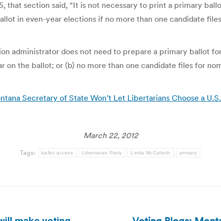
 that section said, “It is not necessary to print a primary ball
allot in even-year elections if no more than one candidate files
n administrator does not need to prepare a primary ballot for a
r on the ballot; or (b) no more than one candidate files for nom
ntana Secretary of State Won’t Let Libertarians Choose a U.
March 22, 2012
Tags:
ballot access
Libertarian Party
Linda McCulloch
primary