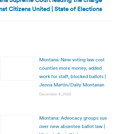
ana Supreme Court leading the charge
nst Citizens United | State of Elections
Montana: New voting law cost
counties more money, added
work for staff, blocked ballots |
Jenna Martin/Daily Montanan
December 4, 2025
Montana: Advocacy groups sue
over new absentee ballot law |