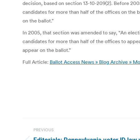
decision, based on section 13-10-209(2). Before 2005,
candidates for more than half of the offices on the b
on the ballot.”
In 2005, that section was amended to say, “An electio
candidates for more than half of the offices to appea
appear on the ballot.”
Full Article:
Ballot Access News » Blog Archive » Mo
Post
PREVIOUS
navigation