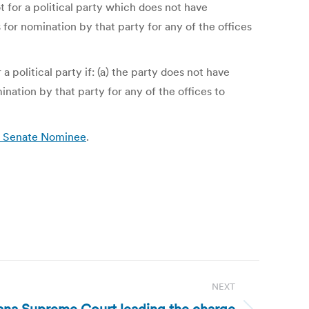
ot for a political party which does not have
 for nomination by that party for any of the offices
 political party if: (a) the party does not have
ination by that party for any of the offices to
S. Senate Nominee
.
NEXT