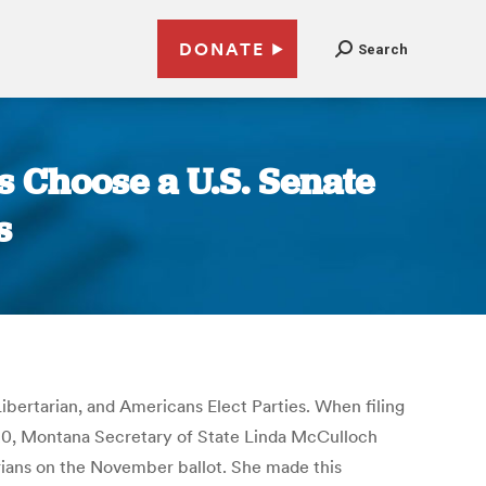
DONATE
Search
s Choose a U.S. Senate
s
ibertarian, and Americans Elect Parties. When filing
ch 20, Montana Secretary of State Linda McCulloch
arians on the November ballot. She made this