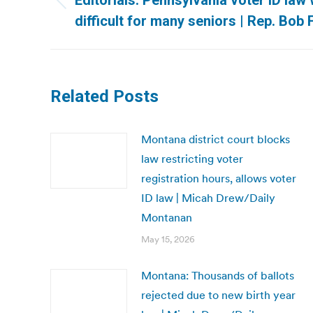
Editorials: Pennsylvania voter ID law 
Previous
difficult for many seniors | Rep. Bo
post:
Related Posts
Montana district court blocks
law restricting voter
registration hours, allows voter
ID law | Micah Drew/Daily
Montanan
May 15, 2026
Montana: Thousands of ballots
rejected due to new birth year