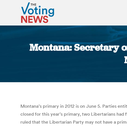
Montana: Secretary of
Montana’s primary in 2012 is on June 5. Parties ent
closed for this year’s primary, two Libertarians had
ruled that the Libertarian Party may not have a prim