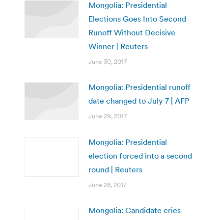
Mongolia: Presidential
Elections Goes Into Second
Runoff Without Decisive
Winner | Reuters
June 30, 2017
Mongolia: Presidential runoff
date changed to July 7 | AFP
June 29, 2017
Mongolia: Presidential
election forced into a second
round | Reuters
June 28, 2017
Mongolia: Candidate cries