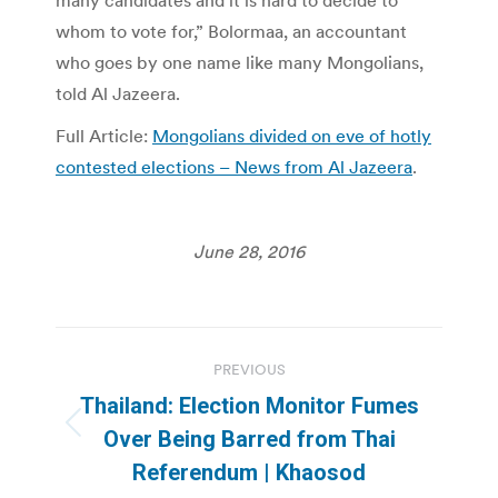
many candidates and it is hard to decide to
whom to vote for,” Bolormaa, an accountant
who goes by one name like many Mongolians,
told Al Jazeera.
Full Article:
Mongolians divided on eve of hotly
contested elections – News from Al Jazeera
.
June 28, 2016
Post
PREVIOUS
navigation
Thailand: Election Monitor Fumes
Previous
Over Being Barred from Thai
post:
Referendum | Khaosod