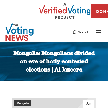
DON
Search
Mongolia: Mongolians divided
on eve of hotly contested
elections | Al Jazeera
You are here:
Mongolia
Jun