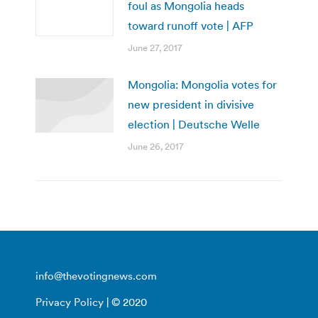
foul as Mongolia heads
toward runoff vote | AFP
June 27, 2017
Mongolia: Mongolia votes for
new president in divisive
election | Deutsche Welle
June 26, 2017
info@thevotingnews.com
Privacy Policy
| © 2020