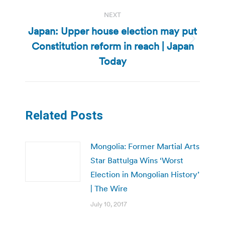
NEXT
Japan: Upper house election may put
Constitution reform in reach | Japan
Next
post:
Today
Related Posts
Mongolia: Former Martial Arts
Star Battulga Wins ‘Worst
Election in Mongolian History’
| The Wire
July 10, 2017