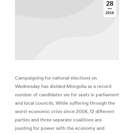
28
2016
Campaigning for national elections on
Wednesday has divided Mongolia as a record
number of candidates vie for seats in parliament
and local councils. While suffering through the
worst economic crisis since 2008, 12 different
parties and three separate coalitions are
jousting for power with the economy and