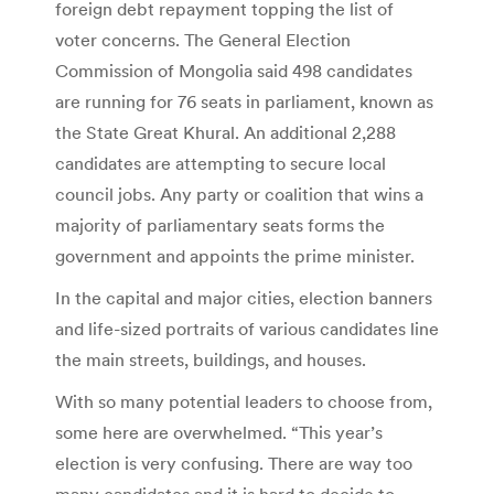
foreign debt repayment topping the list of
voter concerns. The General Election
Commission of Mongolia said 498 candidates
are running for 76 seats in parliament, known as
the State Great Khural. An additional 2,288
candidates are attempting to secure local
council jobs. Any party or coalition that wins a
majority of parliamentary seats forms the
government and appoints the prime minister.
In the capital and major cities, election banners
and life-sized portraits of various candidates line
the main streets, buildings, and houses.
With so many potential leaders to choose from,
some here are overwhelmed. “This year’s
election is very confusing. There are way too