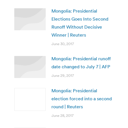
Mongolia: Presidential
Elections Goes Into Second
Runoff Without Decisive
Winner | Reuters
June 30, 2017
Mongolia: Presidential runoff
date changed to July 7 | AFP
June 29, 2017
Mongolia: Presidential
election forced into a second
round | Reuters
June 28, 2017