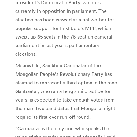
president’s Democratic Party, which is
currently in opposition in parliament. The
election has been viewed as a bellwether for
popular support for Enkhbold’s MPP, which
swept up 65 seats in the 76-seat unicameral
parliament in last year’s parliamentary
elections.
Meanwhile, Sainkhuu Ganbaatar of the
Mongolian People’s Revolutionary Party has
claimed to represent a third option in the race.
Ganbaatar, who ran a feng shui practice for
years, is expected to take enough votes from
the main two candidates that Mongolia might
require its first ever run-off round.
“Ganbaatar is the only one who speaks the