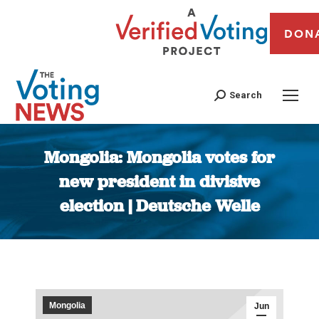
DON
Search
Mongolia: Mongolia votes for
new president in divisive
election | Deutsche Welle
You are here:
Mongolia
Jun