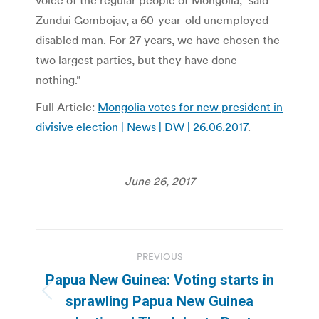
voice of the regular people of Mongolia,” said
Zundui Gombojav, a 60-year-old unemployed
disabled man. For 27 years, we have chosen the
two largest parties, but they have done
nothing.”
Full Article:
Mongolia votes for new president in
divisive election | News | DW | 26.06.2017
.
June 26, 2017
Post
PREVIOUS
navigation
Papua New Guinea: Voting starts in
Previous
sprawling Papua New Guinea