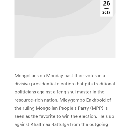
26
2017
Mongolians on Monday cast their votes in a
divisive presidential election that pits traditional
politicians against a feng shui master in the
resource-rich nation. Mieygombo Enkhbold of
the ruling Mongolian People’s Party (MPP) is
seen as the favorite to win the election. He’s up
against Khaltmaa Battulga from the outgoing