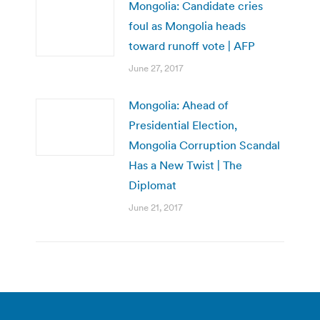
Mongolia: Candidate cries
foul as Mongolia heads
toward runoff vote | AFP
June 27, 2017
Mongolia: Ahead of
Presidential Election,
Mongolia Corruption Scandal
Has a New Twist | The
Diplomat
June 21, 2017