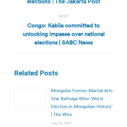
post:
elections | The Jakarta Post
NEXT
Congo: Kabila committed to
unlocking impasse over national
Next
post:
elections | SABC News
Related Posts
Mongolia: Former Martial Arts
Star Battulga Wins ‘Worst
Election in Mongolian History’
| The Wire
July 10, 2017