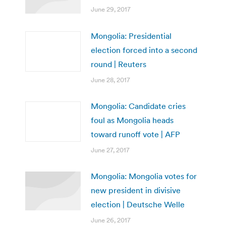
June 29, 2017
Mongolia: Presidential
election forced into a second
round | Reuters
June 28, 2017
Mongolia: Candidate cries
foul as Mongolia heads
toward runoff vote | AFP
June 27, 2017
Mongolia: Mongolia votes for
new president in divisive
election | Deutsche Welle
June 26, 2017