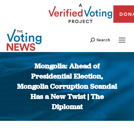
DON
Search
Mongolia: Ahead of
Presidential Election,
Mongolia Corruption Scandal
Has a New Twist | The
Diplomat
You are here: