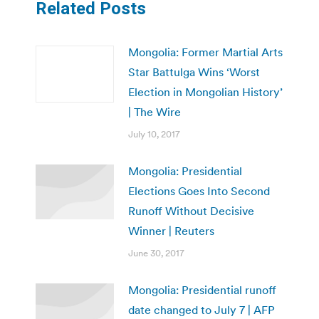
Related Posts
Mongolia: Former Martial Arts
Star Battulga Wins ‘Worst
Election in Mongolian History’
| The Wire
July 10, 2017
Mongolia: Presidential
Elections Goes Into Second
Runoff Without Decisive
Winner | Reuters
June 30, 2017
Mongolia: Presidential runoff
date changed to July 7 | AFP