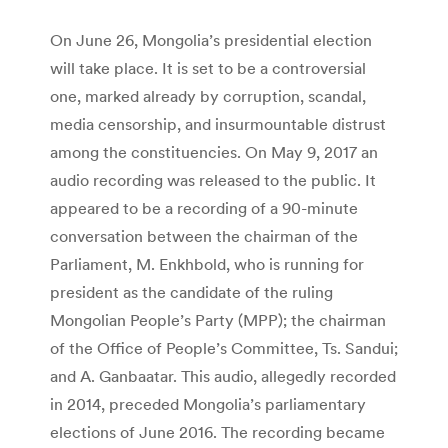
On June 26, Mongolia’s presidential election
will take place. It is set to be a controversial
one, marked already by corruption, scandal,
media censorship, and insurmountable distrust
among the constituencies. On May 9, 2017 an
audio recording was released to the public. It
appeared to be a recording of a 90-minute
conversation between the chairman of the
Parliament, M. Enkhbold, who is running for
president as the candidate of the ruling
Mongolian People’s Party (MPP); the chairman
of the Office of People’s Committee, Ts. Sandui;
and A. Ganbaatar. This audio, allegedly recorded
in 2014, preceded Mongolia’s parliamentary
elections of June 2016. The recording became