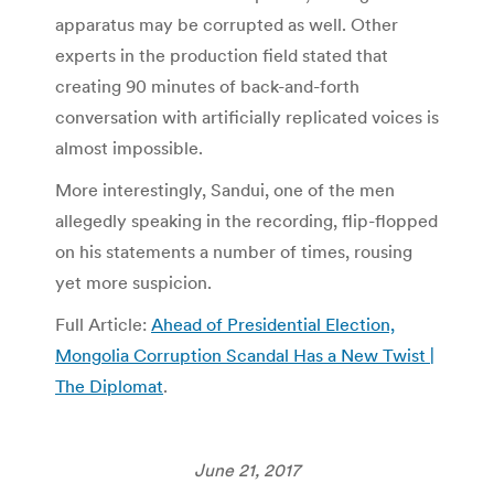
apparatus may be corrupted as well. Other
experts in the production field stated that
creating 90 minutes of back-and-forth
conversation with artificially replicated voices is
almost impossible.
More interestingly, Sandui, one of the men
allegedly speaking in the recording, flip-flopped
on his statements a number of times, rousing
yet more suspicion.
Full Article:
Ahead of Presidential Election,
Mongolia Corruption Scandal Has a New Twist |
The Diplomat
.
June 21, 2017