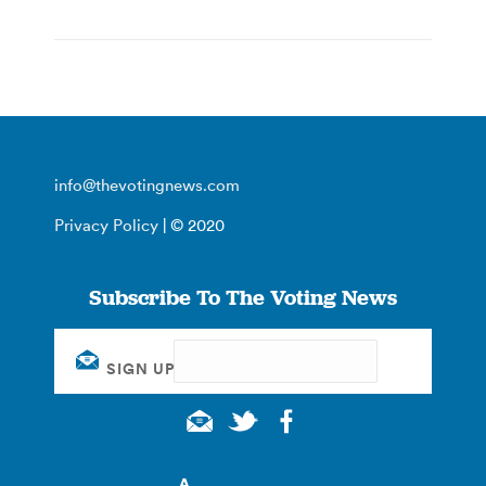
info@thevotingnews.com
Privacy Policy
| © 2020
Subscribe To The Voting News