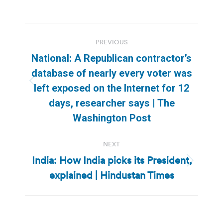
Post
PREVIOUS
navigation
National: A Republican contractor’s
database of nearly every voter was
Previous
left exposed on the Internet for 12
post:
days, researcher says | The
Washington Post
NEXT
India: How India picks its President,
Next
explained | Hindustan Times
post: