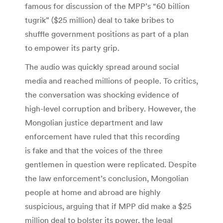
famous for discussion of the MPP’s “60 billion
tugrik” ($25 million) deal to take bribes to
shuffle government positions as part of a plan
to empower its party grip.
The audio was quickly spread around social
media and reached millions of people. To critics,
the conversation was shocking evidence of
high-level corruption and bribery. However, the
Mongolian justice department and law
enforcement have ruled that this recording
is fake and that the voices of the three
gentlemen in question were replicated. Despite
the law enforcement’s conclusion, Mongolian
people at home and abroad are highly
suspicious, arguing that if MPP did make a $25
million deal to bolster its power, the legal