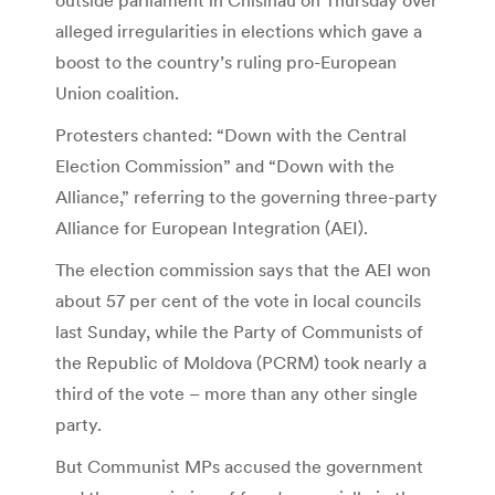
alleged irregularities in elections which gave a
boost to the country’s ruling pro-European
Union coalition.
Protesters chanted: “Down with the Central
Election Commission” and “Down with the
Alliance,” referring to the governing three-party
Alliance for European Integration (AEI).
The election commission says that the AEI won
about 57 per cent of the vote in local councils
last Sunday, while the Party of Communists of
the Republic of Moldova (PCRM) took nearly a
third of the vote – more than any other single
party.
But Communist MPs accused the government