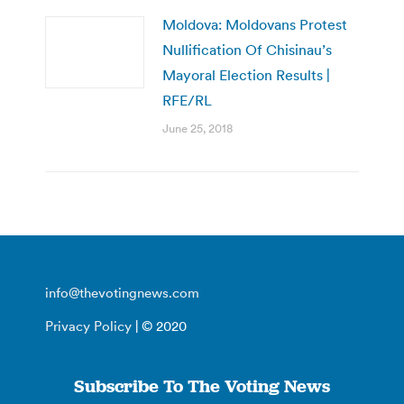
Moldova: Moldovans Protest
Nullification Of Chisinau’s
Mayoral Election Results |
RFE/RL
June 25, 2018
info@thevotingnews.com
Privacy Policy
| © 2020
Subscribe To The Voting News