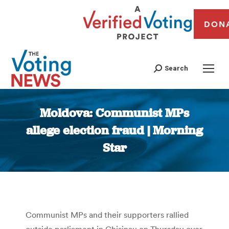
DON
Search
Moldova: Communist MPs
allege election fraud | Morning
Star
You are here:
Communist MPs and their supporters rallied
outside parliament in Chisinau on Thursday over