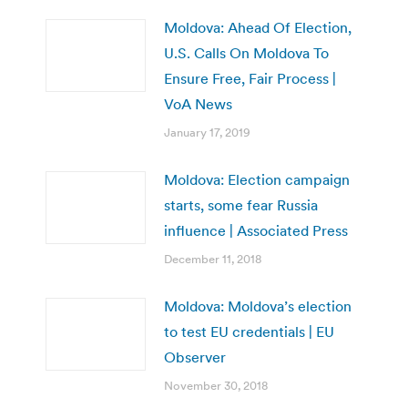
Moldova: Ahead Of Election,
U.S. Calls On Moldova To
Ensure Free, Fair Process |
VoA News
January 17, 2019
Moldova: Election campaign
starts, some fear Russia
influence | Associated Press
December 11, 2018
Moldova: Moldova’s election
to test EU credentials | EU
Observer
November 30, 2018