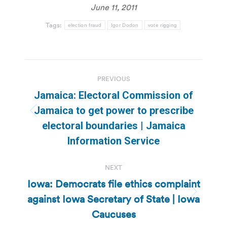
June 11, 2011
Tags:
election fraud
Igor Dodon
vote rigging
Post
PREVIOUS
navigation
Jamaica: Electoral Commission of
Jamaica to get power to prescribe
Previous
electoral boundaries | Jamaica
post:
Information Service
NEXT
Iowa: Democrats file ethics complaint
against Iowa Secretary of State | Iowa
Next
post:
Caucuses