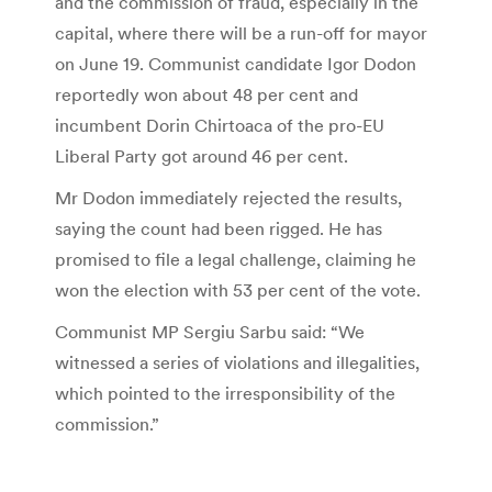
and the commission of fraud, especially in the
capital, where there will be a run-off for mayor
on June 19. Communist candidate Igor Dodon
reportedly won about 48 per cent and
incumbent Dorin Chirtoaca of the pro-EU
Liberal Party got around 46 per cent.
Mr Dodon immediately rejected the results,
saying the count had been rigged. He has
promised to file a legal challenge, claiming he
won the election with 53 per cent of the vote.
Communist MP Sergiu Sarbu said: “We
witnessed a series of violations and illegalities,
which pointed to the irresponsibility of the
commission.”