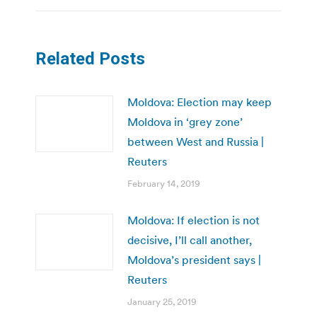
Related Posts
Moldova: Election may keep
Moldova in ‘grey zone’
between West and Russia |
Reuters
February 14, 2019
Moldova: If election is not
decisive, I’ll call another,
Moldova’s president says |
Reuters
January 25, 2019