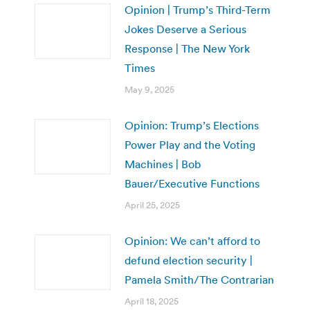
Opinion | Trump’s Third-Term
Jokes Deserve a Serious
Response | The New York
Times
May 9, 2025
Opinion: Trump’s Elections
Power Play and the Voting
Machines | Bob
Bauer/Executive Functions
April 25, 2025
Opinion: We can’t afford to
defund election security |
Pamela Smith/The Contrarian
April 18, 2025