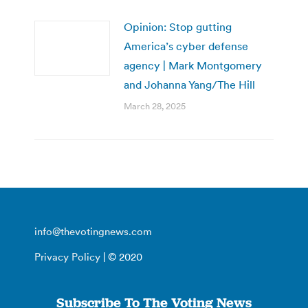
Opinion: Stop gutting
America’s cyber defense
agency | Mark Montgomery
and Johanna Yang/The Hill
March 28, 2025
info@thevotingnews.com
Privacy Policy
| © 2020
Subscribe To The Voting News