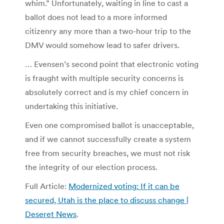
whim.” Unfortunately, waiting in line to cast a
ballot does not lead to a more informed
citizenry any more than a two-hour trip to the
DMV would somehow lead to safer drivers.
… Evensen’s second point that electronic voting
is fraught with multiple security concerns is
absolutely correct and is my chief concern in
undertaking this initiative.
Even one compromised ballot is unacceptable,
and if we cannot successfully create a system
free from security breaches, we must not risk
the integrity of our election process.
Full Article:
Modernized voting: If it can be
secured, Utah is the place to discuss change |
Deseret News
.