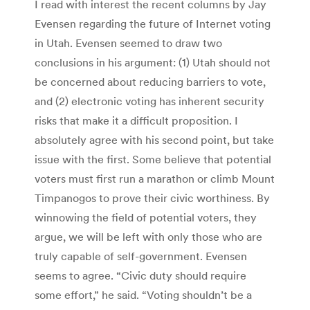
I read with interest the recent columns by Jay
Evensen regarding the future of Internet voting
in Utah. Evensen seemed to draw two
conclusions in his argument: (1) Utah should not
be concerned about reducing barriers to vote,
and (2) electronic voting has inherent security
risks that make it a difficult proposition. I
absolutely agree with his second point, but take
issue with the first. Some believe that potential
voters must first run a marathon or climb Mount
Timpanogos to prove their civic worthiness. By
winnowing the field of potential voters, they
argue, we will be left with only those who are
truly capable of self-government. Evensen
seems to agree. “Civic duty should require
some effort,” he said. “Voting shouldn’t be a