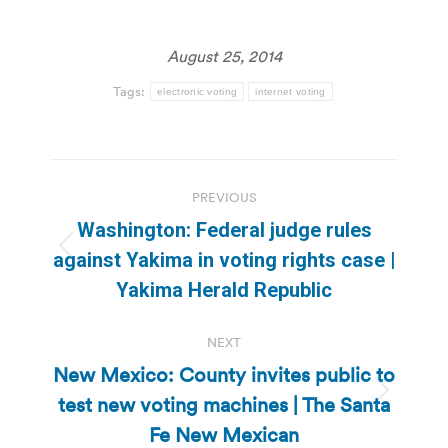
August 25, 2014
Tags:
electronic voting
internet voting
Post
PREVIOUS
navigation
Washington: Federal judge rules
Previous
against Yakima in voting rights case |
post:
Yakima Herald Republic
NEXT
New Mexico: County invites public to
test new voting machines | The Santa
Next
post:
Fe New Mexican