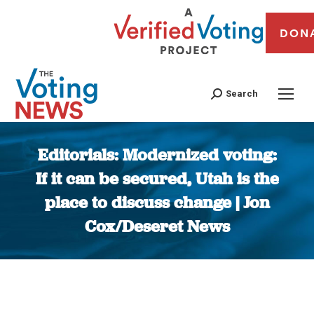
DON
Search
Editorials: Modernized voting:
If it can be secured, Utah is the
place to discuss change | Jon
Cox/Deseret News
You are here: