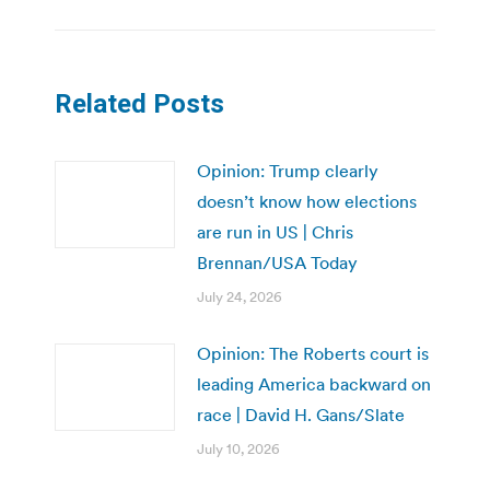
Related Posts
Opinion: Trump clearly
doesn’t know how elections
are run in US | Chris
Brennan/USA Today
July 24, 2026
Opinion: The Roberts court is
leading America backward on
race | David H. Gans/Slate
July 10, 2026