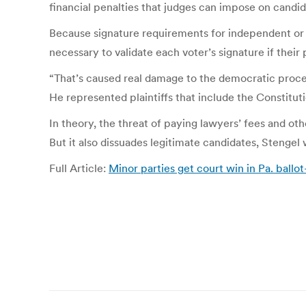
financial penalties that judges can impose on candida
Because signature requirements for independent or 
necessary to validate each voter’s signature if their
“That’s caused real damage to the democratic proce
He represented plaintiffs that include the Constitut
In theory, the threat of paying lawyers’ fees and ot
But it also dissuades legitimate candidates, Stengel
Full Article:
Minor parties get court win in Pa. ballo
Post