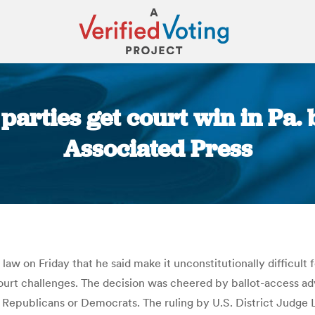
arties get court win in Pa. b
Associated Press
You are here:
law on Friday that he said make it unconstitutionally difficult
 court challenges. The decision was cheered by ballot-access 
t Republicans or Democrats. The ruling by U.S. District Judge 