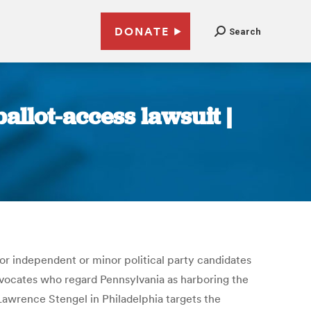
DONATE
Search
allot-access lawsuit |
 for independent or minor political party candidates
advocates who regard Pennsylvania as harboring the
Lawrence Stengel in Philadelphia targets the