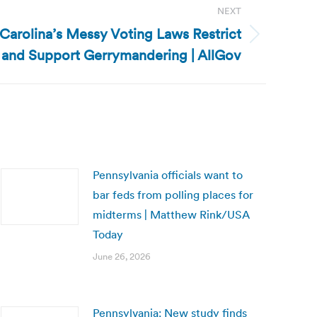
NEXT
 Carolina’s Messy Voting Laws Restrict
 and Support Gerrymandering | AllGov
Pennsylvania officials want to
bar feds from polling places for
midterms | Matthew Rink/USA
Today
June 26, 2026
Pennsylvania: New study finds