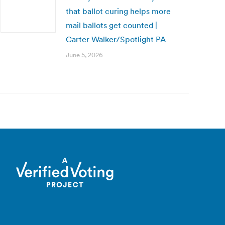
that ballot curing helps more
mail ballots get counted |
Carter Walker/Spotlight PA
June 5, 2026