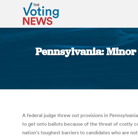
Pennsylvania: Minor p
A federal judge threw out provisions in Pennsylvania 
to get onto ballots because of the threat of costly
nation’s toughest barriers to candidates who are no