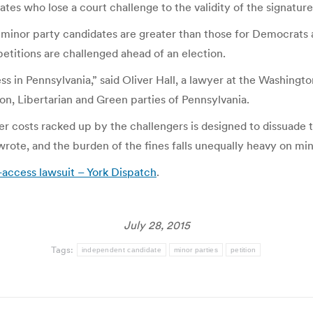
tes who lose a court challenge to the validity of the signature
minor party candidates are greater than those for Democrats 
 petitions are challenged ahead of an election.
ss in Pennsylvania,” said Oliver Hall, a lawyer at the Washin
ion, Libertarian and Green parties of Pennsylvania.
her costs racked up by the challengers is designed to dissuade 
 wrote, and the burden of the fines falls unequally heavy on m
t-access lawsuit – York Dispatch
.
July 28, 2015
Tags:
independent candidate
minor parties
petition