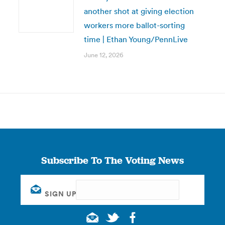
another shot at giving election
workers more ballot-sorting
time | Ethan Young/PennLive
June 12, 2026
Subscribe To The Voting News