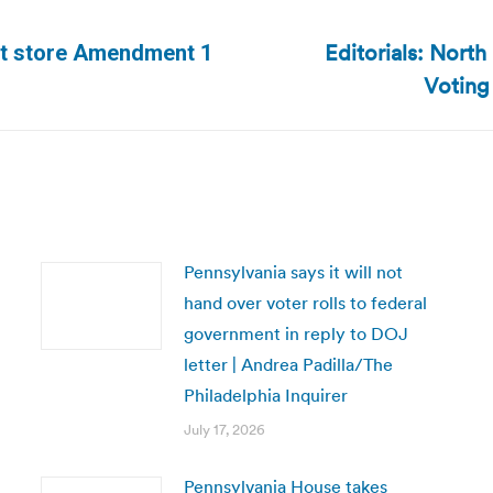
Editorials: North
t store Amendment 1
Next
Voting
post:
Pennsylvania says it will not
hand over voter rolls to federal
government in reply to DOJ
letter | Andrea Padilla/The
Philadelphia Inquirer
July 17, 2026
Pennsylvania House takes