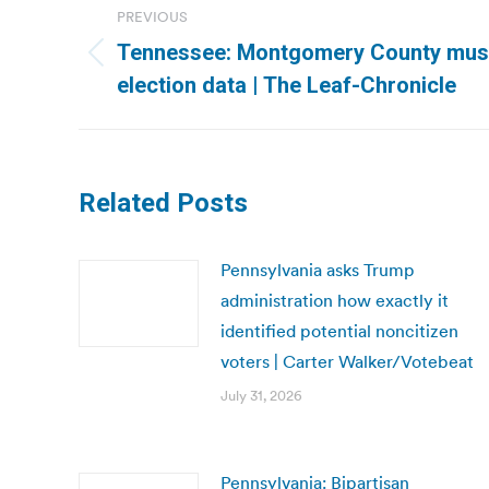
PREVIOUS
navigation
Tennessee: Montgomery County mus
Previous
election data | The Leaf-Chronicle
post:
Related Posts
Pennsylvania asks Trump
administration how exactly it
identified potential noncitizen
voters | Carter Walker/Votebeat
July 31, 2026
Pennsylvania: Bipartisan