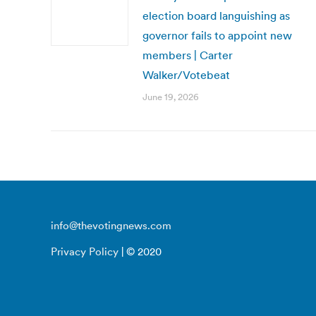
election board languishing as
governor fails to appoint new
members | Carter
Walker/Votebeat
June 19, 2026
info@thevotingnews.com
Privacy Policy
| © 2020