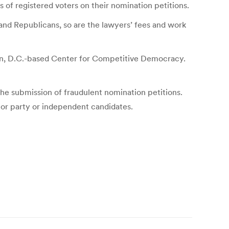
s of registered voters on their nomination petitions.
and Republicans, so are the lawyers’ fees and work
gton, D.C.-based Center for Competitive Democracy.
the submission of fraudulent nomination petitions.
inor party or independent candidates.