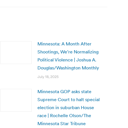
Minnesota: A Month After
Shootings, We’re Normalizing
Political Violence | Joshua A.
Douglas/Washington Monthly
July 18, 2025
Minnesota GOP asks state
Supreme Court to halt special
election in suburban House
race | Rochelle Olson/The
Minnesota Star Tribune