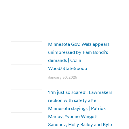
Minnesota Gov. Walz appears
unimpressed by Pam Bondi’s
demands | Colin
Wood/StateScoop
January 30, 2026
‘I’m just so scared’: Lawmakers
reckon with safety after
Minnesota slayings | Patrick
Marley, Yvonne Wingett
Sanchez, Holly Bailey and Kyle