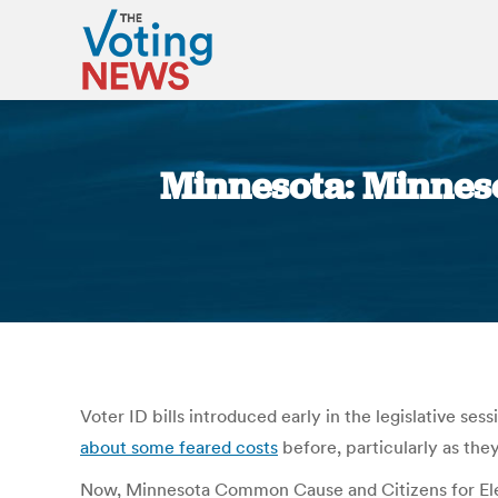
Minnesota: Minnesot
Voter ID bills introduced early in the legislative s
about some feared costs
before, particularly as the
Now, Minnesota Common Cause and Citizens for Ele