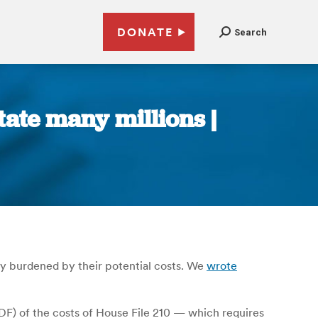
DONATE
Search
tate many millions |
tly burdened by their potential costs. We
wrote
DF) of the costs of House File 210 — which requires