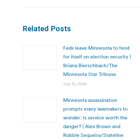
Related Posts
Feds leave Minnesota to fend
for itself on election security |
Briana Bierschbach/The
Minnesota Star Tribune
July 10, 2026
Minnesota assassination
prompts many lawmakers to
wonder: Is service worth the
danger? | Alex Brown and
Robbie Sequeira/Stateline