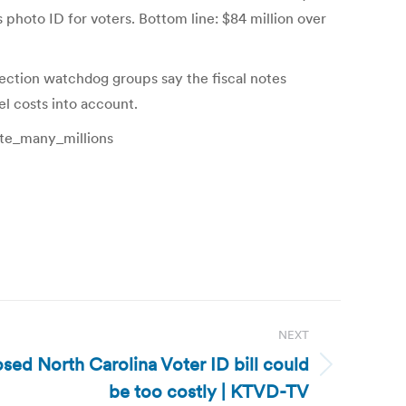
photo ID for voters. Bottom line: $84 million over
election watchdog groups say the fiscal notes
el costs into account.
ate_many_millions
NEXT
sed North Carolina Voter ID bill could
be too costly | KTVD-TV