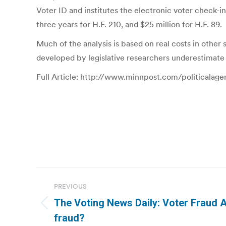
Voter ID and institutes the electronic voter check-i
three years for H.F. 210, and $25 million for H.F. 89.
Much of the analysis is based on real costs in other 
developed by legislative researchers underestimate t
Full Article: http://www.minnpost.com/politicalag
Post
PREVIOUS
navigation
The Voting News Daily: Voter Fraud A
Previous
fraud?
post: