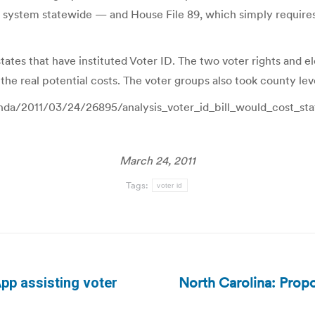
n system statewide — and House File 89, which simply requires 
states that have instituted Voter ID. The two voter rights and 
he real potential costs. The voter groups also took county lev
enda/2011/03/24/26895/analysis_voter_id_bill_would_cost_st
March 24, 2011
Tags:
voter id
North Carolina: Propo
pp assisting voter
Next
post: