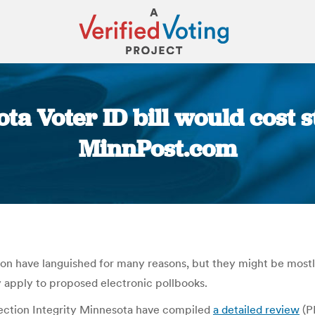
a Voter ID bill would cost s
MinnPost.com
You are here:
ession have languished for many reasons, but they might be mos
y apply to proposed electronic pollbooks.
ction Integrity Minnesota have compiled
a detailed review
(P