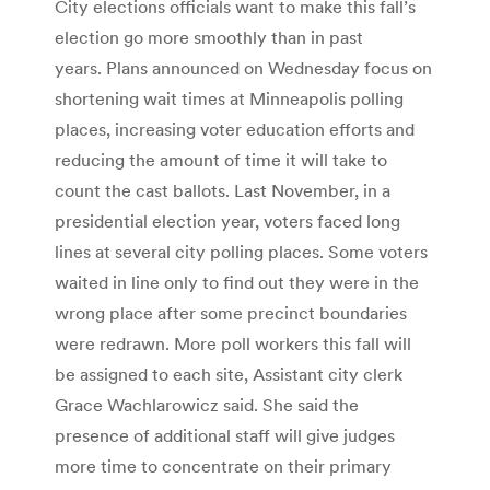
City elections officials want to make this fall’s
election go more smoothly than in past
years. Plans announced on Wednesday focus on
shortening wait times at Minneapolis polling
places, increasing voter education efforts and
reducing the amount of time it will take to
count the cast ballots. Last November, in a
presidential election year, voters faced long
lines at several city polling places. Some voters
waited in line only to find out they were in the
wrong place after some precinct boundaries
were redrawn. More poll workers this fall will
be assigned to each site, Assistant city clerk
Grace Wachlarowicz said. She said the
presence of additional staff will give judges
more time to concentrate on their primary