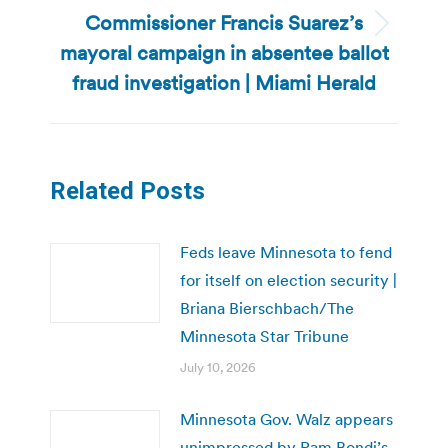
Commissioner Francis Suarez’s
Next
mayoral campaign in absentee ballot
post:
fraud investigation | Miami Herald
Related Posts
Feds leave Minnesota to fend
for itself on election security |
Briana Bierschbach/The
Minnesota Star Tribune
July 10, 2026
Minnesota Gov. Walz appears
unimpressed by Pam Bondi’s