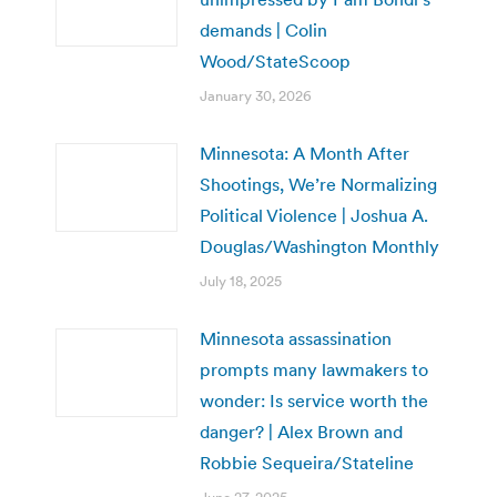
demands | Colin
Wood/StateScoop
January 30, 2026
Minnesota: A Month After
Shootings, We’re Normalizing
Political Violence | Joshua A.
Douglas/Washington Monthly
July 18, 2025
Minnesota assassination
prompts many lawmakers to
wonder: Is service worth the
danger? | Alex Brown and
Robbie Sequeira/Stateline