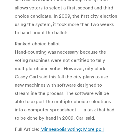
allows voters to select a first, second and third
choice candidate. In 2009, the first city election
using the system, it took more than two weeks
to hand-count the ballots.
Ranked-choice ballot
Hand-counting was necessary because the
voting machines were not certified to tally
multiple-choice votes. However, city clerk
Casey Carl said this fall the city plans to use
new machines with software designed to
streamline the process. The software will be
able to export the multiple-choice selections
into a computer spreadsheet — a task that had
to be done by hand in 2009, Carl said.
Full Article:
Minneapolis voting: More poll