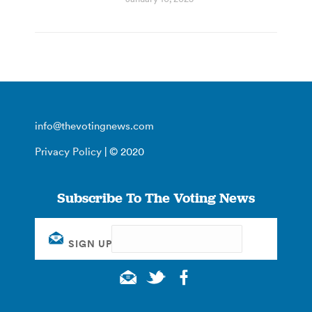
info@thevotingnews.com
Privacy Policy
| © 2020
Subscribe To The Voting News