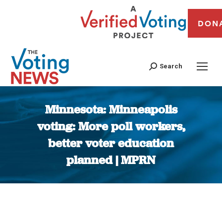
DON
Search
Minnesota: Minneapolis
voting: More poll workers,
better voter education
planned | MPRN
You are here: