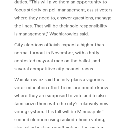
duties. “This will give them an opportunity to
focus strictly on poll management, assist voters
where they need to, answer questions, manage
the lines. That will be their sole responsibility —
is management,” Wachlarowicz said.
City elections officials expect a higher than
normal turnout in November, with a hotly
contested mayoral race on the ballot, and
several competitive city council races.
Wachlarowicz said the city plans a vigorous
voter education effort to ensure people know
where they are supposed to vote and to also
familiarize them with the city’s relatively new
voting system. This fall will be Minneapolis’
second election using ranked-choice voting,
also called instant runoff voting. The system