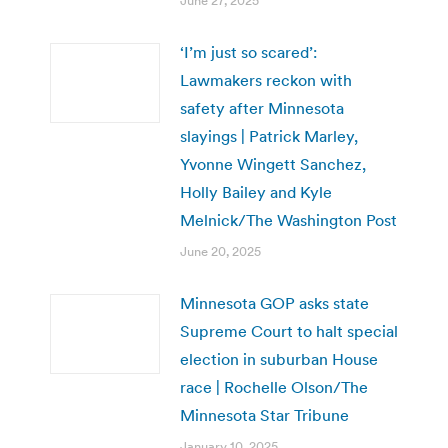
June 27, 2025
‘I’m just so scared’:
Lawmakers reckon with
safety after Minnesota
slayings | Patrick Marley,
Yvonne Wingett Sanchez,
Holly Bailey and Kyle
Melnick/The Washington Post
June 20, 2025
Minnesota GOP asks state
Supreme Court to halt special
election in suburban House
race | Rochelle Olson/The
Minnesota Star Tribune
January 10, 2025