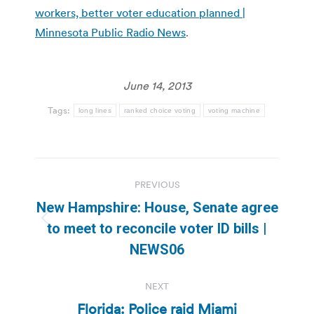
workers, better voter education planned |
Minnesota Public Radio News
.
June 14, 2013
Tags:
long lines
ranked choice voting
voting machine
Post
PREVIOUS
navigation
New Hampshire: House, Senate agree
Previous
to meet to reconcile voter ID bills |
post:
NEWS06
NEXT
Florida: Police raid Miami