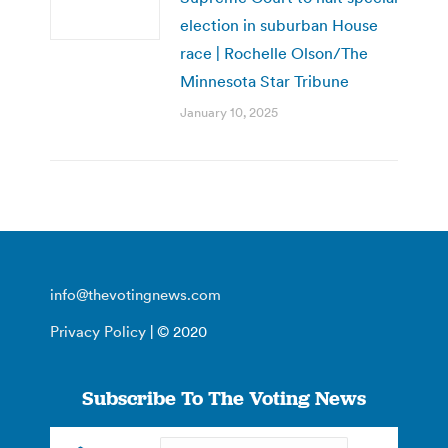
election in suburban House
race | Rochelle Olson/The
Minnesota Star Tribune
January 10, 2025
info@thevotingnews.com
Privacy Policy
| © 2020
Subscribe To The Voting News