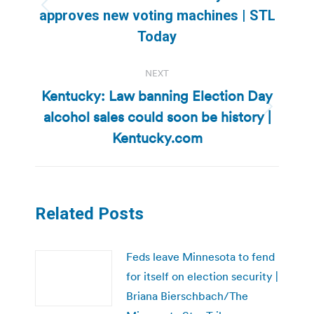
Previous
approves new voting machines | STL
post:
Today
NEXT
Kentucky: Law banning Election Day
alcohol sales could soon be history |
Next
post:
Kentucky.com
Related Posts
Feds leave Minnesota to fend
for itself on election security |
Briana Bierschbach/The