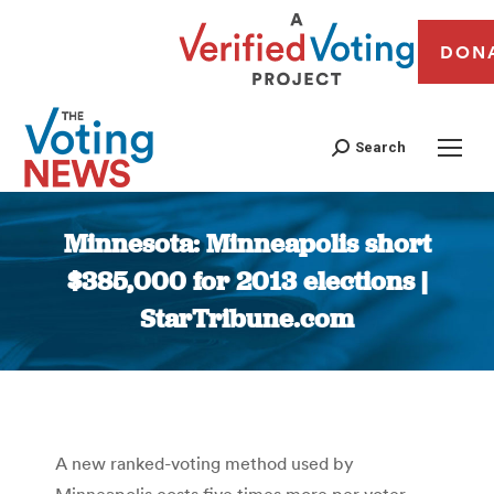
DON
Search
Minnesota: Minneapolis short
$385,000 for 2013 elections |
StarTribune.com
You are here:
A new ranked-voting method used by
Minneapolis costs five times more per voter