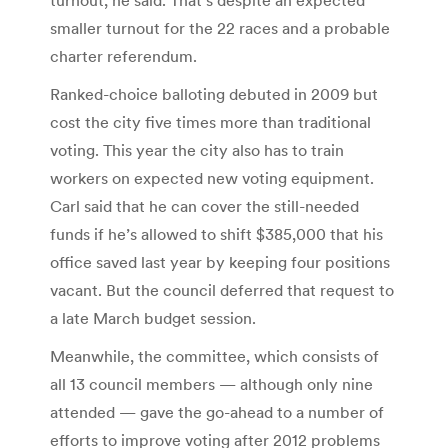
smaller turnout for the 22 races and a probable
charter referendum.
Ranked-choice balloting debuted in 2009 but
cost the city five times more than traditional
voting. This year the city also has to train
workers on expected new voting equipment.
Carl said that he can cover the still-needed
funds if he’s allowed to shift $385,000 that his
office saved last year by keeping four positions
vacant. But the council deferred that request to
a late March budget session.
Meanwhile, the committee, which consists of
all 13 council members — although only nine
attended — gave the go-ahead to a number of
efforts to improve voting after 2012 problems