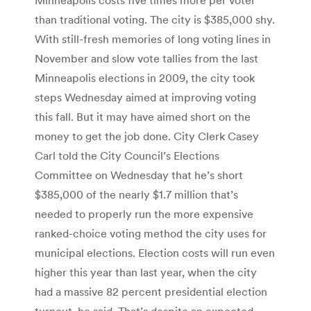
than traditional voting. The city is $385,000 shy.
With still-fresh memories of long voting lines in
November and slow vote tallies from the last
Minneapolis elections in 2009, the city took
steps Wednesday aimed at improving voting
this fall. But it may have aimed short on the
money to get the job done. City Clerk Casey
Carl told the City Council’s Elections
Committee on Wednesday that he’s short
$385,000 of the nearly $1.7 million that’s
needed to properly run the more expensive
ranked-choice voting method the city uses for
municipal elections. Election costs will run even
higher this year than last year, when the city
had a massive 82 percent presidential election
turnout, he said. That’s despite an expected