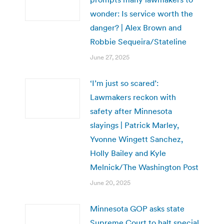
wonder: Is service worth the
danger? | Alex Brown and
Robbie Sequeira/Stateline
June 27, 2025
‘I’m just so scared’:
Lawmakers reckon with
safety after Minnesota
slayings | Patrick Marley,
Yvonne Wingett Sanchez,
Holly Bailey and Kyle
Melnick/The Washington Post
June 20, 2025
Minnesota GOP asks state
Supreme Court to halt special