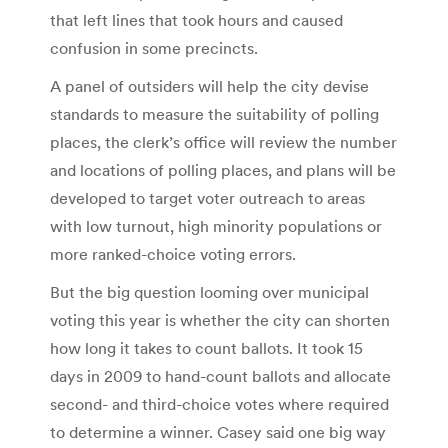
that left lines that took hours and caused
confusion in some precincts.
A panel of outsiders will help the city devise
standards to measure the suitability of polling
places, the clerk’s office will review the number
and locations of polling places, and plans will be
developed to target voter outreach to areas
with low turnout, high minority populations or
more ranked-choice voting errors.
But the big question looming over municipal
voting this year is whether the city can shorten
how long it takes to count ballots. It took 15
days in 2009 to hand-count ballots and allocate
second- and third-choice votes where required
to determine a winner. Casey said one big way