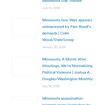
Minnesota Star Tribune
July 10, 2026
Minnesota Gov. Walz appears
unimpressed by Pam Bondi’s
demands | Colin
Wood/StateScoop
January 30, 2026
Minnesota: A Month After
Shootings, We’re Normalizing
Political Violence | Joshua A.
Douglas/Washington Monthly
July 18, 2025
Minnesota assassination
prompts many lawmakers to