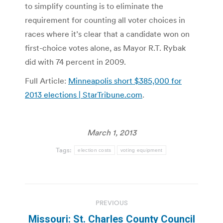
to simplify counting is to eliminate the
requirement for counting all voter choices in
races where it’s clear that a candidate won on
first-choice votes alone, as Mayor R.T. Rybak
did with 74 percent in 2009.
Full Article:
Minneapolis short $385,000 for
2013 elections | StarTribune.com
.
March 1, 2013
Tags:
election costs
voting equipment
Post
PREVIOUS
navigation
Missouri: St. Charles County Council