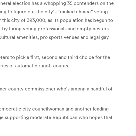
eneral election has a whopping 35 contenders on the
ing to figure out the city’s “ranked choice” voting
this city of 393,000, as its population has begun to
f by luring young professionals and empty nesters
 cultural amenities, pro sports venues and legal gay
oters to pick a first, second and third choice for the
eries of automatic runoff counts.
former county commissioner who’s among a handful of
 Democratic city councilwoman and another leading
iage supporting moderate Republican who hopes that