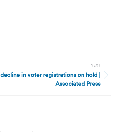
NEXT
decline in voter registrations on hold |
Associated Press