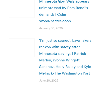
Minnesota Gov. Walz appears
unimpressed by Pam Bondi’s
demands | Colin
Wood/StateScoop
January 30, 2026
‘I’m just so scared’: Lawmakers
reckon with safety after
Minnesota slayings | Patrick
Marley, Yvonne Wingett
Sanchez, Holly Bailey and Kyle
Melnick/The Washington Post
June 20, 2025