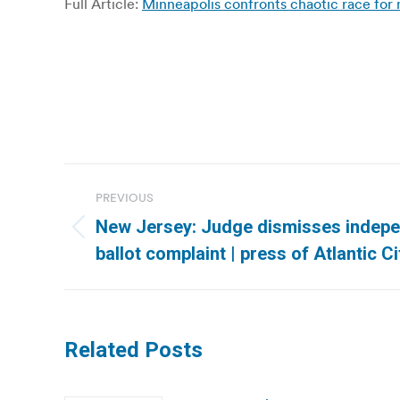
Full Article:
Minneapolis confronts chaotic race 
Post
PREVIOUS
navigation
New Jersey: Judge dismisses indepe
Previous
ballot complaint | press of Atlantic Ci
post:
Related Posts