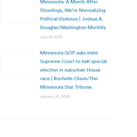
Minnesota: A Month After
Shootings, We’re Normalizing
Political Violence | Joshua A.
Douglas/Washington Monthly
July 18, 2025
Minnesota GOP asks state
Supreme Court to halt special
election in suburban House
race | Rochelle Olson/The
Minnesota Star Tribune
January 10, 2025