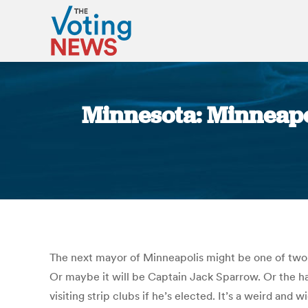
Minnesota: Minneapol
The next mayor of Minneapolis might be one of two 
Or maybe it will be Captain Jack Sparrow. Or the ha
visiting strip clubs if he’s elected. It’s a weird an