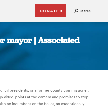
DONATE
Search
or mayor | Associated
uncil presidents, or a former county commissioner.
gn video, points at the camera and promises to stop
. With no incumbent on the ballot, an exceptionally