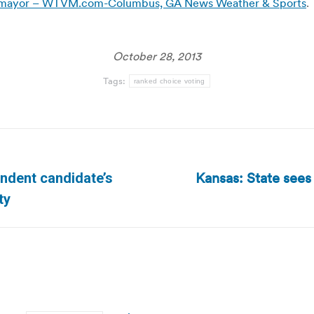
for mayor – WTVM.com-Columbus, GA News Weather & Sports
.
October 28, 2013
Tags:
ranked choice voting
Kansas: State sees 
ndent candidate’s
Next
ty
post: