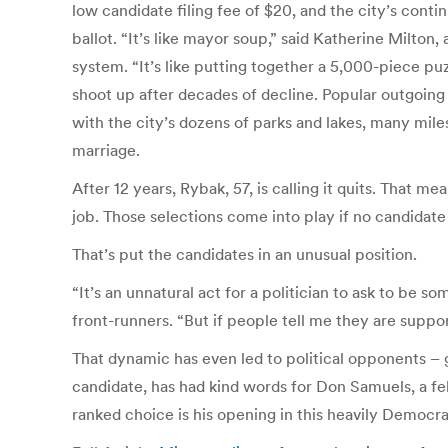
low candidate filing fee of $20, and the city’s con
ballot. “It’s like mayor soup,” said Katherine Milton
system. “It’s like putting together a 5,000-piece pu
shoot up after decades of decline. Popular outgoing
with the city’s dozens of parks and lakes, many miles 
marriage.
After 12 years, Rybak, 57, is calling it quits. That me
job. Those selections come into play if no candidate
That’s put the candidates in an unusual position.
“It’s an unnatural act for a politician to ask to 
front-runners. “But if people tell me they are suppo
That dynamic has even led to political opponents –
candidate, has had kind words for Don Samuels, a f
ranked choice is his opening in this heavily Democrat