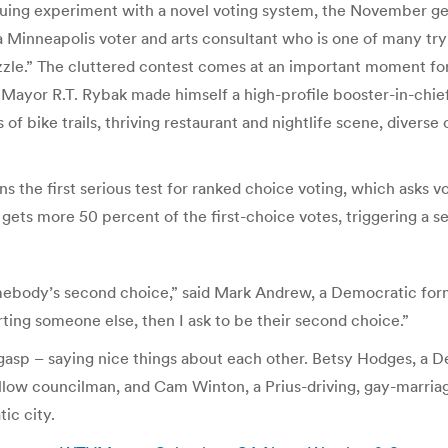
tinuing experiment with a novel voting system, the November g
, a Minneapolis voter and arts consultant who is one of many try
zzle.” The cluttered contest comes at an important moment for 
 Mayor R.T. Rybak made himself a high-profile booster-in-chie
of bike trails, thriving restaurant and nightlife scene, diverse
ans the first serious test for ranked choice voting, which asks v
 gets more 50 percent of the first-choice votes, triggering a s
be somebody’s second choice,” said Mark Andrew, a Democratic 
rting someone else, then I ask to be their second choice.”
 gasp – saying nice things about each other. Betsy Hodges, a
ellow councilman, and Cam Winton, a Prius-driving, gay-marr
ic city.