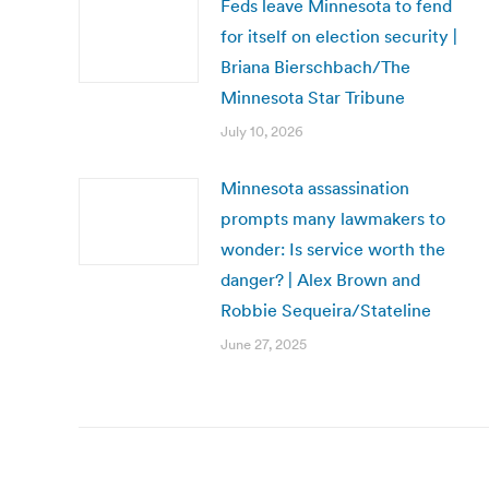
Feds leave Minnesota to fend
for itself on election security |
Briana Bierschbach/The
Minnesota Star Tribune
July 10, 2026
Minnesota assassination
prompts many lawmakers to
wonder: Is service worth the
danger? | Alex Brown and
Robbie Sequeira/Stateline
June 27, 2025