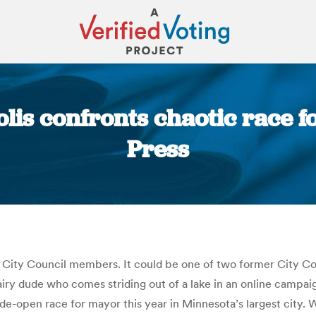
is confronts chaotic race f
Press
You are here:
City Council members. It could be one of two former City Co
iry dude who comes striding out of a lake in an online campai
d wide-open race for mayor this year in Minnesota’s largest city