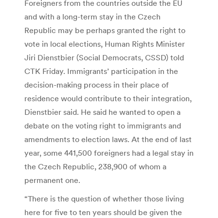
Foreigners from the countries outside the EU
and with a long-term stay in the Czech
Republic may be perhaps granted the right to
vote in local elections, Human Rights Minister
Jiri Dienstbier (Social Democrats, CSSD) told
CTK Friday. Immigrants’ participation in the
decision-making process in their place of
residence would contribute to their integration,
Dienstbier said. He said he wanted to open a
debate on the voting right to immigrants and
amendments to election laws. At the end of last
year, some 441,500 foreigners had a legal stay in
the Czech Republic, 238,900 of whom a
permanent one.
“There is the question of whether those living
here for five to ten years should be given the