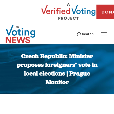
DON
Search
Czech Republic: Minister
proposes foreigners’ vote in
local elections | Prague
Monitor
You are here: