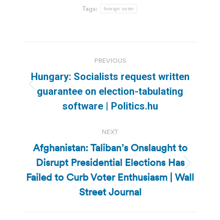
Tags:
foreign voter
Post
PREVIOUS
navigation
Hungary: Socialists request written
Previous
guarantee on election-tabulating
post:
software | Politics.hu
NEXT
Afghanistan: Taliban’s Onslaught to
Disrupt Presidential Elections Has
Next
Failed to Curb Voter Enthusiasm | Wall
post:
Street Journal