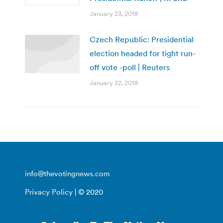
January 23, 2018
Czech Republic: Presidential
election headed for tight run-
off vote -poll | Reuters
January 22, 2018
info@thevotingnews.com
Privacy Policy
| © 2020