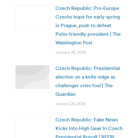
Czech Republic: Pro-Europe
Czechs hope for early spring
in Prague, push to defeat
Putin-friendly president | The
Washington Post
January 26, 2018
Czech Republic: Presidential
election on a knife-edge as
challenger cries foul | The
Guardian
January 25, 2018
Czech Republic: Fake News
Kicks Into High Gear In Czech
Presidential Runoff | RFERL