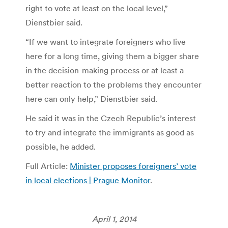
right to vote at least on the local level,”
Dienstbier said.
“If we want to integrate foreigners who live
here for a long time, giving them a bigger share
in the decision-making process or at least a
better reaction to the problems they encounter
here can only help,” Dienstbier said.
He said it was in the Czech Republic’s interest
to try and integrate the immigrants as good as
possible, he added.
Full Article:
Minister proposes foreigners’ vote
in local elections | Prague Monitor
.
April 1, 2014