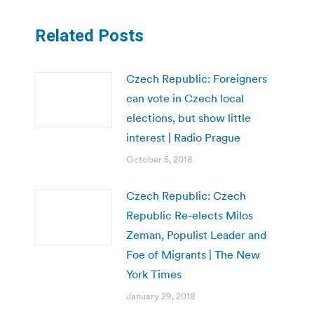
Related Posts
Czech Republic: Foreigners
can vote in Czech local
elections, but show little
interest | Radio Prague
October 5, 2018
Czech Republic: Czech
Republic Re-elects Milos
Zeman, Populist Leader and
Foe of Migrants | The New
York Times
January 29, 2018