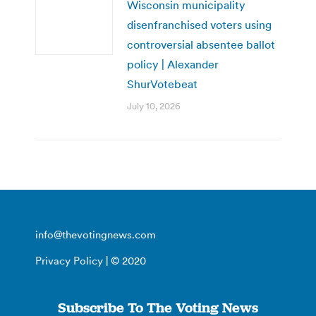
Wisconsin municipality
disenfranchised voters using
controversial absentee ballot
policy | Alexander
ShurVotebeat
July 10, 2026
info@thevotingnews.com
Privacy Policy
| © 2020
Subscribe To The Voting News