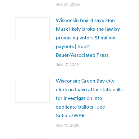
July 24, 2026
Wisconsin board says Elon
Musk likely broke the law by
promising voters $1 million
payouts | Scott
Bauer/Associated Press
July 17, 2026
Wisconsin: Green Bay city
clerk on leave after state calls
for investigation into
duplicate ballots | Joe
Schulz/WPR
July 10, 2026