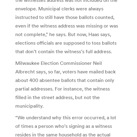
envelope. Municipal clerks were always
instructed to still have those ballots counted,
even if the witness address was missing or was
not complete,” he says. But now, Haas says,
elections officials are supposed to toss ballots
that don’t contain the witness’s full address.
Milwaukee Election Commissioner Neil
Albrecht says, so far, voters have mailed back
about 400 absentee ballots that contain only
partial addresses. For instance, the witness
filled in the street address, but not the
municipality.
“We understand why this error occurred, a lot
of times a person who’s signing as a witness
resides in the same household as the actual