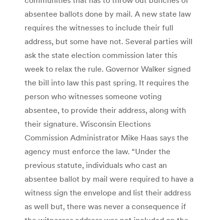
absentee ballots done by mail. A new state law
requires the witnesses to include their full
address, but some have not. Several parties will
ask the state election commission later this
week to relax the rule. Governor Walker signed
the bill into law this past spring. It requires the
person who witnesses someone voting
absentee, to provide their address, along with
their signature. Wisconsin Elections
Commission Administrator Mike Haas says the
agency must enforce the law. “Under the
previous statute, individuals who cast an
absentee ballot by mail were required to have a
witness sign the envelope and list their address
as well but, there was never a consequence if
the witnesses address was not included on the