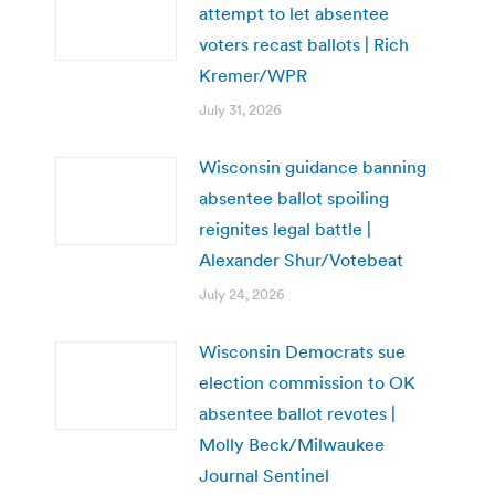
attempt to let absentee
voters recast ballots | Rich
Kremer/WPR
July 31, 2026
Wisconsin guidance banning
absentee ballot spoiling
reignites legal battle |
Alexander Shur/Votebeat
July 24, 2026
Wisconsin Democrats sue
election commission to OK
absentee ballot revotes |
Molly Beck/Milwaukee
Journal Sentinel