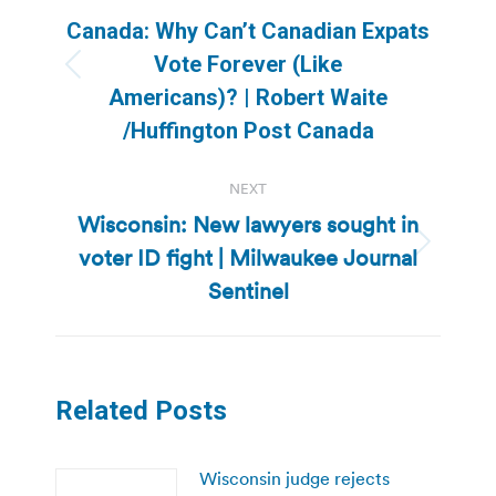
navigation
Canada: Why Can’t Canadian Expats
Vote Forever (Like
Previous
Americans)? | Robert Waite
post:
/Huffington Post Canada
NEXT
Wisconsin: New lawyers sought in
voter ID fight | Milwaukee Journal
Next
post:
Sentinel
Related Posts
Wisconsin judge rejects