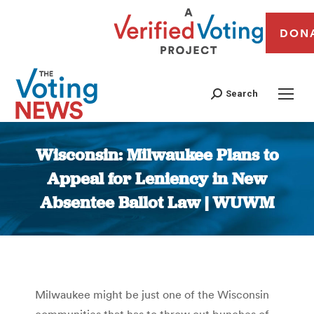
DON
Search
Wisconsin: Milwaukee Plans to
Appeal for Leniency in New
Absentee Ballot Law | WUWM
You are here:
Milwaukee might be just one of the Wisconsin
communities that has to throw out bunches of