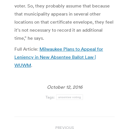
voter. So, they probably assume that because
that municipality appears in several other
locations on that certificate envelope, they feel
it’s not necessary to record it an additional
time,” he says.
Full Article:
Milwaukee Plans to Appeal for
Leniency in New Absentee Ballot Law |
WUWM
.
October 12, 2016
Tags:
ansentee voting
Post
PREVIOUS