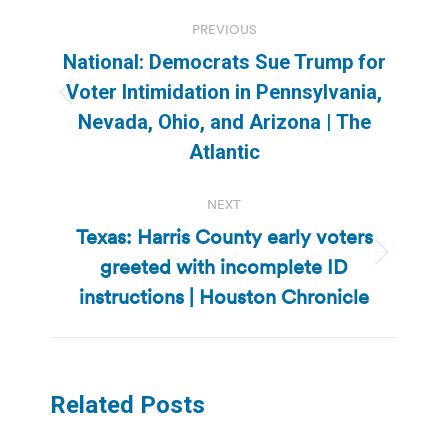
Post
PREVIOUS
navigation
National: Democrats Sue Trump for
Voter Intimidation in Pennsylvania,
Previous
Nevada, Ohio, and Arizona | The
post:
Atlantic
NEXT
Texas: Harris County early voters
greeted with incomplete ID
Next
post:
instructions | Houston Chronicle
Related Posts