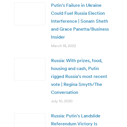
Putin’s Failure in Ukraine
Could Fuel Russia Election
Interference | Sonam Sheth
and Grace Panetta/Business
Insider
March 18, 2022
Russia: With prizes, food,
housing and cash, Putin
rigged Russia’s most recent
vote | Regina Smyth/The
Conversation
July 10, 2020
Russia: Putin’s Landslide
Referendum Victory Is