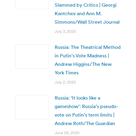
Slammed by Critics | Georgi
Kantchev and Ann M.
Simmons/Wall Street Journal
July 3, 2020
Russia: The Theatrical Method
in Putin’s Vote Madness |
Andrew Higgins/The New
York Times
July 2, 2020
Russia: ‘It looks like a
gameshow’: Russia’s pseudo-
vote on Putin’s term limits |
Andrew Roth/The Guardian
June 29, 2020