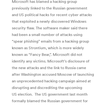
Microsoft has blamed a hacking group
previously linked to the Russian government
and US political hacks for recent cyber attacks
that exploited a newly discovered Windows
security flaw. The software maker said there
had been a small number of attacks using
“spear phishing” emails from a hacking group
known as Strontium, which is more widely
known as “Fancy Bear,”. Microsoft did not
identify any victims. Microsoft’s disclosure of
the new attacks and the link to Russia came
after Washington accused Moscow of launching
an unprecedented hacking campaign aimed at
disrupting and discrediting the upcoming
US election. The US government last month
formally blamed the Russian government for