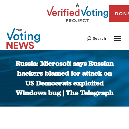
DON
Search
Russia: Microsoft says Russian
hackers blamed for attack on
US Democrats exploited
Windows bug | The Telegraph
You are here: