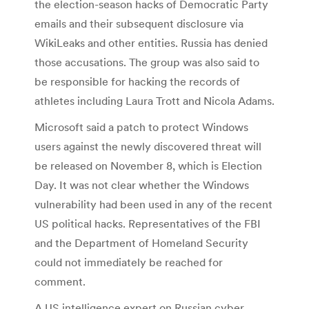
the election-season hacks of Democratic Party
emails and their subsequent disclosure via
WikiLeaks and other entities. Russia has denied
those accusations. The group was also said to
be responsible for hacking the records of
athletes including Laura Trott and Nicola Adams.
Microsoft said a patch to protect Windows
users against the newly discovered threat will
be released on November 8, which is Election
Day. It was not clear whether the Windows
vulnerability had been used in any of the recent
US political hacks. Representatives of the FBI
and the Department of Homeland Security
could not immediately be reached for
comment.
A US intelligence expert on Russian cyber