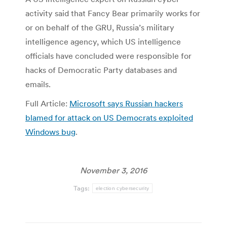
activity said that Fancy Bear primarily works for
or on behalf of the GRU, Russia’s military
intelligence agency, which US intelligence
officials have concluded were responsible for
hacks of Democratic Party databases and
emails.
Full Article:
Microsoft says Russian hackers
blamed for attack on US Democrats exploited
Windows bug
.
November 3, 2016
Tags:
election cybersecurity