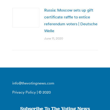
Russia: Moscow sets up gift
certificate raffle to entice
referendum voters | Deutsche
Welle
June 11, 2020
info@thevotingnews.com
Privacy Policy
| © 2020
Subscribe To The Voting News