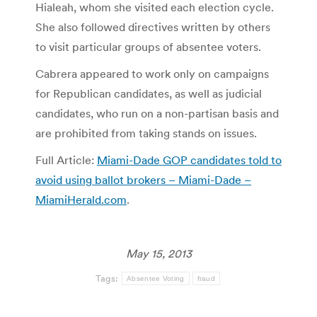
Hialeah, whom she visited each election cycle.
She also followed directives written by others
to visit particular groups of absentee voters.
Cabrera appeared to work only on campaigns
for Republican candidates, as well as judicial
candidates, who run on a non-partisan basis and
are prohibited from taking stands on issues.
Full Article:
Miami-Dade GOP candidates told to
avoid using ballot brokers – Miami-Dade –
MiamiHerald.com
.
May 15, 2013
Tags:
Absentee Voting
fraud