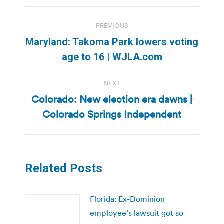
Post
PREVIOUS
navigation
Maryland: Takoma Park lowers voting
Previous
age to 16 | WJLA.com
post:
NEXT
Colorado: New election era dawns |
Next
Colorado Springs Independent
post:
Related Posts
Florida: Ex-Dominion
employee’s lawsuit got so