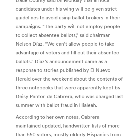
candidates under his wing will be given strict
guidelines to avoid using ballot brokers in their
campaigns. “The party will not employ people
to collect absentee ballots,” said chairman
Nelson Díaz. “We can’t allow people to take
advantage of voters and fill out their absentee
ballots.” Diaz’s announcement came as a
response to stories published by El Nuevo
Herald over the weekend about the contents of
three notebooks that were apparently kept by
Deisy Pentón de Cabrera, who was charged last
summer with ballot fraud in Hialeah.
According to her own notes, Cabrera
maintained updated, handwritten lists of more
than 550 voters, mostly elderly Hispanics from