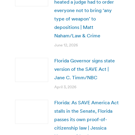
heated a judge had to order
everyone not to bring ‘any
type of weapon’ to
depositions | Matt
Naham/Law & Crime
June 12, 2026
Florida Governor signs state
version of the SAVE Act |
Jane C. Timm/NBC
April 3, 2026
Florida: As SAVE America Act
stalls in the Senate, Florida
passes its own proof-of-
citizenship law | Jessica