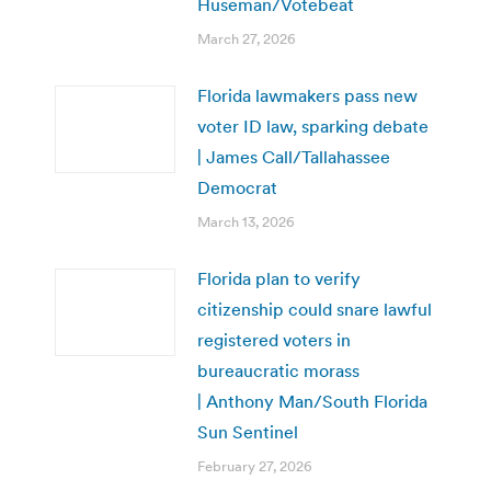
Huseman/Votebeat
March 27, 2026
Florida lawmakers pass new
voter ID law, sparking debate
| James Call/Tallahassee
Democrat
March 13, 2026
Florida plan to verify
citizenship could snare lawful
registered voters in
bureaucratic morass
| Anthony Man/South Florida
Sun Sentinel
February 27, 2026