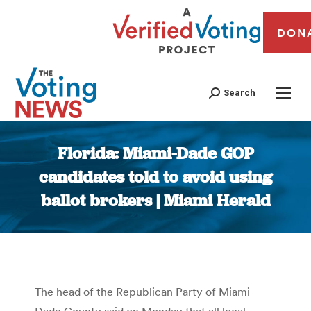
DON
Search
Florida: Miami-Dade GOP
candidates told to avoid using
ballot brokers | Miami Herald
You are here:
The head of the Republican Party of Miami
Dade County said on Monday that all local