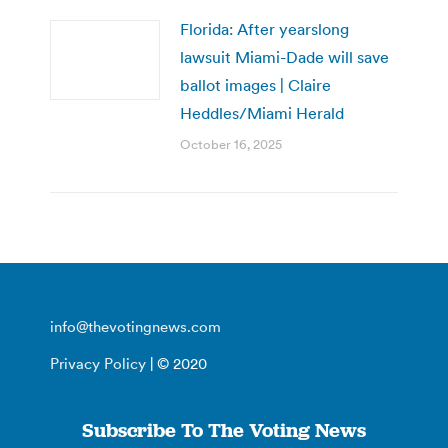
Florida: After yearslong
lawsuit Miami-Dade will save
ballot images | Claire
Heddles/Miami Herald
October 16, 2025
info@thevotingnews.com
Privacy Policy
| © 2020
Subscribe To The Voting News