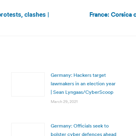
France: Corsica 
protests, clashes |
Next
post:
Germany: Hackers target
lawmakers in an election year
| Sean Lyngaas/CyberScoop
March 29, 2021
Germany: Officials seek to
bolster cyber defences ahead