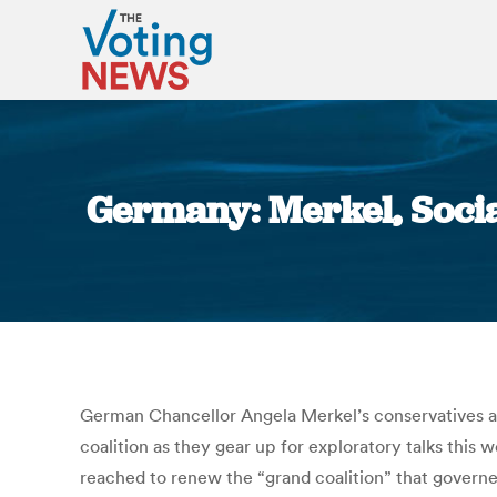
Germany: Merkel, Social
German Chancellor Angela Merkel’s conservatives an
coalition as they gear up for exploratory talks thi
reached to renew the “grand coalition” that governe