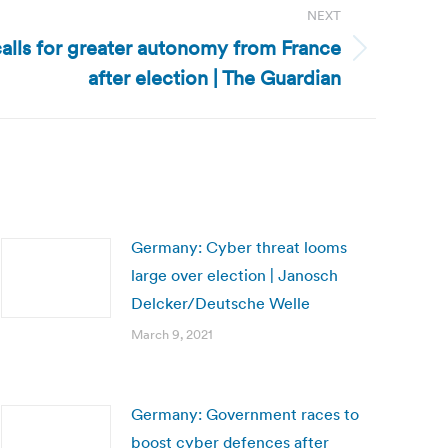
NEXT
calls for greater autonomy from France
after election | The Guardian
Germany: Cyber threat looms
large over election | Janosch
Delcker/Deutsche Welle
March 9, 2021
Germany: Government races to
boost cyber defences after