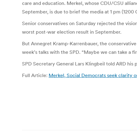
care and education. Merkel, whose CDU/CSU alliance l
September, is due to brief the media at 1 pm (1200
Senior conservatives on Saturday rejected the visio
worst post-war election result in September.
But Annegret Kramp-Karrenbauer, the conservative 
week’s talks with the SPD. “Maybe we can take a first
SPD Secretary General Lars Klingbeil told ARD his pa
Full Article:
Merkel, Social Democrats seek clarity on
Post