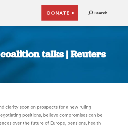
DONATE
Search
oalition talks | Reuters
d clarity soon on prospects for a new ruling
 negotiating positions, believe compromises can be
ences over the future of Europe, pensions, health