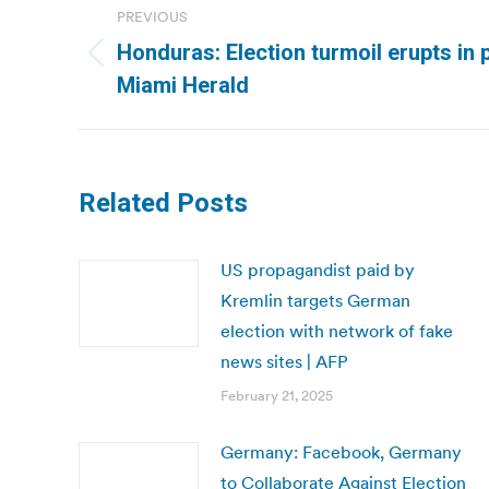
PREVIOUS
navigation
Honduras: Election turmoil erupts in 
Previous
Miami Herald
post:
Related Posts
US propagandist paid by
Kremlin targets German
election with network of fake
news sites | AFP
February 21, 2025
Germany: Facebook, Germany
to Collaborate Against Election