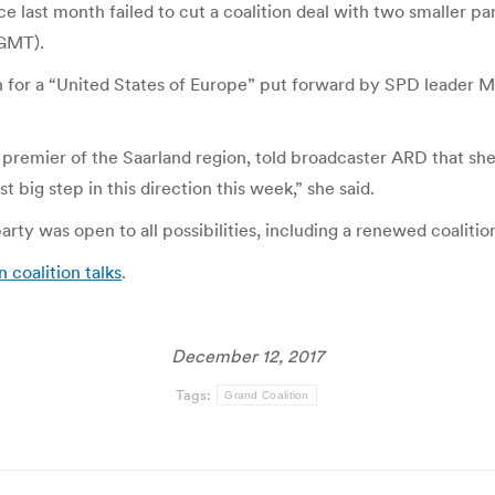
ast month failed to cut a coalition deal with two smaller part
 GMT).
n for a “United States of Europe” put forward by SPD leader Ma
premier of the Saarland region, told broadcaster ARD that s
 big step in this direction this week,” she said.
rty was open to all possibilities, including a renewed coaliti
 coalition talks
.
December 12, 2017
Tags:
Grand Coalition