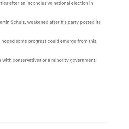
ies after an inconclusive national election in
rtin Schulz, weakened after his party posted its
he hoped some progress could emerge from this
on with conservatives or a minority government.