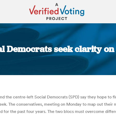
 Democrats seek clarity on c
You are here:
d the centre-left Social Democrats (SPD) say they hope to fin
s week. The conservatives, meeting on Monday to map out their
d for the past four years. The two blocs must overcome differ