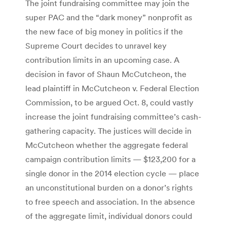
The joint fundraising committee may join the
super PAC and the “dark money” nonprofit as
the new face of big money in politics if the
Supreme Court decides to unravel key
contribution limits in an upcoming case. A
decision in favor of Shaun McCutcheon, the
lead plaintiff in McCutcheon v. Federal Election
Commission, to be argued Oct. 8, could vastly
increase the joint fundraising committee’s cash-
gathering capacity. The justices will decide in
McCutcheon whether the aggregate federal
campaign contribution limits — $123,200 for a
single donor in the 2014 election cycle — place
an unconstitutional burden on a donor’s rights
to free speech and association. In the absence
of the aggregate limit, individual donors could