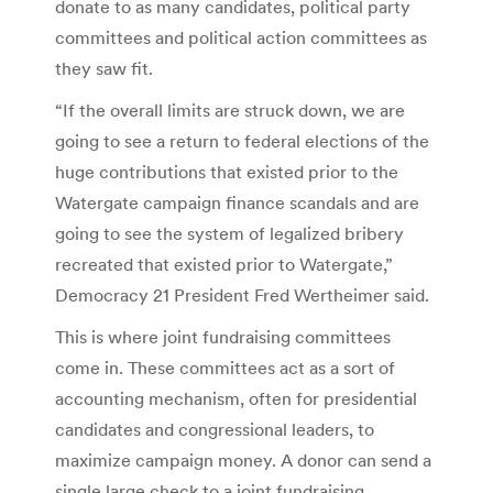
donate to as many candidates, political party
committees and political action committees as
they saw fit.
“If the overall limits are struck down, we are
going to see a return to federal elections of the
huge contributions that existed prior to the
Watergate campaign finance scandals and are
going to see the system of legalized bribery
recreated that existed prior to Watergate,”
Democracy 21 President Fred Wertheimer said.
This is where joint fundraising committees
come in. These committees act as a sort of
accounting mechanism, often for presidential
candidates and congressional leaders, to
maximize campaign money. A donor can send a
single large check to a joint fundraising