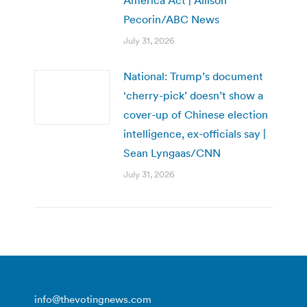
Pecorin/ABC News
July 31, 2026
National: Trump’s document
‘cherry-pick’ doesn’t show a
cover-up of Chinese election
intelligence, ex-officials say |
Sean Lyngaas/CNN
July 31, 2026
info@thevotingnews.com