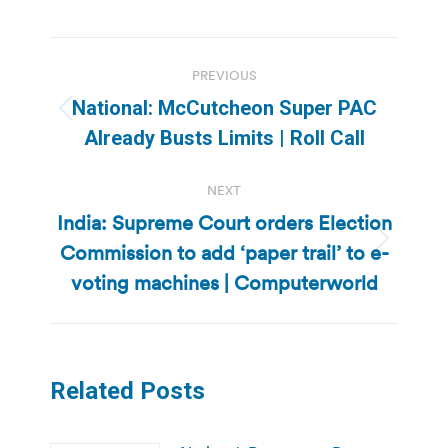
Post
PREVIOUS
navigation
National: McCutcheon Super PAC
Previous
Already Busts Limits | Roll Call
post:
NEXT
India: Supreme Court orders Election
Commission to add ‘paper trail’ to e-
Next
post:
voting machines | Computerworld
Related Posts