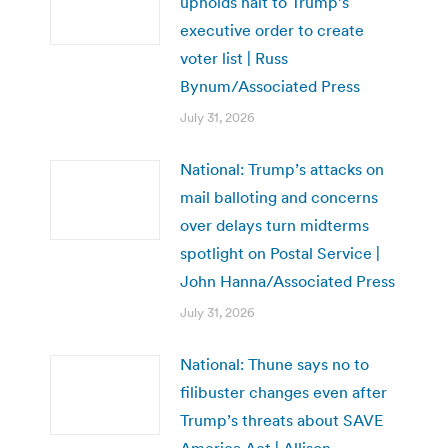
upholds halt to Trump’s
executive order to create
voter list | Russ
Bynum/Associated Press
July 31, 2026
National: Trump’s attacks on
mail balloting and concerns
over delays turn midterms
spotlight on Postal Service |
John Hanna/Associated Press
July 31, 2026
National: Thune says no to
filibuster changes even after
Trump’s threats about SAVE
America Act | Allison