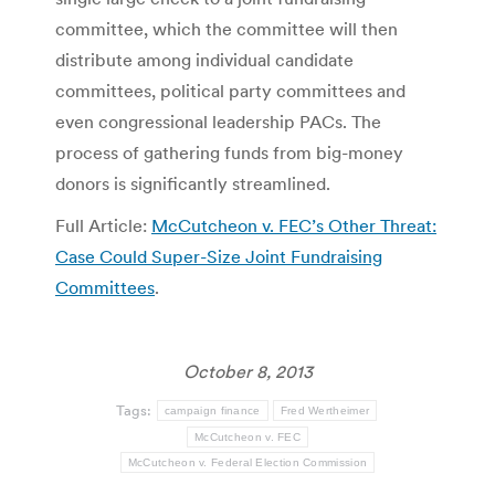
committee, which the committee will then
distribute among individual candidate
committees, political party committees and
even congressional leadership PACs. The
process of gathering funds from big-money
donors is significantly streamlined.
Full Article:
McCutcheon v. FEC’s Other Threat:
Case Could Super-Size Joint Fundraising
Committees
.
October 8, 2013
Tags:
campaign finance
Fred Wertheimer
McCutcheon v. FEC
McCutcheon v. Federal Election Commission