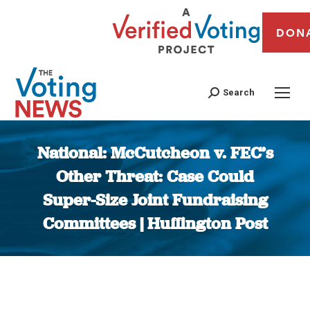
DON
Search
National: McCutcheon v. FEC’s
Other Threat: Case Could
Super-Size Joint Fundraising
Committees | Huffington Post
You are here: