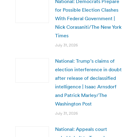
National: Democrats Prepare
for Possible Election Clashes
With Federal Government |
Nick Corasaniti/The New York
Times
July 31, 2026
National: Trump’s claims of
election interference in doubt
after release of declassified
intelligence | Isaac Arnsdorf
and Patrick Marley/The
Washington Post
July 31, 2026
National: Appeals court