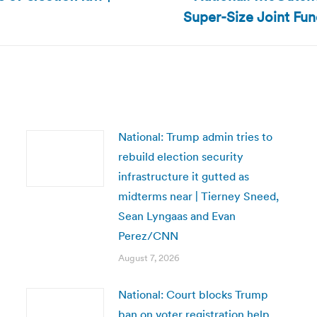
Next
Super-Size Joint Fun
post:
National: Trump admin tries to
rebuild election security
infrastructure it gutted as
midterms near | Tierney Sneed,
Sean Lyngaas and Evan
Perez/CNN
August 7, 2026
National: Court blocks Trump
ban on voter registration help