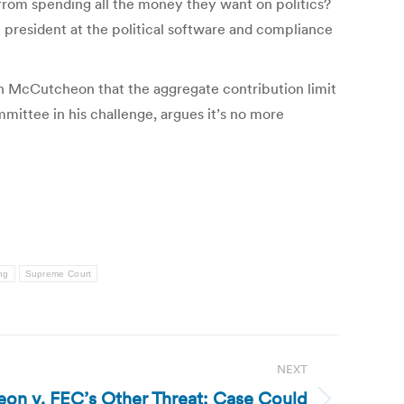
 from spending all the money they want on politics?
 president at the political software and compliance
th McCutcheon that the aggregate contribution limit
ittee in his challenge, argues it’s no more
ing
Supreme Court
NEXT
on v. FEC’s Other Threat: Case Could