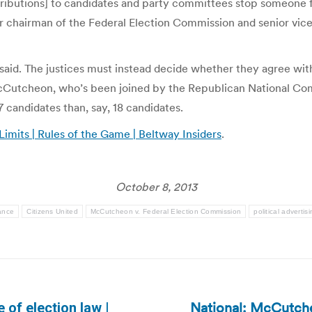
ontributions] to candidates and party committees stop someone
er chairman of the Federal Election Commission and senior vice
 said. The justices must instead decide whether they agree wi
McCutcheon, who’s been joined by the Republican National Comm
 candidates than, say, 18 candidates.
its | Rules of the Game | Beltway Insiders
.
October 8, 2013
ance
Citizens United
McCutcheon v. Federal Election Commission
political advertis
National: McCutche
e of election law |