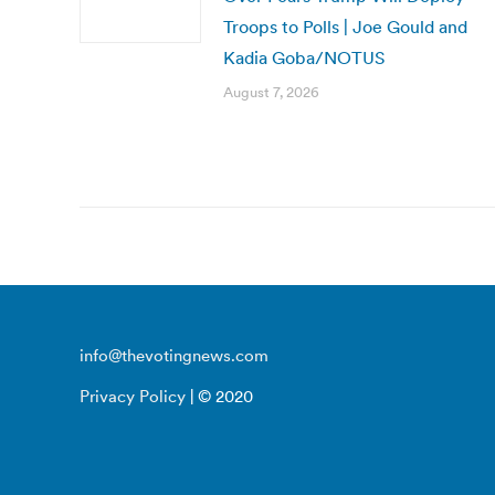
Troops to Polls | Joe Gould and
Kadia Goba/NOTUS
August 7, 2026
info@thevotingnews.com
Privacy Policy
| © 2020