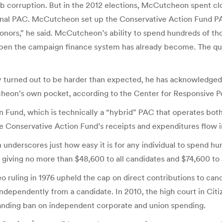
urb corruption. But in the 2012 elections, McCutcheon spent c
sonal PAC. McCutcheon set up the Conservative Action Fund PAC
onors,” he said. McCutcheon’s ability to spend hundreds of th
-open the campaign finance system has already become. The que
turned out to be harder than expected, he has acknowledged.
eon’s own pocket, according to the Center for Responsive Pol
on Fund, which is technically a “hybrid” PAC that operates bo
 the Conservative Action Fund’s receipts and expenditures flow 
underscores just how easy it is for any individual to spend hu
o giving no more than $48,600 to all candidates and $74,600 to 
 ruling in 1976 upheld the cap on direct contributions to cand
ndependently from a candidate. In 2010, the high court in Citi
tanding ban on independent corporate and union spending.