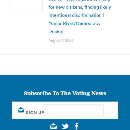
for new citizens, finding likely
intentional discrimination |
Yunior Rivas/Democracy
Docket
August 7, 2026
Subscribe To The Voting News