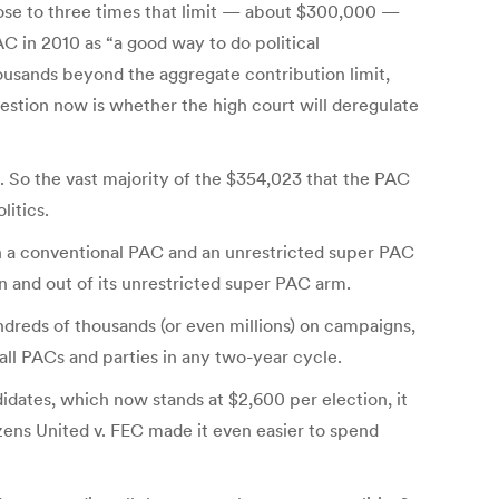
lose to three times that limit — about $300,000 —
 in 2010 as “a good way to do political
ousands beyond the aggregate contribution limit,
stion now is whether the high court will deregulate
 So the vast majority of the $354,023 that the PAC
itics.
th a conventional PAC and an unrestricted super PAC
in and out of its unrestricted super PAC arm.
ndreds of thousands (or even millions) on campaigns,
all PACs and parties in any two-year cycle.
idates, which now stands at $2,600 per election, it
zens United v. FEC made it even easier to spend