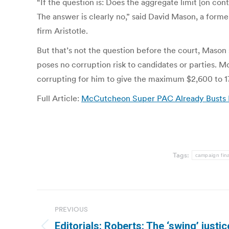
“If the question is: Does the aggregate limit [on c
The answer is clearly no,” said David Mason, a form
firm Aristotle.
But that’s not the question before the court, Mason
poses no corruption risk to candidates or parties. 
corrupting for him to give the maximum $2,600 to 17
Full Article:
McCutcheon Super PAC Already Busts Lim
Tags:
campaign fin
Post
PREVIOUS
navigation
Editorials: Roberts: The ‘swing’ justic