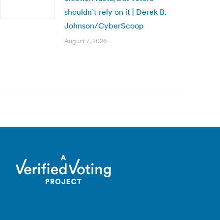
shouldn’t rely on it | Derek B.
Johnson/CyberScoop
August 7, 2026