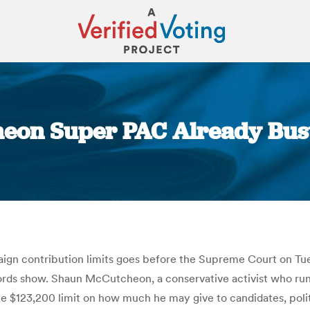
eon Super PAC Already Busts 
You are here:
n contribution limits goes before the Supreme Court on Tue
ords show. Shaun McCutcheon, a conservative activist who runs
 $123,200 limit on how much he may give to candidates, polit