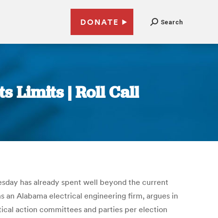
DONATE
Search
Limits | Roll Call
sday has already spent well beyond the current
 an Alabama electrical engineering firm, argues in
ical action committees and parties per election