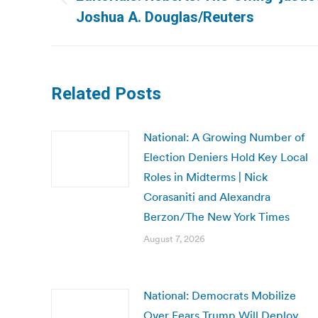
Previous
Joshua A. Douglas/Reuters
post:
Related Posts
National: A Growing Number of
Election Deniers Hold Key Local
Roles in Midterms | Nick
Corasaniti and Alexandra
Berzon/The New York Times
August 7, 2026
National: Democrats Mobilize
Over Fears Trump Will Deploy