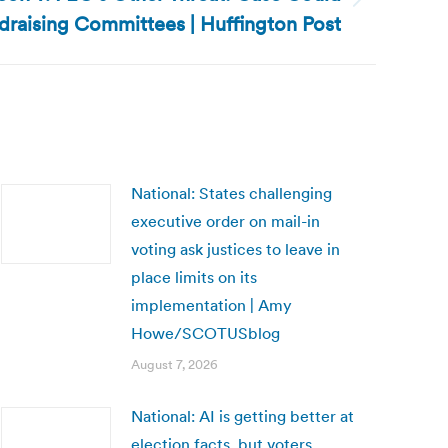
draising Committees | Huffington Post
National: States challenging
executive order on mail-in
voting ask justices to leave in
place limits on its
implementation | Amy
Howe/SCOTUSblog
August 7, 2026
National: AI is getting better at
election facts, but voters