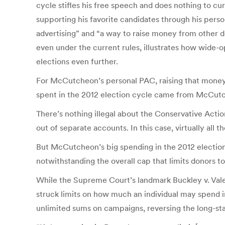
cycle stifles his free speech and does nothing to c
supporting his favorite candidates through his per
advertising” and “a way to raise money from other d
even under the current rules, illustrates how wide
elections even further.
For McCutcheon’s personal PAC, raising that money 
spent in the 2012 election cycle came from McCutch
There’s nothing illegal about the Conservative Acti
out of separate accounts. In this case, virtually all
But McCutcheon’s big spending in the 2012 election 
notwithstanding the overall cap that limits donors t
While the Supreme Court’s landmark Buckley v. Valeo
struck limits on how much an individual may spend i
unlimited sums on campaigns, reversing the long-s