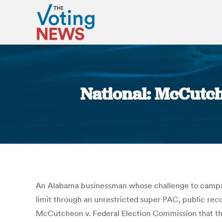
National: McCutch
An Alabama businessman whose challenge to campaig
limit through an unrestricted super PAC, public rec
McCutcheon v. Federal Election Commission that the