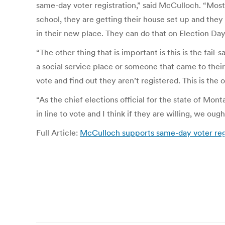
same-day voter registration,” said McCulloch. “Most
school, they are getting their house set up and they 
in their new place. They can do that on Election Day
“The other thing that is important is this is the fai
a social service place or someone that came to their 
vote and find out they aren’t registered. This is the 
“As the chief elections official for the state of Mon
in line to vote and I think if they are willing, we ou
Full Article:
McCulloch supports same-day voter reg