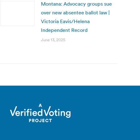
Montana: Advocacy groups sue
over new absentee ballot law |
Victoria Eavis/Helena
Independent Record
June 13, 2025