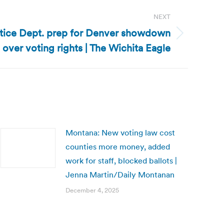
NEXT
stice Dept. prep for Denver showdown
over voting rights | The Wichita Eagle
Montana: New voting law cost
counties more money, added
work for staff, blocked ballots |
Jenna Martin/Daily Montanan
December 4, 2025