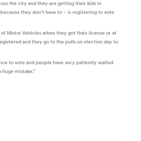
s the city and they are getting their kids in
 because they don’t have to – is registering to vote
t of Motor Vehicles when they got their license or at
registered and they go to the polls on election day to
chance to vote and people have very patiently waited
 a huge mistake.”