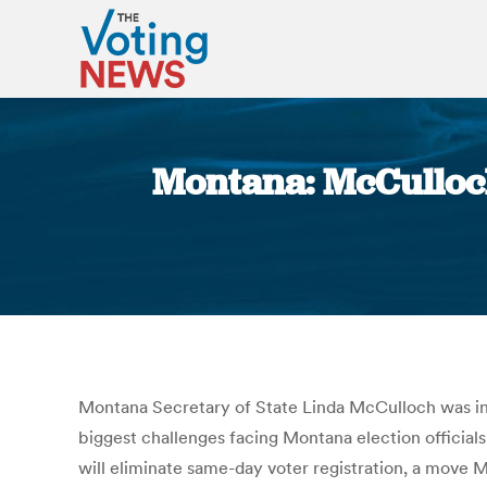
Montana: McCulloch
Montana Secretary of State Linda McCulloch was in H
biggest challenges facing Montana election officials
will eliminate same-day voter registration, a move 