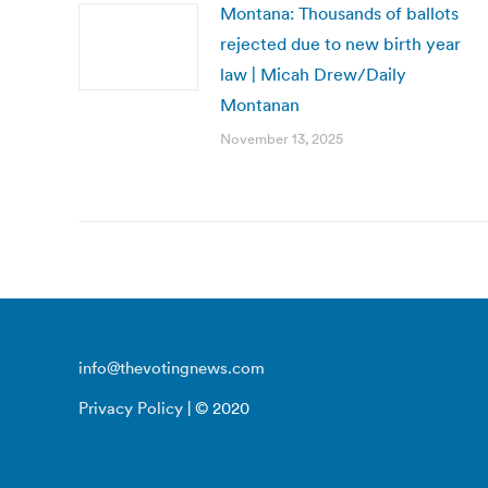
Montana: Thousands of ballots
rejected due to new birth year
law | Micah Drew/Daily
Montanan
November 13, 2025
info@thevotingnews.com
Privacy Policy
| © 2020