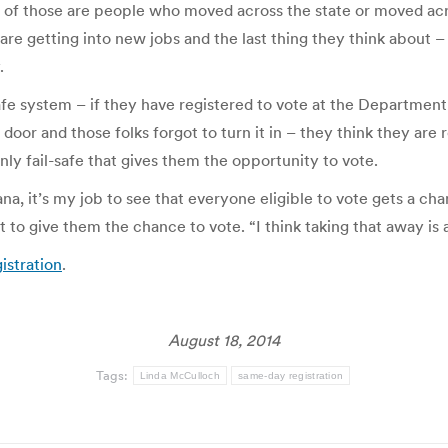
 of those are people who moved across the state or moved acros
are getting into new jobs and the last thing they think about –
.
l-safe system – if they have registered to vote at the Departmen
door and those folks forgot to turn it in – they think they are 
only fail-safe that gives them the opportunity to vote.
tana, it’s my job to see that everyone eligible to vote gets a 
ght to give them the chance to vote. “I think taking that away is
istration
.
August 18, 2014
Tags:
Linda McCulloch
same-day registration