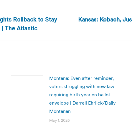
Kansas: Kobach, Ju
ights Rollback to Stay
Next
 | The Atlantic
post:
Montana: Even after reminder,
voters struggling with new law
requiring birth year on ballot
envelope | Darrell Ehrlick/Daily
Montanan
May 1, 2026