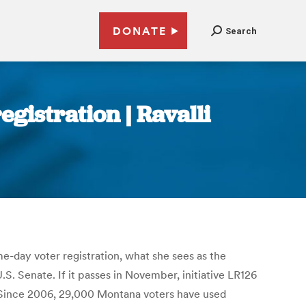
DONATE
Search
istration | Ravalli
e-day voter registration, what she sees as the
S. Senate. If it passes in November, initiative LR126
 “Since 2006, 29,000 Montana voters have used