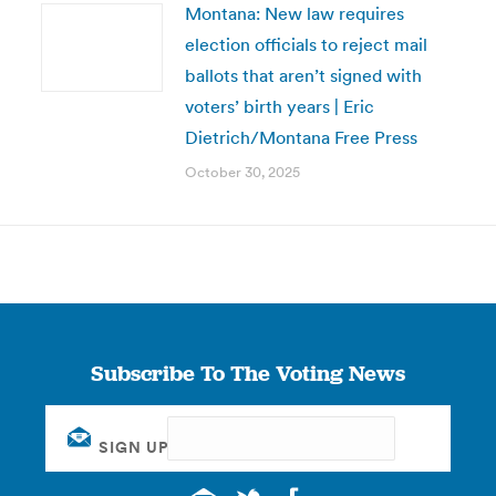
Montana: New law requires
election officials to reject mail
ballots that aren’t signed with
voters’ birth years | Eric
Dietrich/Montana Free Press
October 30, 2025
Subscribe To The Voting News