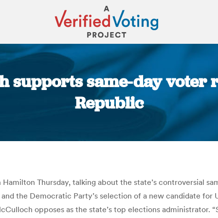
 supports same-day voter reg
Republic
You are here:
amilton Thursday, talking about the state’s controversial sam
 and the Democratic Party’s selection of a new candidate for U.
McCulloch opposes as the state’s top elections administrator.