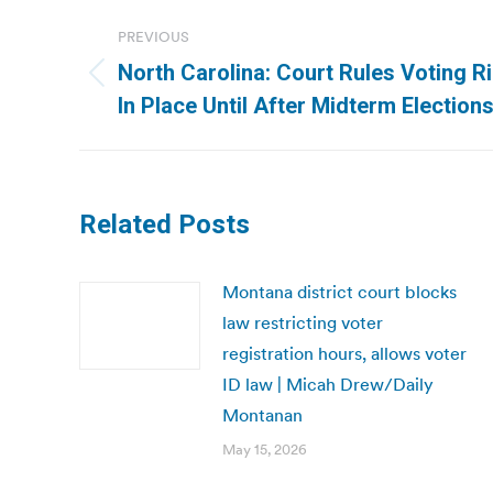
Post
PREVIOUS
navigation
North Carolina: Court Rules Voting R
Previous
In Place Until After Midterm Elections
post:
Related Posts
Montana district court blocks
law restricting voter
registration hours, allows voter
ID law | Micah Drew/Daily
Montanan
May 15, 2026