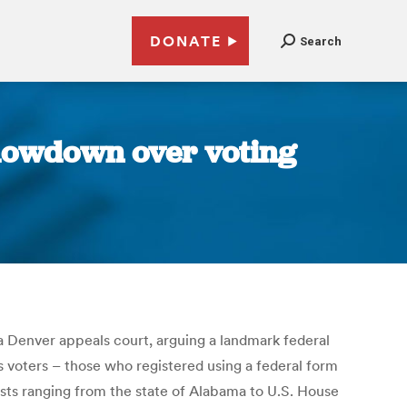
DONATE
Search
showdown over voting
a Denver appeals court, arguing a landmark federal
as voters – those who registered using a federal form
ests ranging from the state of Alabama to U.S. House