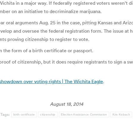
ichita in a major way. If federally registered voters weren’t di
er on an initiative to decriminalize marijuana.
ar oral arguments Aug. 25 in the case, pitting Kansas and Ariz
op and oversee the federal registration form. The issue at ha
s proving citizenship to register to vote.
n the form of a birth certificate or passport.
roof of citizenship, but it does require registrants to sign a 
showdown over voting rights | The Wichita Eagle
.
August 18, 2014
Tags:
birth certificate
citizenship
Election Assistance Commission
Kris Kobach