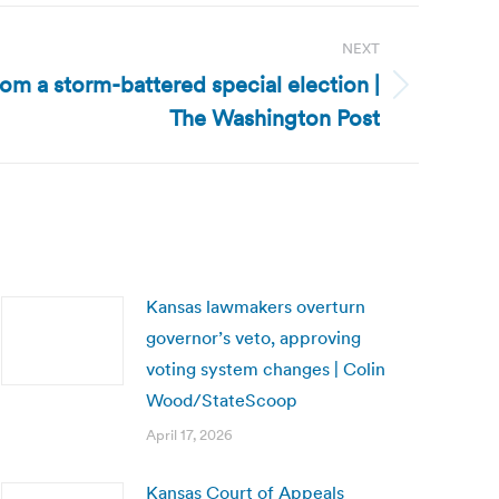
NEXT
om a storm-battered special election |
The Washington Post
Kansas lawmakers overturn
governor’s veto, approving
voting system changes | Colin
Wood/StateScoop
April 17, 2026
Kansas Court of Appeals