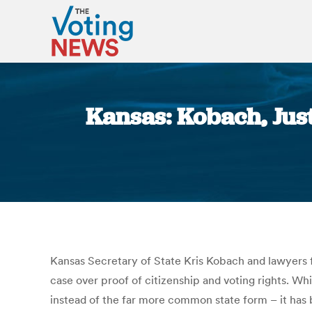
Kansas: Kobach, Jus
Kansas Secretary of State Kris Kobach and lawyers f
case over proof of citizenship and voting rights. Wh
instead of the far more common state form – it has 