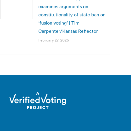
examines arguments on
constitutionality of state ban on
‘fusion voting’ | Tim
Carpenter/Kansas Reflector
February 27, 2026