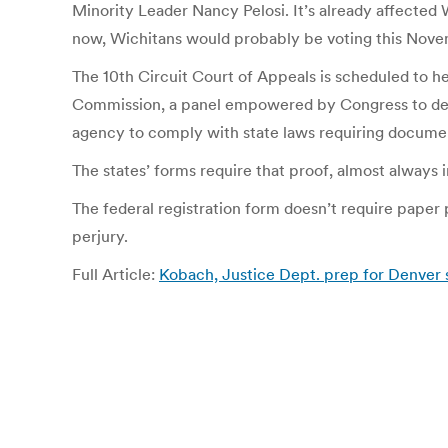
Minority Leader Nancy Pelosi. It’s already affected W
now, Wichitans would probably be voting this Novemb
The 10th Circuit Court of Appeals is scheduled to he
Commission, a panel empowered by Congress to devel
agency to comply with state laws requiring document
The states’ forms require that proof, almost always i
The federal registration form doesn’t require paper p
perjury.
Full Article:
Kobach, Justice Dept. prep for Denver 