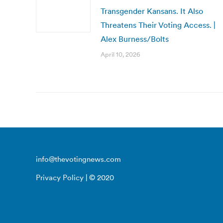
Transgender Kansans. It Also
Threatens Their Voting Access. |
Alex Burness/Bolts
April 10, 2026
info@thevotingnews.com
Privacy Policy
| © 2020