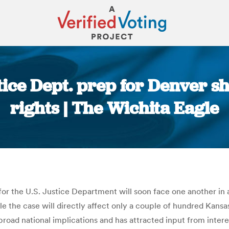
tice Dept. prep for Denver 
rights | The Wichita Eagle
You are here:
or the U.S. Justice Department will soon face one another in 
ile the case will directly affect only a couple of hundred Kans
broad national implications and has attracted input from inter