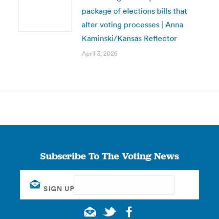
package of elections bills that
alter voting processes | Anna
Kaminski/Kansas Reflector
April 3, 2026
Subscribe To The Voting News