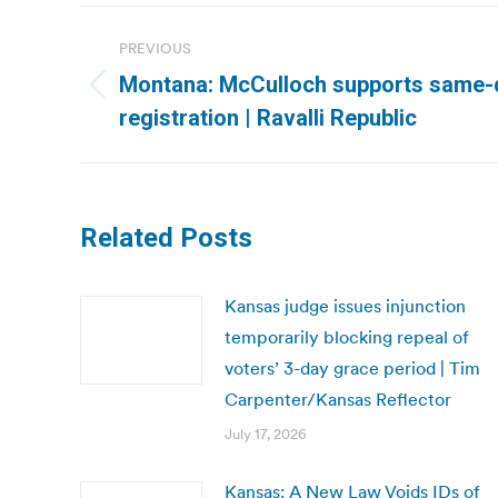
Post
PREVIOUS
navigation
Montana: McCulloch supports same-
Previous
registration | Ravalli Republic
post:
Related Posts
Kansas judge issues injunction
temporarily blocking repeal of
voters’ 3-day grace period | Tim
Carpenter/Kansas Reflector
July 17, 2026
Kansas: A New Law Voids IDs of