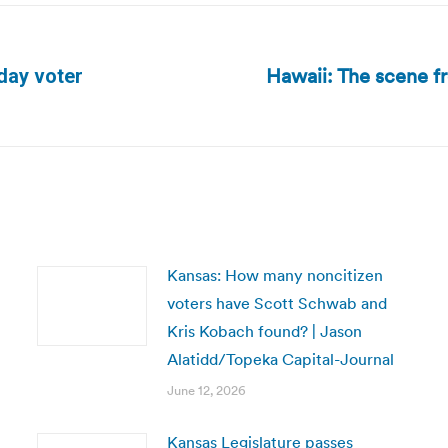
Hawaii: The scene fr
day voter
Next
post:
Kansas: How many noncitizen
voters have Scott Schwab and
Kris Kobach found? | Jason
Alatidd/Topeka Capital-Journal
June 12, 2026
Kansas Legislature passes