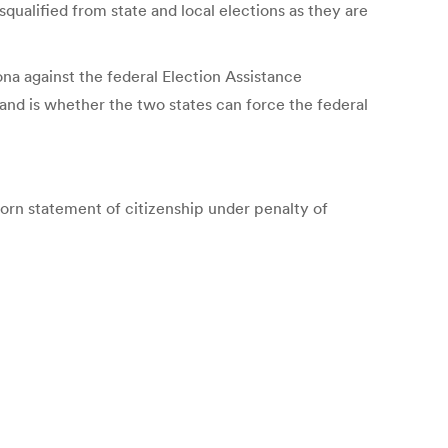
squalified from state and local elections as they are
ona against the federal Election Assistance
nd is whether the two states can force the federal
sworn statement of citizenship under penalty of