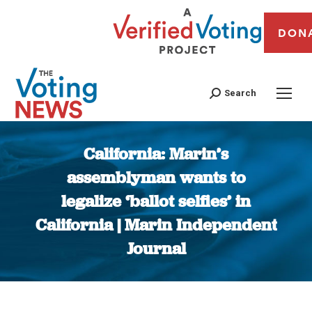
DON
Search
California: Marin’s
assemblyman wants to
legalize ‘ballot selfies’ in
California | Marin Independent
Journal
You are here: