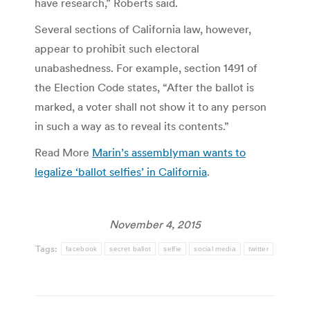
have research,” Roberts said.
Several sections of California law, however,
appear to prohibit such electoral
unabashedness. For example, section 1491 of
the Election Code states, “After the ballot is
marked, a voter shall not show it to any person
in such a way as to reveal its contents.”
Read More
Marin’s assemblyman wants to
legalize ‘ballot selfies’ in California
.
November 4, 2015
Tags:
facebook
secret ballot
selfie
social media
twitter
Post