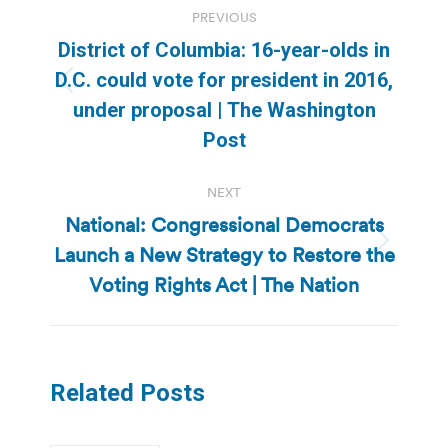
PREVIOUS
navigation
District of Columbia: 16-year-olds in
D.C. could vote for president in 2016,
Previous
under proposal | The Washington
post:
Post
NEXT
National: Congressional Democrats
Launch a New Strategy to Restore the
Next
post:
Voting Rights Act | The Nation
Related Posts