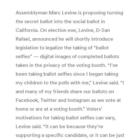
Assemblyman Marc Levine is proposing turning
the secret ballot into the social ballot in
California. On election eve, Levine, D-San
Rafael, announced he will shortly introduce
legislation to legalize the taking of “ballot
selfies” — digital images of completed ballots
taken in the privacy of the voting booth. “I’ve
been taking ballot selfies since I began taking
my children to the polls with me,” Levine said. “I
and many of my friends share our ballots on
Facebook, Twitter and Instagram as we vote at
home or are at a voting booth.” Voters’
motivations for taking ballot selfies can vary,
Levine said. “It can be because they’re
supporting a specific candidate, or it can be just