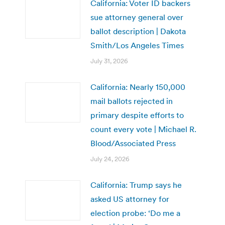
California: Voter ID backers
sue attorney general over
ballot description | Dakota
Smith/Los Angeles Times
July 31, 2026
California: Nearly 150,000
mail ballots rejected in
primary despite efforts to
count every vote | Michael R.
Blood/Associated Press
July 24, 2026
California: Trump says he
asked US attorney for
election probe: ‘Do me a