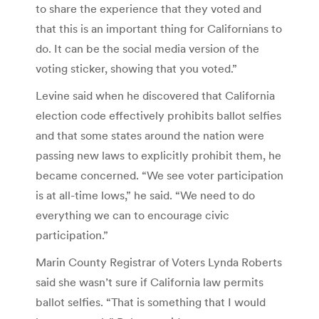
to share the experience that they voted and
that this is an important thing for Californians to
do. It can be the social media version of the
voting sticker, showing that you voted.”
Levine said when he discovered that California
election code effectively prohibits ballot selfies
and that some states around the nation were
passing new laws to explicitly prohibit them, he
became concerned. “We see voter participation
is at all-time lows,” he said. “We need to do
everything we can to encourage civic
participation.”
Marin County Registrar of Voters Lynda Roberts
said she wasn’t sure if California law permits
ballot selfies. “That is something that I would