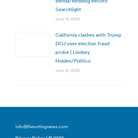
Benda/Redding Record
Searchlight
June 19, 2026
California clashes with Trump
DOJ over election fraud
probe | Lindsey
Holden/Politico
June 12, 2026
info@thevotingnews.com
Privacy Policy
| © 2020