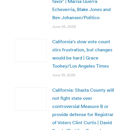
favor’ | Marisa Guerra
Echeverria, Blake Jones and
Ben Johansen/Politico
June 26, 2026
California’s slow vote count
stirs frustration, but changes
would be hard | Grace
Toohey/Los Angeles Times
June 19, 2026
California: Shasta County will
not fight state over
controversial Measure B or
provide defense for Registrar
of Voters Clint Curtis | David