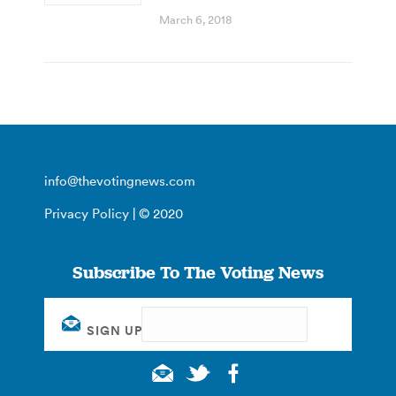
March 6, 2018
info@thevotingnews.com
Privacy Policy
| © 2020
Subscribe To The Voting News