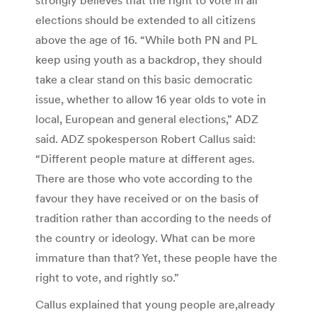
elections should be extended to all citizens
above the age of 16. “While both PN and PL
keep using youth as a backdrop, they should
take a clear stand on this basic democratic
issue, whether to allow 16 year olds to vote in
local, European and general elections,” ADZ
said. ADZ spokesperson Robert Callus said:
“Different people mature at different ages.
There are those who vote according to the
favour they have received or on the basis of
tradition rather than according to the needs of
the country or ideology. What can be more
immature than that? Yet, these people have the
right to vote, and rightly so.”
Callus explained that young people are,already