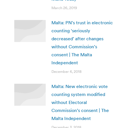
March 26, 2019
Malta: PN’s trust in electronic
counting ‘seriously
decreased’ after changes
without Commission’s
consent | The Malta
Independent
December 4, 2018
Malta: New electronic vote
counting system modified
without Electoral
Commission’s consent | The
Malta Independent
December 3, 2018