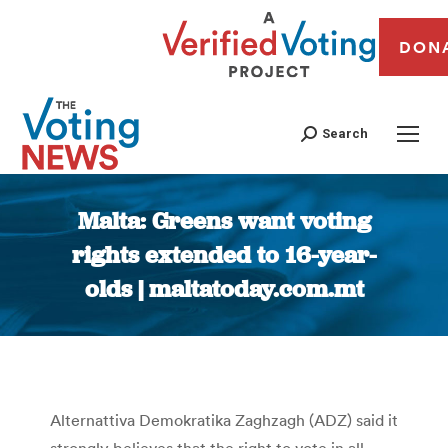
DON
Search
Malta: Greens want voting
rights extended to 16-year-
olds | maltatoday.com.mt
You are here:
Alternattiva Demokratika Zaghzagh (ADZ) said it
strongly believes that the right to vote in all