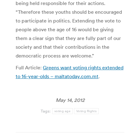
being held responsible for their actions.
“Therefore these youths should be encouraged
to participate in politics. Extending the vote to
people above the age of 16 would be giving
them a clear sign that they are fully part of our
society and that their contributions in the
democratic process are welcome.”
Full Article:
Greens want voting rights extended
to 16-year-olds – maltatoday.com.mt
.
May 14, 2012
Tags:
voting age
Voting Rights
Post