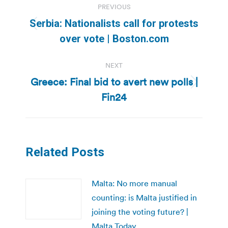
PREVIOUS
navigation
Serbia: Nationalists call for protests
Previous
over vote | Boston.com
post:
NEXT
Greece: Final bid to avert new polls |
Next
Fin24
post:
Related Posts
Malta: No more manual
counting: is Malta justified in
joining the voting future? |
Malta Today