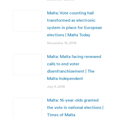
Malta: Vote counting hall
transformed as electronic
system in place for European
elections | Malta Today
November 14, 2018
Malta: Malta facing renewed
calls to end voter
disenfranchisement | The
Malta Independent
July 9, 2018
Malta: 16-year-olds granted
the vote in national elections |
Times of Malta