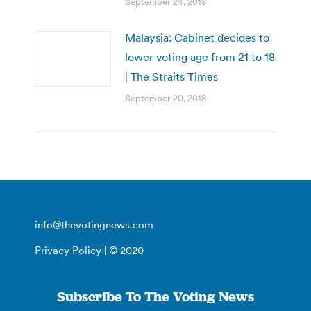
September 24, 2018
Malaysia: Cabinet decides to
lower voting age from 21 to 18
| The Straits Times
September 20, 2018
info@thevotingnews.com
Privacy Policy
| © 2020
Subscribe To The Voting News