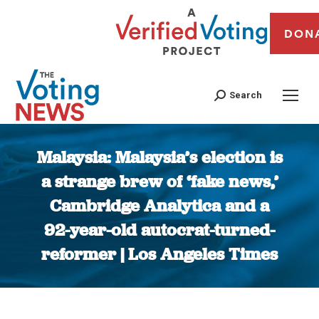
DON
Search
Malaysia: Malaysia’s election is
a strange brew of ‘fake news,’
Cambridge Analytica and a
92-year-old autocrat-turned-
reformer | Los Angeles Times
You are here: