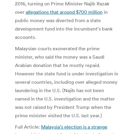
2016, turning on Prime Minister Najib Razak
over
allegations that around $700 million
in
public money was diverted from a state
development fund into the incumbent’s bank
accounts.
Malaysian courts exonerated the prime
minister, who said the money was a Saudi
Arabian donation that he mostly repaid.
However the state fund is under investigation in
several countries, including over alleged money
laundering in the U.S. (Najib has not been
named in the U.S. investigation and the matter
was not raised by President Trump when the
prime minister visited the U.S. last year.)
Full Article:
Malaysia’s election is a strange