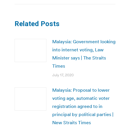
Related Posts
Malaysia: Government looking
into internet voting, Law
Minister says | The Straits
Times
July 17, 2020
Malaysia: Proposal to lower
voting age, automatic voter
registration agreed to in
principal by political parties |
New Straits Times