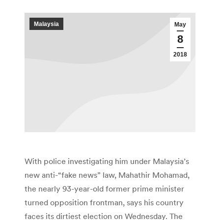
Malaysia
May
8
2018
With police investigating him under Malaysia’s
new anti-“fake news” law, Mahathir Mohamad,
the nearly 93-year-old former prime minister
turned opposition frontman, says his country
faces its dirtiest election on Wednesday. The