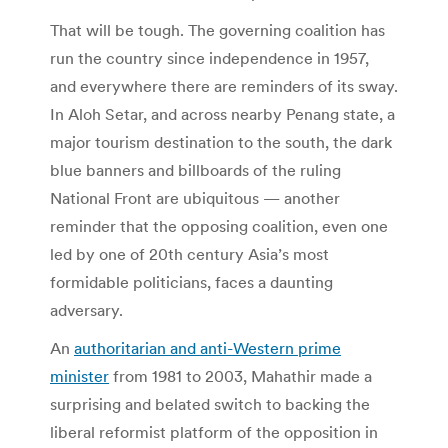
That will be tough. The governing coalition has
run the country since independence in 1957,
and everywhere there are reminders of its sway.
In Aloh Setar, and across nearby Penang state, a
major tourism destination to the south, the dark
blue banners and billboards of the ruling
National Front are ubiquitous — another
reminder that the opposing coalition, even one
led by one of 20th century Asia’s most
formidable politicians, faces a daunting
adversary.
An
authoritarian and anti-Western prime
minister
from 1981 to 2003, Mahathir made a
surprising and belated switch to backing the
liberal reformist platform of the opposition in