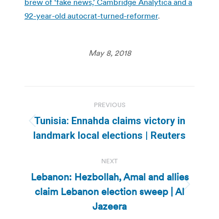
brew of ‘fake news,’ Cambridge Analytica and a
92-year-old autocrat-turned-reformer
.
May 8, 2018
Post
PREVIOUS
navigation
Tunisia: Ennahda claims victory in
Previous
landmark local elections | Reuters
post:
NEXT
Lebanon: Hezbollah, Amal and allies
claim Lebanon election sweep | Al
Next
post:
Jazeera