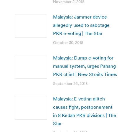
November 2, 2018
Malaysia: Jammer device
allegedly used to sabotage
PKR e-voting | The Star
October 30, 2018
Malaysia: Dump e-voting for
manual system, urges Pahang
PKR chief | New Straits Times
September 26, 2018
Malaysia: E-voting glitch
causes fight, postponement
in 8 Kedah PKR divisions | The
Star