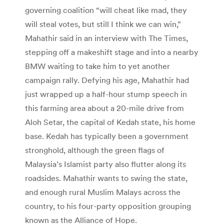
governing coalition “will cheat like mad, they
will steal votes, but still I think we can win,”
Mahathir said in an interview with The Times,
stepping off a makeshift stage and into a nearby
BMW waiting to take him to yet another
campaign rally. Defying his age, Mahathir had
just wrapped up a half-hour stump speech in
this farming area about a 20-mile drive from
Aloh Setar, the capital of Kedah state, his home
base. Kedah has typically been a government
stronghold, although the green flags of
Malaysia’s Islamist party also flutter along its
roadsides. Mahathir wants to swing the state,
and enough rural Muslim Malays across the
country, to his four-party opposition grouping
known as the Alliance of Hope.