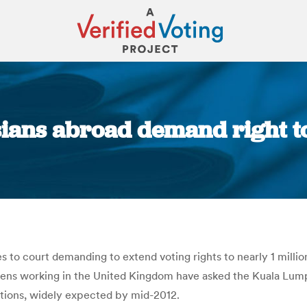
ians abroad demand right to
You are here:
s to court demanding to extend voting rights to nearly 1 millio
tizens working in the United Kingdom have asked the Kuala Lum
ctions, widely expected by mid-2012.