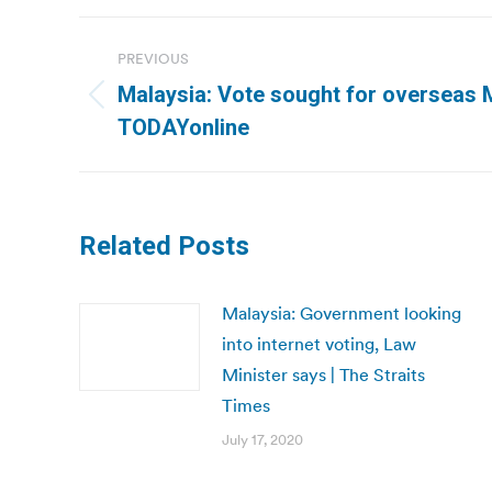
Post
PREVIOUS
navigation
Malaysia: Vote sought for overseas 
Previous
TODAYonline
post:
Related Posts
Malaysia: Government looking
into internet voting, Law
Minister says | The Straits
Times
July 17, 2020