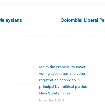
Colombia: Liberal Pa
Malaysians |
Next
post:
Malaysia: Proposal to lower
voting age, automatic voter
registration agreed to in
principal by political parties |
New Straits Times
November 2, 2018