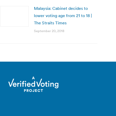
Malaysia: Cabinet decides to
lower voting age from 21 to 18 |
The Straits Times
September 20, 2018