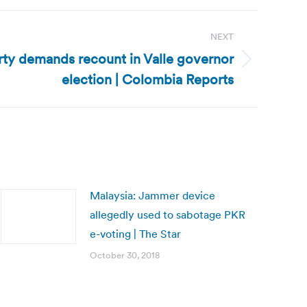
NEXT
rty demands recount in Valle governor
election | Colombia Reports
Malaysia: Jammer device
allegedly used to sabotage PKR
e-voting | The Star
October 30, 2018