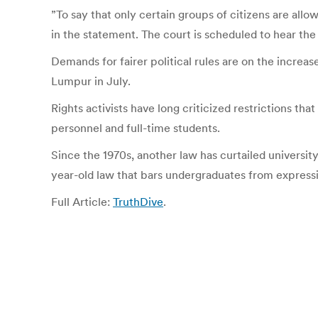
”To say that only certain groups of citizens are allo
in the statement. The court is scheduled to hear the 
Demands for fairer political rules are on the increa
Lumpur in July.
Rights activists have long criticized restrictions t
personnel and full-time students.
Since the 1970s, another law has curtailed universit
year-old law that bars undergraduates from expressin
Full Article:
TruthDive
.