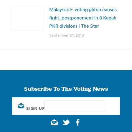
Malaysia: E-voting glitch causes
fight, postponement in 8 Kedah
PKR divisions | The Star
September 24, 2018
Subscribe To The Voting News