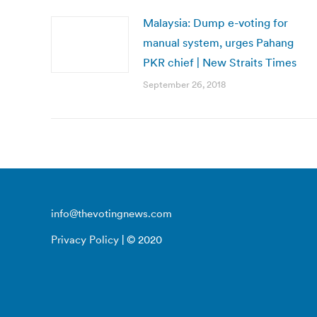
Malaysia: Dump e-voting for
manual system, urges Pahang
PKR chief | New Straits Times
September 26, 2018
info@thevotingnews.com
Privacy Policy
| © 2020