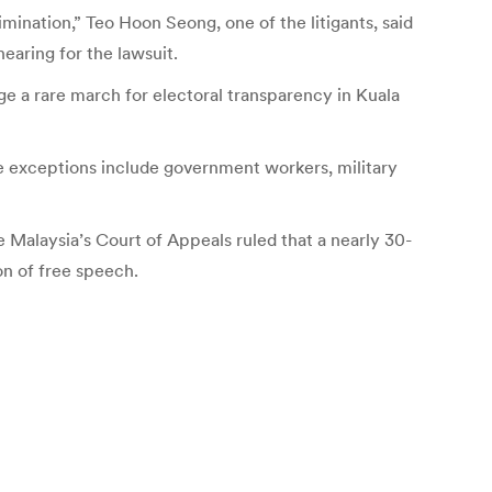
imination,” Teo Hoon Seong, one of the litigants, said
hearing for the lawsuit.
ge a rare march for electoral transparency in Kuala
the exceptions include government workers, military
e Malaysia’s Court of Appeals ruled that a nearly 30-
on of free speech.