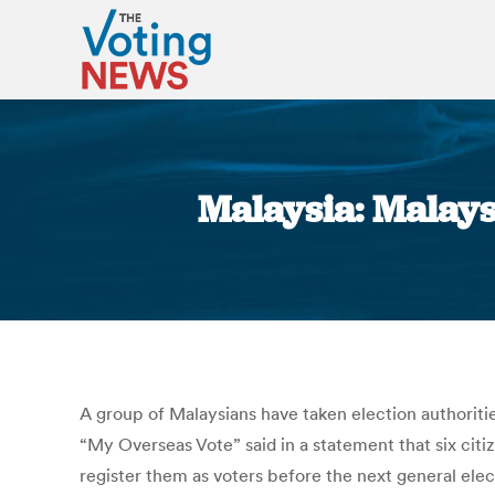
Malaysia: Malays
A group of Malaysians have taken election authoritie
“My Overseas Vote” said in a statement that six ci
register them as voters before the next general ele