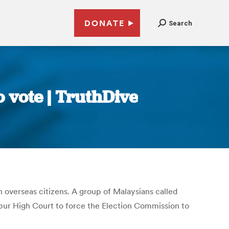
DONATE
Search
 vote | TruthDive
n overseas citizens. A group of Malaysians called
pur High Court to force the Election Commission to