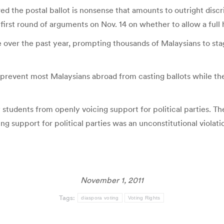
wed the postal ballot is nonsense that amounts to outright discr
first round of arguments on Nov. 14 on whether to allow a full 
se over the past year, prompting thousands of Malaysians to sta
hat prevent most Malaysians abroad from casting ballots while 
y students from openly voicing support for political parties. Th
g support for political parties was an unconstitutional violati
November 1, 2011
Tags:
diaspora voting
Voting Rights