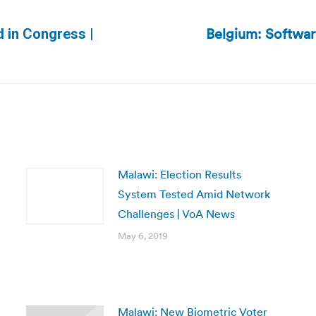
Belgium: Softwar
d in Congress |
Next
post:
Malawi: Election Results
System Tested Amid Network
Challenges | VoA News
May 6, 2019
Malawi: New Biometric Voter