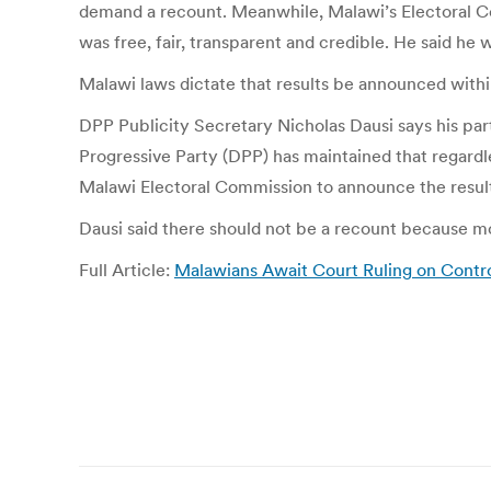
demand a recount. Meanwhile, Malawi’s Electoral Co
was free, fair, transparent and credible. He said he w
Malawi laws dictate that results be announced within
DPP Publicity Secretary Nicholas Dausi says his par
Progressive Party (DPP) has maintained that regardle
Malawi Electoral Commission to announce the results 
Dausi said there should not be a recount because m
Full Article:
Malawians Await Court Ruling on Contro
Post