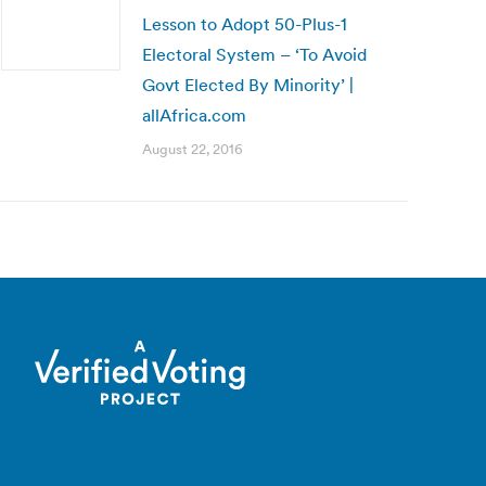
Lesson to Adopt 50-Plus-1
Electoral System – ‘To Avoid
Govt Elected By Minority’ |
allAfrica.com
August 22, 2016