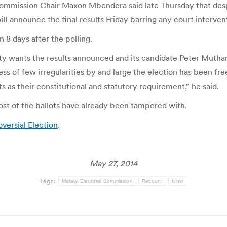
mmission Chair Maxon Mbendera said late Thursday that despit
ill announce the final results Friday barring any court interven
 8 days after the polling.
ty wants the results announced and its candidate Peter Muthar
ss of few irregularities by and large the election has been fre
as their constitutional and statutory requirement,” he said.
ost of the ballots have already been tampered with.
versial Election
.
May 27, 2014
Tags:
Malawi Electoral Commission
Recount
tvnw