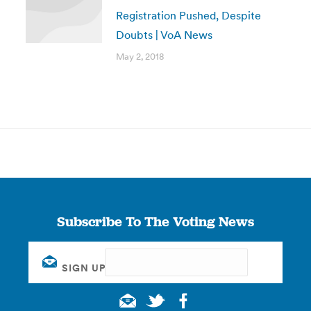
Registration Pushed, Despite
Doubts | VoA News
May 2, 2018
Subscribe To The Voting News