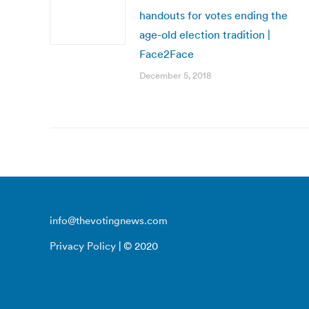
handouts for votes ending the
age-old election tradition |
Face2Face
December 5, 2018
info@thevotingnews.com
Privacy Policy
| © 2020