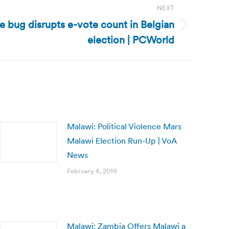
NEXT
e bug disrupts e-vote count in Belgian
election | PCWorld
Malawi: Political Violence Mars
Malawi Election Run-Up | VoA
News
February 4, 2019
Malawi: Zambia Offers Malawi a