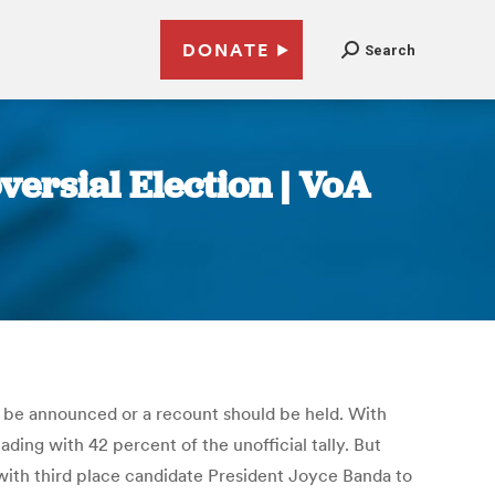
DONATE
Search
ersial Election | VoA
d be announced or a recount should be held. With
ding with 42 percent of the unofficial tally. But
with third place candidate President Joyce Banda to