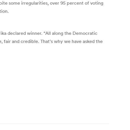
e some irregularities, over 95 percent of voting
tion.
ika declared winner. “All along the Democratic
e, fair and credible. That’s why we have asked the