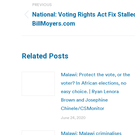
PREVIOUS
navigation
National: Voting Rights Act Fix Stalle
Previous
BillMoyers.com
post:
Related Posts
Malawi: Protect the vote, or the
voter? In African elections, no
easy choice. | Ryan Lenora
Brown and Josephine
Chinele/CSMonitor
June 24, 2020
Malawi: Malawi criminalises