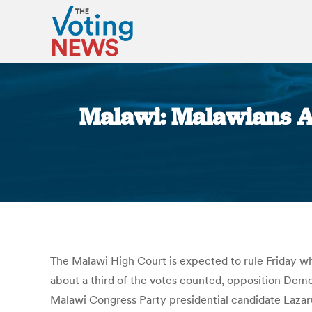
Malawi: Malawians Aw
The Malawi High Court is expected to rule Friday wh
about a third of the votes counted, opposition Democ
Malawi Congress Party presidential candidate Lazar