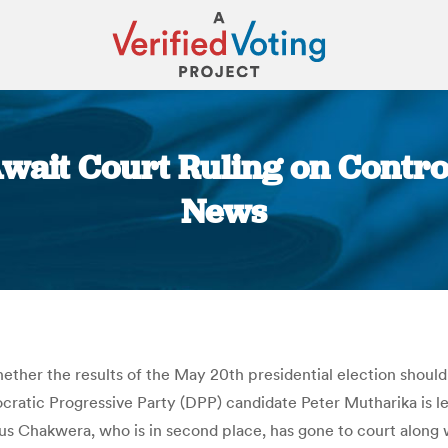
ait Court Ruling on Controv
News
You are here:
ether the results of the May 20th presidential election shoul
ratic Progressive Party (DPP) candidate Peter Mutharika is lea
us Chakwera, who is in second place, has gone to court along 