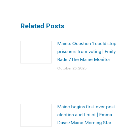
Related Posts
Maine: Question 1 could stop
prisoners from voting | Emily
Bader/The Maine Monitor
October 23, 2025
Maine begins first-ever post-
election audit pilot | Emma
Davis/Maine Morning Star