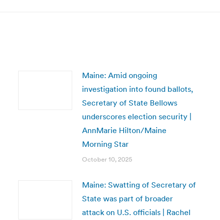
Maine: Amid ongoing
investigation into found ballots,
Secretary of State Bellows
underscores election security |
AnnMarie Hilton/Maine
Morning Star
October 10, 2025
Maine: Swatting of Secretary of
State was part of broader
attack on U.S. officials | Rachel