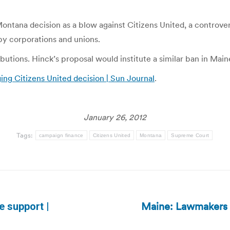
tana decision as a blow against Citizens United, a controvers
by corporations and unions.
utions. Hinck’s proposal would institute a similar ban in Main
ing Citizens United decision | Sun Journal
.
January 26, 2012
Tags:
campaign finance
Citizens United
Montana
Supreme Court
Maine: Lawmakers p
e support |
Next
post: