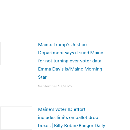
Maine: Trump’s Justice
Department says it sued Maine
for not turning over voter data |
Emma Davis is/Maine Morning
Star
September 18, 2025
Maine’s voter ID effort
includes limits on ballot drop
boxes | Billy Kobin/Bangor Daily