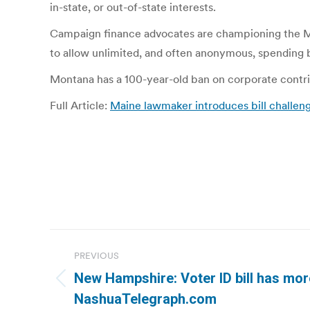
in-state, or out-of-state interests.
Campaign finance advocates are championing the Mon
to allow unlimited, and often anonymous, spending 
Montana has a 100-year-old ban on corporate contrib
Full Article:
Maine lawmaker introduces bill challeng
Post
PREVIOUS
navigation
New Hampshire: Voter ID bill has mor
Previous
NashuaTelegraph.com
post: