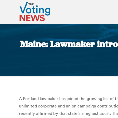
Maine: Lawmaker introdu
A Portland lawmaker has joined the growing list of 
unlimited corporate and union campaign contribution
recently affirmed by that state’s a highest court. 