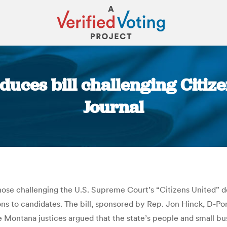
ces bill challenging Citize
Journal
You are here:
those challenging the U.S. Supreme Court’s “Citizens United” 
s to candidates. The bill, sponsored by Rep. Jon Hinck, D-Port
The Montana justices argued that the state’s people and small 