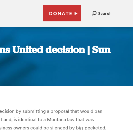
DONATE
Search
ns United decision | Sun
decision by submitting a proposal that would ban
land, is identical to a Montana law that was
business owners could be silenced by big-pocketed,