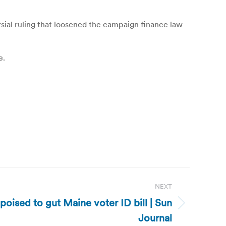
ial ruling that loosened the campaign finance law
e.
NEXT
oised to gut Maine voter ID bill | Sun
Journal