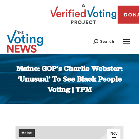
DON
Search
Maine: GOP’s Charlie Webster:
‘Unusual’ To See Black People
Voting | TPM
You are here:
Maine
Nov