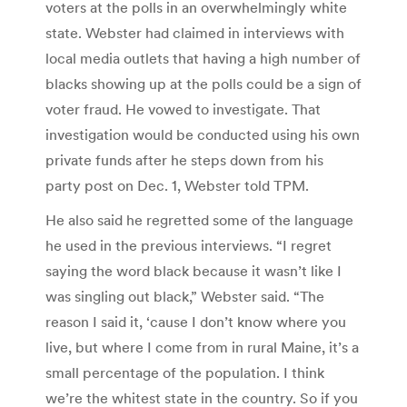
voters at the polls in an overwhelmingly white
state. Webster had claimed in interviews with
local media outlets that having a high number of
blacks showing up at the polls could be a sign of
voter fraud. He vowed to investigate. That
investigation would be conducted using his own
private funds after he steps down from his
party post on Dec. 1, Webster told TPM.
He also said he regretted some of the language
he used in the previous interviews. “I regret
saying the word black because it wasn’t like I
was singling out black,” Webster said. “The
reason I said it, ‘cause I don’t know where you
live, but where I come from in rural Maine, it’s a
small percentage of the population. I think
we’re the whitest state in the country. So if you