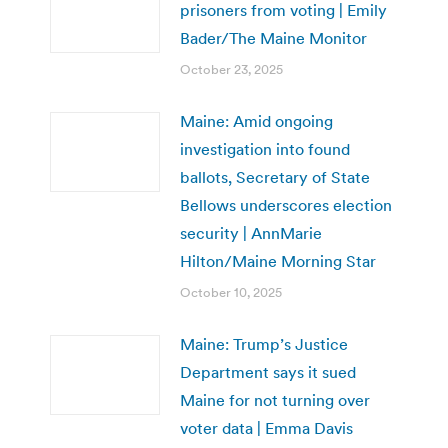
prisoners from voting | Emily
Bader/The Maine Monitor
October 23, 2025
Maine: Amid ongoing
investigation into found
ballots, Secretary of State
Bellows underscores election
security | AnnMarie
Hilton/Maine Morning Star
October 10, 2025
Maine: Trump’s Justice
Department says it sued
Maine for not turning over
voter data | Emma Davis