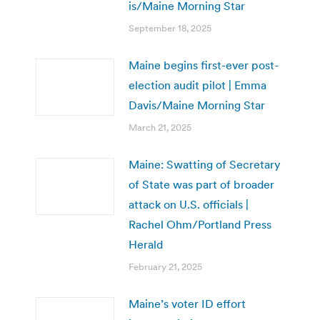
is/Maine Morning Star
September 18, 2025
Maine begins first-ever post-
election audit pilot | Emma
Davis/Maine Morning Star
March 21, 2025
Maine: Swatting of Secretary
of State was part of broader
attack on U.S. officials |
Rachel Ohm/Portland Press
Herald
February 21, 2025
Maine’s voter ID effort