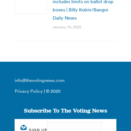
includes limits on ballot drop
boxes | Billy Kobin/Bangor
Daily News
January 10, 2025
info@thevotingnews.com
Privacy Policy
| © 2020
Subscribe To The Voting News