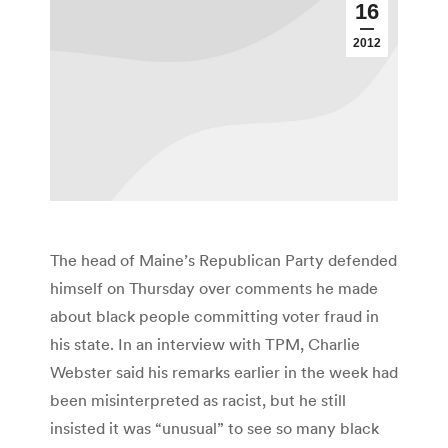
16
2012
The head of Maine’s Republican Party defended
himself on Thursday over comments he made
about black people committing voter fraud in
his state. In an interview with TPM, Charlie
Webster said his remarks earlier in the week had
been misinterpreted as racist, but he still
insisted it was “unusual” to see so many black