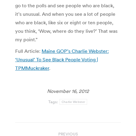
go to the polls and see people who are black,
it’s unusual. And when you see a lot of people
who are black, like six or eight or ten people,
you think, ‘Wow, where do they live?’ That was
my point.”
Full Article:
Maine GOP’s Charlie Webster:
‘Unusual’ To See Black People Voting |
TPMMuckraker
.
November 16, 2012
Tags:
Charlie Webster
Post
PREVIOUS