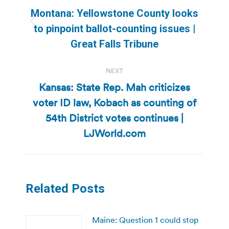
navigation
Montana: Yellowstone County looks
Previous
to pinpoint ballot-counting issues |
post:
Great Falls Tribune
NEXT
Kansas: State Rep. Mah criticizes
voter ID law, Kobach as counting of
Next
54th District votes continues |
post:
LJWorld.com
Related Posts
Maine: Question 1 could stop