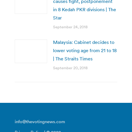
causes fight, postponement
in 8 Kedah PKR divisions | The
Star
September 24, 2018
Malaysia: Cabinet decides to
lower voting age from 21 to 18
| The Straits Times
September 20, 2018
info@thevotingnews.com