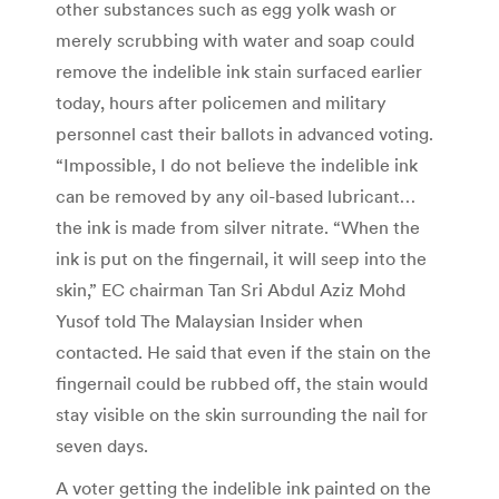
other substances such as egg yolk wash or
merely scrubbing with water and soap could
remove the indelible ink stain surfaced earlier
today, hours after policemen and military
personnel cast their ballots in advanced voting.
“Impossible, I do not believe the indelible ink
can be removed by any oil-based lubricant…
the ink is made from silver nitrate. “When the
ink is put on the fingernail, it will seep into the
skin,” EC chairman Tan Sri Abdul Aziz Mohd
Yusof told The Malaysian Insider when
contacted. He said that even if the stain on the
fingernail could be rubbed off, the stain would
stay visible on the skin surrounding the nail for
seven days.
A voter getting the indelible ink painted on the