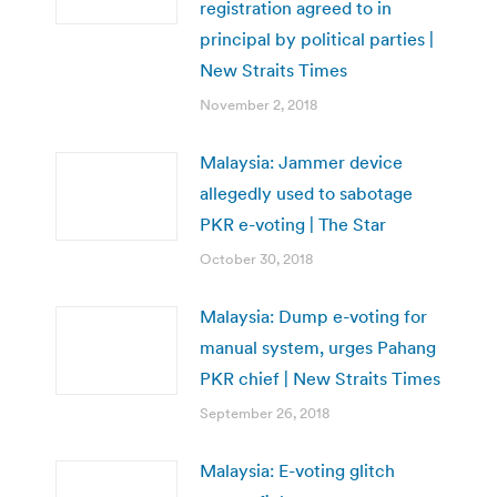
registration agreed to in
principal by political parties |
New Straits Times
November 2, 2018
Malaysia: Jammer device
allegedly used to sabotage
PKR e-voting | The Star
October 30, 2018
Malaysia: Dump e-voting for
manual system, urges Pahang
PKR chief | New Straits Times
September 26, 2018
Malaysia: E-voting glitch