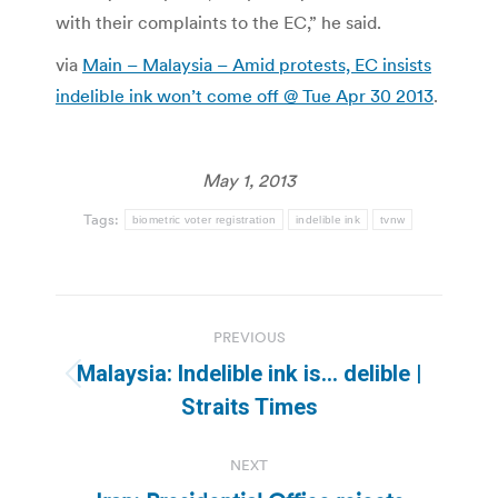
with their complaints to the EC,” he said.
via
Main – Malaysia – Amid protests, EC insists
indelible ink won’t come off @ Tue Apr 30 2013
.
May 1, 2013
Tags:
biometric voter registration
indelible ink
tvnw
Post
PREVIOUS
navigation
Malaysia: Indelible ink is… delible |
Previous
Straits Times
post:
NEXT