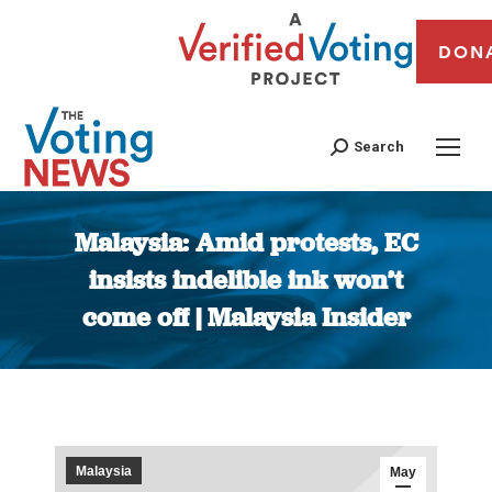
DON
Search
Malaysia: Amid protests, EC
insists indelible ink won’t
come off | Malaysia Insider
You are here:
Malaysia
May