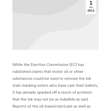
1
2013
While the Election Commission (EC) has
rubbished claims that motor oil or other
substances could be used to remove the ink
stain marking voters who have cast their ballots,
it has already sparked off a storm of protests
that the ink may not be as indelible as said.
Reports of the oil-based lubricant as well as