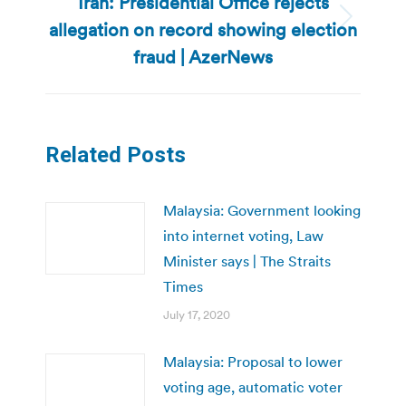
Iran: Presidential Office rejects
allegation on record showing election
Next
post:
fraud | AzerNews
Related Posts
Malaysia: Government looking
into internet voting, Law
Minister says | The Straits
Times
July 17, 2020
Malaysia: Proposal to lower
voting age, automatic voter