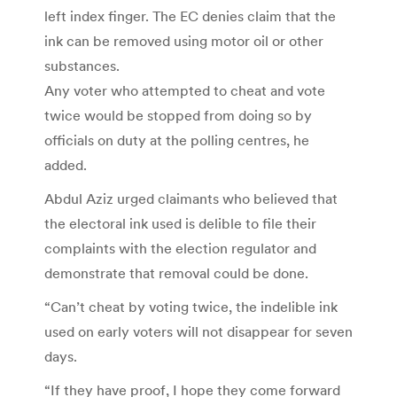
left index finger. The EC denies claim that the
ink can be removed using motor oil or other
substances.
Any voter who attempted to cheat and vote
twice would be stopped from doing so by
officials on duty at the polling centres, he
added.
Abdul Aziz urged claimants who believed that
the electoral ink used is delible to file their
complaints with the election regulator and
demonstrate that removal could be done.
“Can’t cheat by voting twice, the indelible ink
used on early voters will not disappear for seven
days.
“If they have proof, I hope they come forward